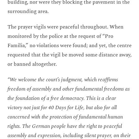
building, nor were they blocking the pavement in the
surrounding area.
The prayer vigils were peaceful throughout. When
monitored by the police at the request of “Pro
Familia,” no violations were found; and yet, the centre
requested that the vigil be moved some distance away,
or banned altogether.
“We welcome the court’s judgment, which reaffirms
freedom of assembly and other fundamental freedoms as
the foundation of a free democracy. This is a clear
victory not just for 40 Days for Life, but also for all
concerned with the protection of fundamental human
rights. The German people have the right to peaceful
assembly and expression, including silent prayer, on their