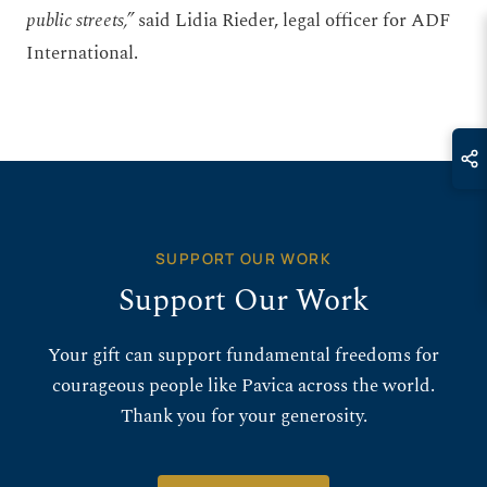
public streets,”
said Lidia Rieder, legal officer for ADF
International.
SUPPORT OUR WORK
Support Our Work
Your gift can support fundamental freedoms for
courageous people like Pavica across the world.
Thank you for your generosity.