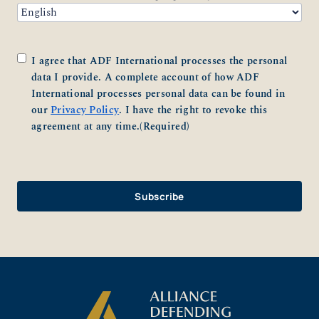
Consent
(Required)
I agree that ADF International processes the personal
data I provide. A complete account of how ADF
International processes personal data can be found in
our
Privacy Policy
. I have the right to revoke this
agreement at any time.
(Required)