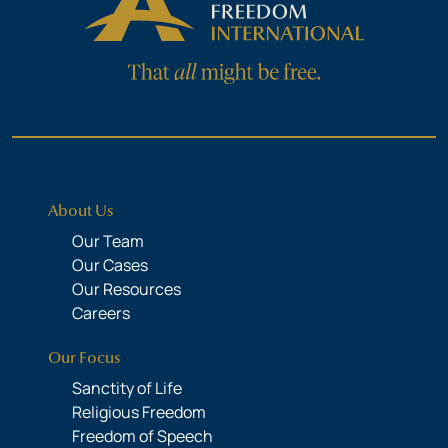
About Us
Our Team
Our Cases
Our Resources
Careers
Our Focus
Sanctity of Life
Religious Freedom
Freedom of Speech