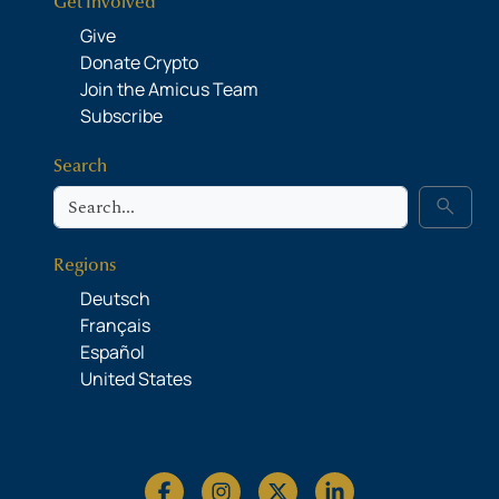
Get Involved
Give
Donate Crypto
Join the Amicus Team
Subscribe
Search
Search
search
Regions
Deutsch
Français
Español
United States