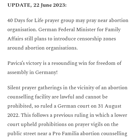
UPDATE, 22 June 2023:
40 Days for Life prayer group may pray near abortion
organisation. German Federal Minister for Family
Affairs still plans to introduce censorship zones
around abortion organisations.
Pavica’s victory is a resounding win for freedom of
assembly in Germany!
Silent prayer gatherings in the vicinity of an abortion
counselling facility are lawful and cannot be
prohibited, so ruled a German court on 31 August
2022. This follows a previous ruling in which a lower
court upheld prohibitions on prayer vigils on the
public street near a Pro Familia abortion counselling