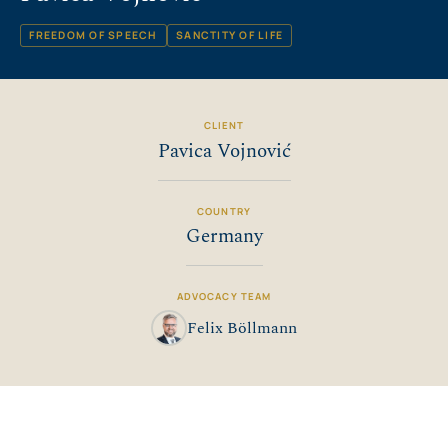
FREEDOM OF SPEECH
SANCTITY OF LIFE
CLIENT
Pavica Vojnović
COUNTRY
Germany
ADVOCACY TEAM
Felix Böllmann