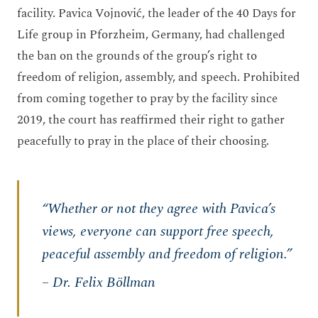
facility. Pavica Vojnović, the leader of the 40 Days for
Life group in Pforzheim, Germany, had challenged
the ban on the grounds of the group’s right to
freedom of religion, assembly, and speech. Prohibited
from coming together to pray by the facility since
2019, the court has reaffirmed their right to gather
peacefully to pray in the place of their choosing.
“Whether or not they agree with Pavica’s
views, everyone can support free speech,
peaceful assembly and freedom of religion.”
– Dr. Felix Böllman