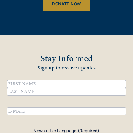
DONATE NOW
Stay Informed
Sign up to receive updates
Name
(Required)
First
Last
Email
(Required)
Newsletter Language:
(Required)