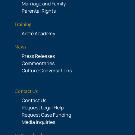
Marriage and Family
Parental Rights
Training
Areté Academy
News
Press Releases
Commentaries
Culture Conversations
Contact Us
Contact Us
Request Legal Help
Request Case Funding
Media Inquiries