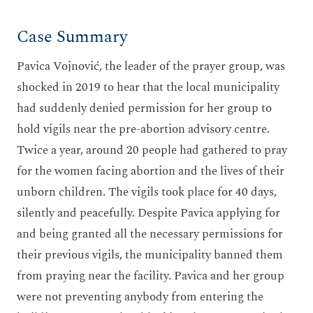
Case Summary
Pavica Vojnović, the leader of the prayer group, was
shocked in 2019 to hear that the local municipality
had suddenly denied permission for her group to
hold vigils near the pre-abortion advisory centre.
Twice a year, around 20 people had gathered to pray
for the women facing abortion and the lives of their
unborn children. The vigils took place for 40 days,
silently and peacefully. Despite Pavica applying for
and being granted all the necessary permissions for
their previous vigils, the municipality banned them
from praying near the facility. Pavica and her group
were not preventing anybody from entering the