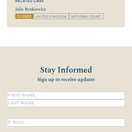
RELATED CASE
Julia Rynkiewicz
CLOSED
UNITED KINGDOM
NATIONAL COURT
Stay Informed
Sign up to receive updates
Name
(Required)
First
Last
Email
(Required)