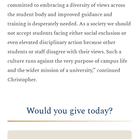
committed to embracing a diversity of views across
the student body and improved guidance and
training is desperately needed. As a society we should
not accept students facing either social exclusion or
even elevated disciplinary action because other
students or staff disagree with their views. Such a
culture runs against the very purpose of campus life
and the wider mission of a university,” continued
Christopher.
Would you give today?