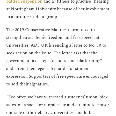
battled suspension
and a “fitness to practise” hearing
at Nottingham University because of her involvement
in a pro-life student group.
The 2019 Conservative Manifesto promised to
strengthen academic freedom and free speech at
universities. ADF UK is sending a letter to No. 10 to
seek action on the issue. The letter asks that the
government take steps to end to “no-platforming”
and strengthen legal safeguards for student
expression. Supporters of free speech are encouraged
to add their signature.
“Too often we have witnessed a students’ union ‘pick
sides’ on a social or moral issue and attempt to censor
one side of the debate. Universities should be