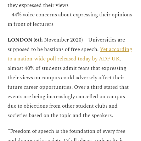
they expressed their views
– 44% voice concerns about expressing their opinions
in front of lecturers
LONDON
(6th November 2020) – Universities are
supposed to be bastions of free speech.
Yet according
to a nation-wide poll released today by ADF UK
,
almost 40% of students admit fears that expressing
their views on campus could adversely affect their
future career opportunities. Over a third stated that
events are being increasingly cancelled on campus
due to objections from other student clubs and
societies based on the topic and the speakers.
“Freedom of speech is the foundation of every free
and democratic society. Of all places, university is