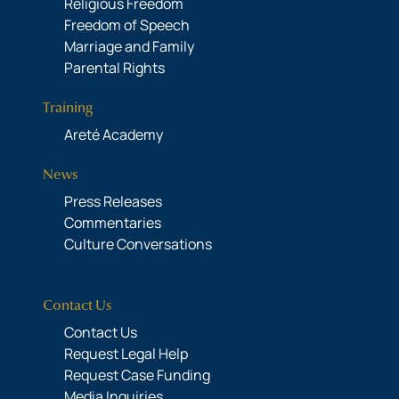
Religious Freedom
Freedom of Speech
Marriage and Family
Parental Rights
Training
Areté Academy
News
Press Releases
Commentaries
Culture Conversations
Contact Us
Contact Us
Request Legal Help
Request Case Funding
Media Inquiries