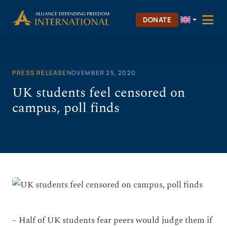
Skip
to
DONATE
content
PRESS RELEASE
NOVEMBER 25, 2020
UK students feel censored on
campus, poll finds
– Half of UK students fear peers would judge them if