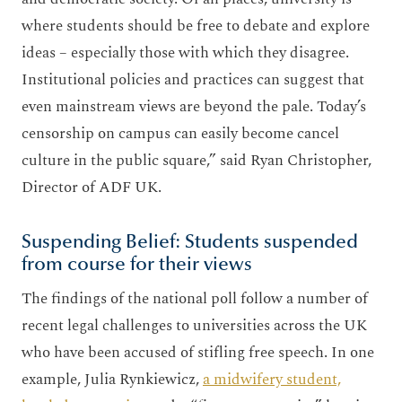
where students should be free to debate and explore
ideas – especially those with which they disagree.
Institutional policies and practices can suggest that
even mainstream views are beyond the pale. Today’s
censorship on campus can easily become cancel
culture in the public square,” said Ryan Christopher,
Director of ADF UK.
Suspending Belief: Students suspended
from course for their views
The findings of the national poll follow a number of
recent legal challenges to universities across the UK
who have been accused of stifling free speech. In one
example, Julia Rynkiewicz,
a midwifery student,