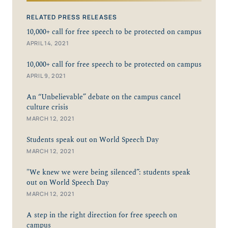
RELATED PRESS RELEASES
10,000+ call for free speech to be protected on campus
APRIL 14, 2021
10,000+ call for free speech to be protected on campus
APRIL 9, 2021
An “Unbelievable” debate on the campus cancel
culture crisis
MARCH 12, 2021
Students speak out on World Speech Day
MARCH 12, 2021
"We knew we were being silenced”: students speak
out on World Speech Day
MARCH 12, 2021
A step in the right direction for free speech on
campus