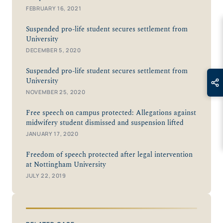
FEBRUARY 16, 2021
Suspended pro-life student secures settlement from
University
DECEMBER 5, 2020
Suspended pro-life student secures settlement from
University
NOVEMBER 25, 2020
Free speech on campus protected: Allegations against
midwifery student dismissed and suspension lifted
JANUARY 17, 2020
Freedom of speech protected after legal intervention
at Nottingham University
JULY 22, 2019