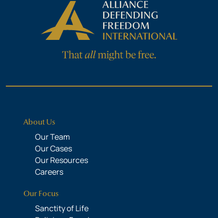
About Us
Our Team
Our Cases
Our Resources
Careers
Our Focus
Sanctity of Life