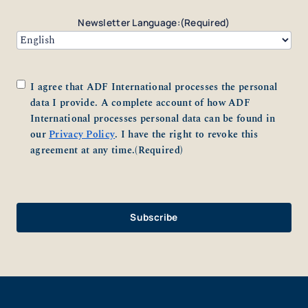
Newsletter Language:
(Required)
Consent
(Required)
I agree that ADF International processes the personal
data I provide. A complete account of how ADF
International processes personal data can be found in
our
Privacy Policy
. I have the right to revoke this
agreement at any time.
(Required)