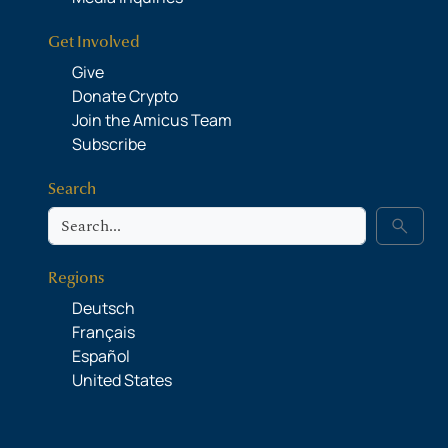
Get Involved
Give
Donate Crypto
Join the Amicus Team
Subscribe
Search
Search
search
Regions
Deutsch
Français
Español
United States