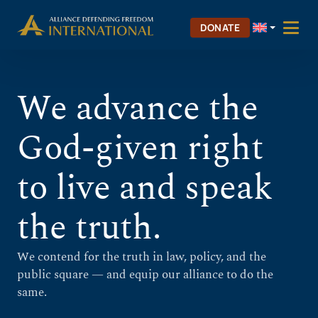
Skip
Skip to Content
to
DONATE
content
We advance the
God-given right
to live and speak
the truth.
We contend for the truth in law, policy, and the
public square — and equip our alliance to do the
same.