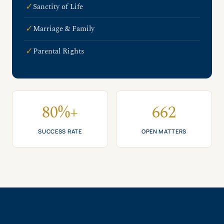
✓
Sanctity of Life
✓
Marriage & Family
✓
Parental Rights
80%+
662
SUCCESS RATE
OPEN MATTERS