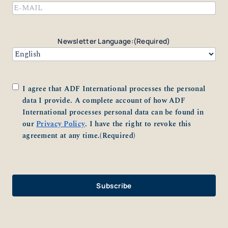
Email
(Required)
Newsletter Language:
(Required)
Consent
(Required)
I agree that ADF International processes the personal
data I provide. A complete account of how ADF
International processes personal data can be found in
our
Privacy Policy
. I have the right to revoke this
agreement at any time.
(Required)