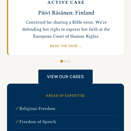
ACTIVE CASE
Adam Smith-Connor: UK
Convicted for silent prayer inside a buffer zone
near an abortion facility. We’re defending his right
to pray.
READ THE CASE →
VIEW OUR CASES
AREAS OF EXPERTISE
✓
Religious Freedom
✓
Freedom of Speech