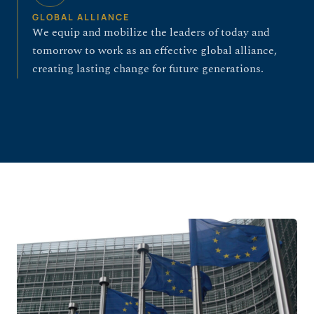
GLOBAL ALLIANCE
We equip and mobilize the leaders of today and
tomorrow to work as an effective global alliance,
creating lasting change for future generations.