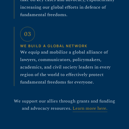
increasing our global efforts in defence of
fundamental freedoms.
03
WE BUILD A GLOBAL NETWORK
We equip and mobilize a global alliance of
lawyers, communicators, policymakers,
academics, and civil society leaders in every
region of the world to effectively protect
fundamental freedoms for everyone.
We support our allies through grants and funding
and advocacy resources.
Learn more here.