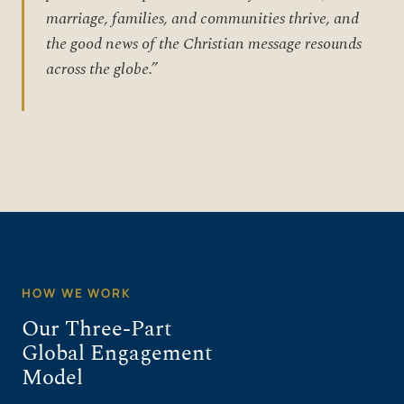
marriage, families, and communities thrive, and
the good news of the Christian message resounds
across the globe.”
HOW WE WORK
Our Three-Part
Global Engagement
Model