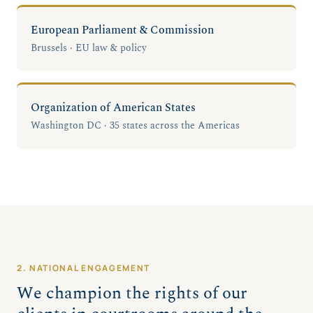
European Parliament & Commission
Brussels · EU law & policy
Organization of American States
Washington DC · 35 states across the Americas
2. NATIONAL ENGAGEMENT
We champion the rights of our