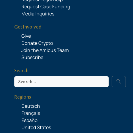
Request Case Funding
Media Inquiries
Get Involved
Give
Donate Crypto
Join the Amicus Team
Subscribe
Search
Search
search
Regions
Deutsch
Français
Español
United States