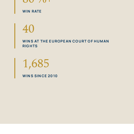
WIN RATE
40
WINS AT THE EUROPEAN COURT OF HUMAN
RIGHTS
1,685
WINS SINCE 2010