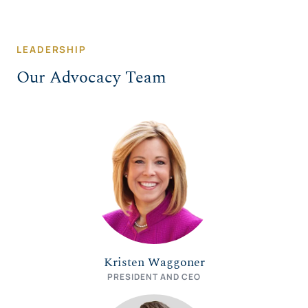
LEADERSHIP
Our Advocacy Team
Kristen Waggoner
PRESIDENT AND CEO