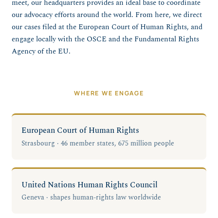
meet, our headquarters provides an ideal base to coordinate
our advocacy efforts around the world. From here, we direct
our cases filed at the European Court of Human Rights, and
engage locally with the OSCE and the Fundamental Rights
Agency of the EU.
WHERE WE ENGAGE
European Court of Human Rights
Strasbourg · 46 member states, 675 million people
United Nations Human Rights Council
Geneva · shapes human-rights law worldwide