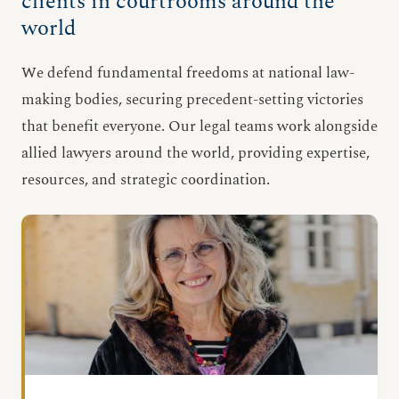
clients in courtrooms around the
world
We defend fundamental freedoms at national law-
making bodies, securing precedent-setting victories
that benefit everyone. Our legal teams work alongside
allied lawyers around the world, providing expertise,
resources, and strategic coordination.