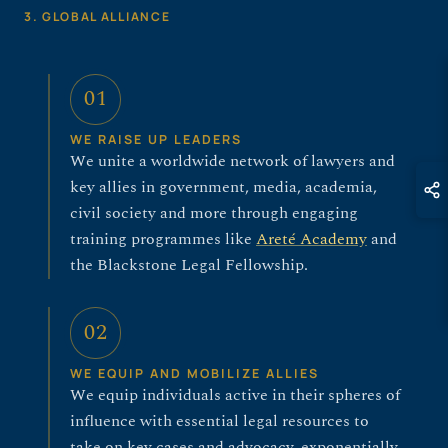
3. GLOBAL ALLIANCE
01
WE RAISE UP LEADERS
We unite a worldwide network of lawyers and
key allies in government, media, academia,
civil society and more through engaging
training programmes like
Areté Academy
and
the Blackstone Legal Fellowship.
02
WE EQUIP AND MOBILIZE ALLIES
We equip individuals active in their spheres of
influence with essential legal resources to
take on key cases and advocacy, exponentially