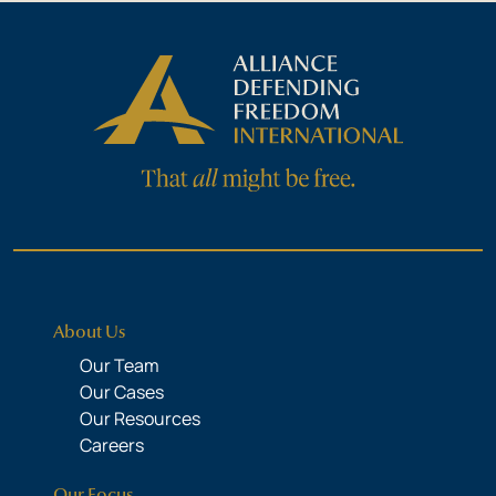
About Us
Our Team
Our Cases
Our Resources
Careers
Our Focus