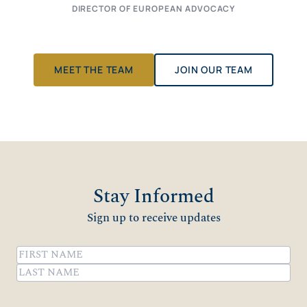
DIRECTOR OF EUROPEAN ADVOCACY
MEET THE TEAM
JOIN OUR TEAM
Stay Informed
Sign up to receive updates
Name
(Required)
First
Last