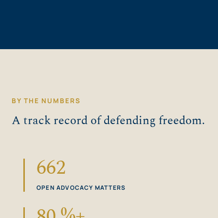
BY THE NUMBERS
A track record of defending freedom.
662
OPEN ADVOCACY MATTERS
80
%+