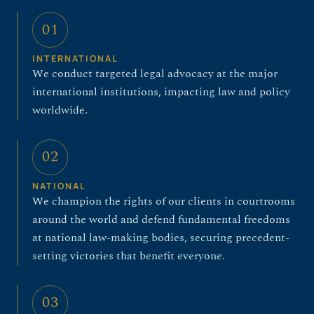
01
INTERNATIONAL
We conduct targeted legal advocacy at the major
international institutions, impacting law and policy
worldwide.
02
NATIONAL
We champion the rights of our clients in courtrooms
around the world and defend fundamental freedoms
at national law-making bodies, securing precedent-
setting victories that benefit everyone.
03