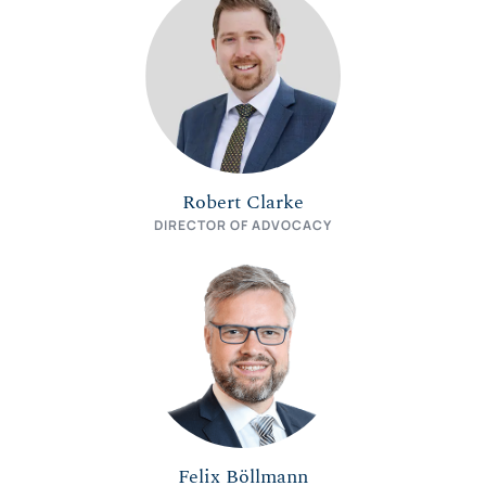
Robert Clarke
DIRECTOR OF ADVOCACY
Felix Böllmann