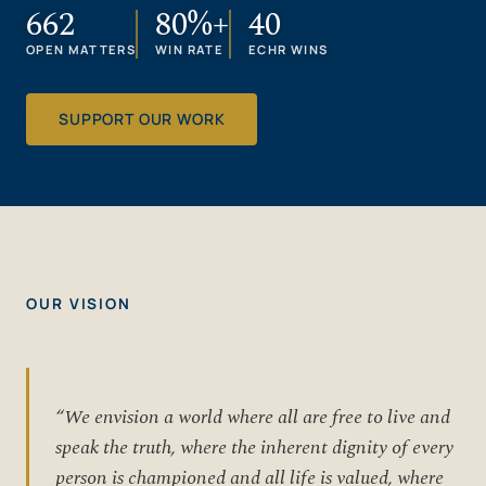
662
80%+
40
OPEN MATTERS
WIN RATE
ECHR WINS
SUPPORT OUR WORK
OUR VISION
“We envision a world where all are free to live and
speak the truth, where the inherent dignity of every
person is championed and all life is valued, where