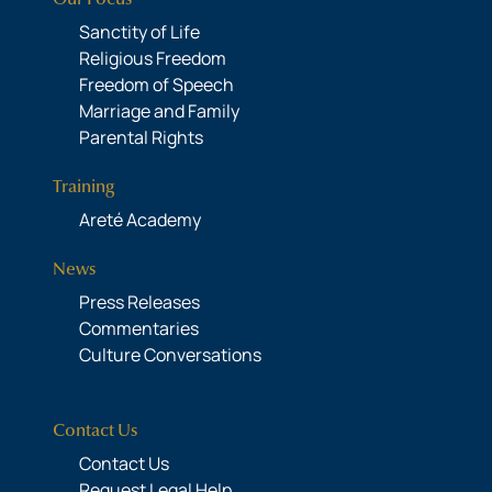
Sanctity of Life
Religious Freedom
Freedom of Speech
Marriage and Family
Parental Rights
Training
Areté Academy
News
Press Releases
Commentaries
Culture Conversations
Contact Us
Contact Us
Request Legal Help