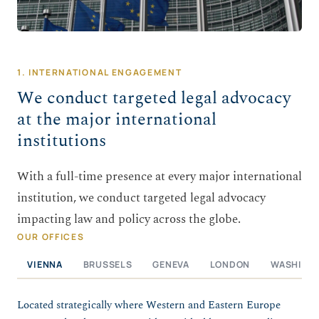
1. INTERNATIONAL ENGAGEMENT
We conduct targeted legal advocacy
at the major international
institutions
With a full-time presence at every major international
institution, we conduct targeted legal advocacy
impacting law and policy across the globe.
OUR OFFICES
VIENNA
BRUSSELS
GENEVA
LONDON
WASHING
Located strategically where Western and Eastern Europe