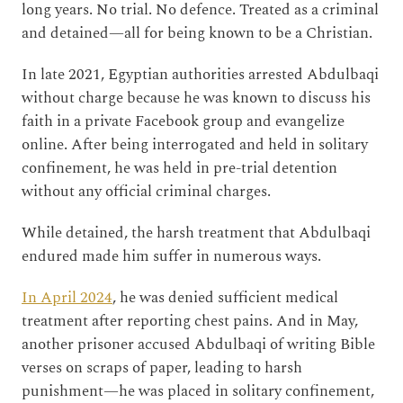
long years. No trial. No defence. Treated as a criminal
and detained—all for being known to be a Christian.
In late 2021, Egyptian authorities arrested Abdulbaqi
without charge because he was known to discuss his
faith in a private Facebook group and evangelize
online. After being interrogated and held in solitary
confinement, he was held in pre-trial detention
without any official criminal charges.
While detained, the harsh treatment that Abdulbaqi
endured made him suffer in numerous ways.
In April 2024
, he was denied sufficient medical
treatment after reporting chest pains. And in May,
another prisoner accused Abdulbaqi of writing Bible
verses on scraps of paper, leading to harsh
punishment—he was placed in solitary confinement,