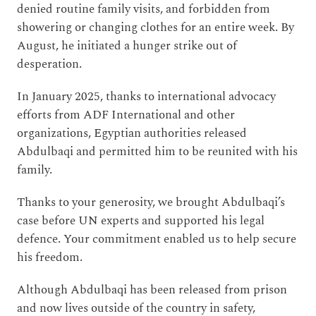
denied routine family visits, and forbidden from
showering or changing clothes for an entire week. By
August, he initiated a hunger strike out of
desperation.
In January 2025, thanks to international advocacy
efforts from ADF International and other
organizations, Egyptian authorities released
Abdulbaqi and permitted him to be reunited with his
family.
Thanks to your generosity, we brought Abdulbaqi’s
case before UN experts and supported his legal
defence. Your commitment enabled us to help secure
his freedom.
Although Abdulbaqi has been released from prison
and now lives outside of the country in safety,