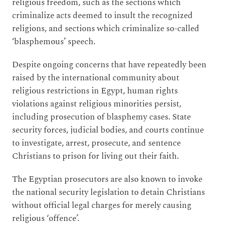
religious freedom, such as the sections which
criminalize acts deemed to insult the recognized
religions, and sections which criminalize so-called
‘blasphemous’ speech.
Despite ongoing concerns that have repeatedly been
raised by the international community about
religious restrictions in Egypt, human rights
violations against religious minorities persist,
including prosecution of blasphemy cases. State
security forces, judicial bodies, and courts continue
to investigate, arrest, prosecute, and sentence
Christians to prison for living out their faith.
The Egyptian prosecutors are also known to invoke
the national security legislation to detain Christians
without official legal charges for merely causing
religious ‘offence’.