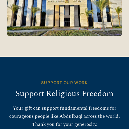
SUPPORT OUR WORK
Support Religious Freedom
Your gift can support fundamental freedoms for
courageous people like Abdulbaqi across the world.
Thank you for your generosity.