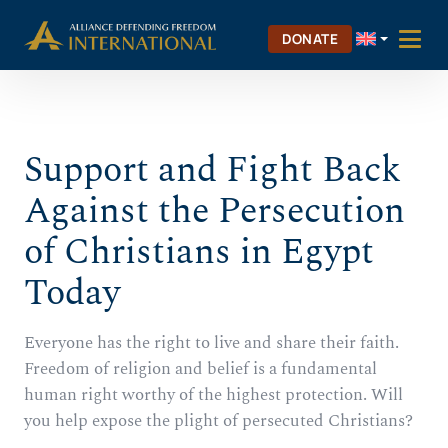
Skip
Skip to Content
to
DONATE
content
Support and Fight Back
Against the Persecution
of Christians in Egypt
Today
Everyone has the right to live and share their faith.
Freedom of religion and belief is a fundamental
human right worthy of the highest protection. Will
you help expose the plight of persecuted Christians?