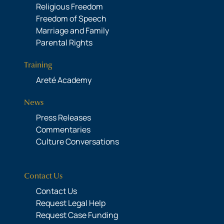
Religious Freedom
Freedom of Speech
Marriage and Family
Parental Rights
Training
Areté Academy
News
Press Releases
Commentaries
Culture Conversations
Contact Us
Contact Us
Request Legal Help
Request Case Funding