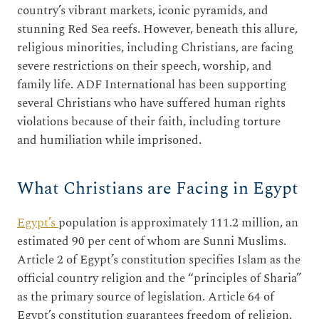
country’s vibrant markets, iconic pyramids, and
stunning Red Sea reefs. However, beneath this allure,
religious minorities, including Christians, are facing
severe restrictions on their speech, worship, and
family life. ADF International has been supporting
several Christians who have suffered human rights
violations because of their faith, including torture
and humiliation while imprisoned.
What Christians are Facing in Egypt
Egypt’s
population is approximately 111.2 million, an
estimated 90 per cent of whom are Sunni Muslims.
Article 2 of Egypt’s constitution specifies Islam as the
official country religion and the “principles of Sharia”
as the primary source of legislation. Article 64 of
Egypt’s constitution guarantees freedom of religion.