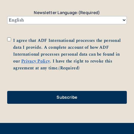
Newsletter Language:
(Required)
Consent
(Required)
I agree that ADF International processes the personal
data I provide. A complete account of how ADF
International processes personal data can be found in
our
Privacy Policy
. I have the right to revoke this
agreement at any time.
(Required)