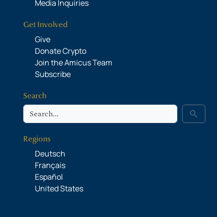
Media Inquiries
Get Involved
Give
Donate Crypto
Join the Amicus Team
Subscribe
Search
Search
search
Regions
Deutsch
Français
Español
United States