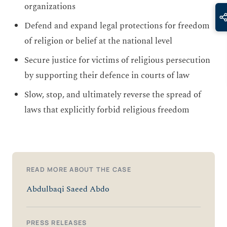
organizations
Defend and expand legal protections for freedom
of religion or belief at the national level
Secure justice for victims of religious persecution
by supporting their defence in courts of law
Slow, stop, and ultimately reverse the spread of
laws that explicitly forbid religious freedom
READ MORE ABOUT THE CASE
Abdulbaqi Saeed Abdo
PRESS RELEASES