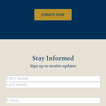
DONATE NOW
Stay Informed
Sign up to receive updates
Name
(Required)
First
Last
Email
(Required)