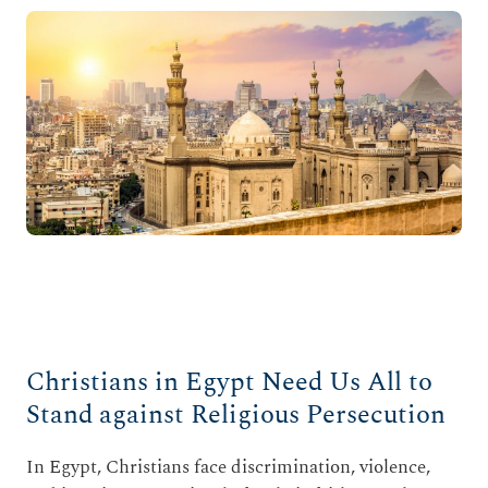
Christians in Egypt Need Us All to
Stand against Religious Persecution
In Egypt, Christians face discrimination, violence,