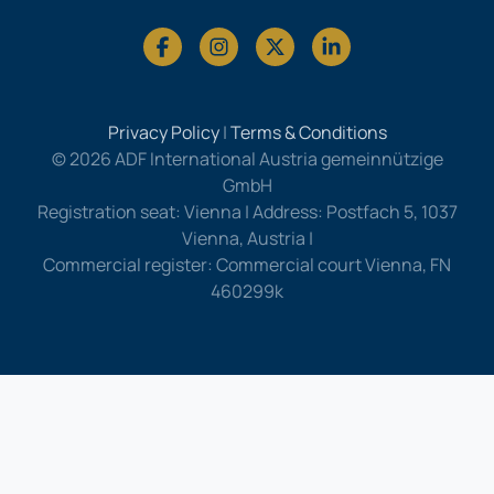
Privacy Policy
|
Terms & Conditions
© 2026 ADF International Austria gemeinnützige
GmbH
Registration seat: Vienna | Address: Postfach 5, 1037
Vienna, Austria |
Commercial register: Commercial court Vienna, FN
460299k