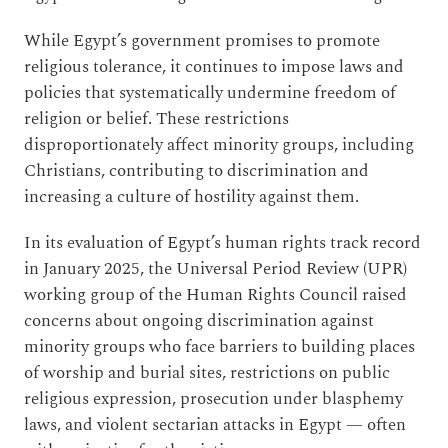
While Egypt’s government promises to promote
religious tolerance, it continues to impose laws and
policies that systematically undermine freedom of
religion or belief. These restrictions
disproportionately affect minority groups, including
Christians, contributing to discrimination and
increasing a culture of hostility against them.
In its evaluation of Egypt’s human rights track record
in January 2025, the Universal Period Review (UPR)
working group of the Human Rights Council raised
concerns about ongoing discrimination against
minority groups who face barriers to building places
of worship and burial sites, restrictions on public
religious expression, prosecution under blasphemy
laws, and violent sectarian attacks in Egypt — often