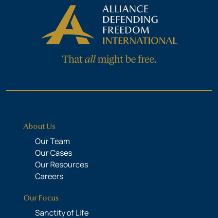
About Us
Our Team
Our Cases
Our Resources
Careers
Our Focus
Sanctity of Life