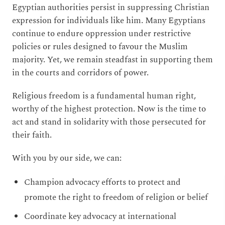
Egyptian authorities persist in suppressing Christian
expression for individuals like him. Many Egyptians
continue to endure oppression under restrictive
policies or rules designed to favour the Muslim
majority. Yet, we remain steadfast in supporting them
in the courts and corridors of power.
Religious freedom is a fundamental human right,
worthy of the highest protection. Now is the time to
act and stand in solidarity with those persecuted for
their faith.
With you by our side, we can:
Champion advocacy efforts to protect and
promote the right to freedom of religion or belief
Coordinate key advocacy at international