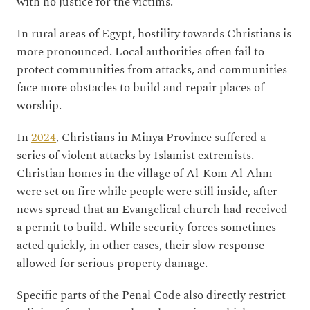
with no justice for the victims.
In rural areas of Egypt, hostility towards Christians is
more pronounced. Local authorities often fail to
protect communities from attacks, and communities
face more obstacles to build and repair places of
worship.
In
2024
, Christians in Minya Province suffered a
series of violent attacks by Islamist extremists.
Christian homes in the village of Al-Kom Al-Ahm
were set on fire while people were still inside, after
news spread that an Evangelical church had received
a permit to build. While security forces sometimes
acted quickly, in other cases, their slow response
allowed for serious property damage.
Specific parts of the Penal Code also directly restrict