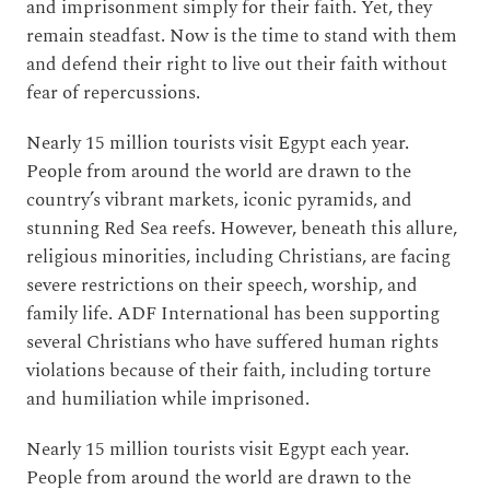
and imprisonment simply for their faith. Yet, they
remain steadfast. Now is the time to stand with them
and defend their right to live out their faith without
fear of repercussions.
Nearly 15 million tourists visit Egypt each year.
People from around the world are drawn to the
country’s vibrant markets, iconic pyramids, and
stunning Red Sea reefs. However, beneath this allure,
religious minorities, including Christians, are facing
severe restrictions on their speech, worship, and
family life. ADF International has been supporting
several Christians who have suffered human rights
violations because of their faith, including torture
and humiliation while imprisoned.
Nearly 15 million tourists visit Egypt each year.
People from around the world are drawn to the