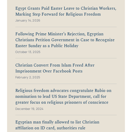
Egypt Grants Paid Easter Leave to Christian Workers,
Marking Step Forward for Religious Freedom
January 14, 2026
Following Prime Minister’s Rejection, Egyptian
Christians Petition Government in Case to Recognize
Easter Sunday as a Public Holiday
October 13, 2025
Christian Convert From Islam Freed After
Imprisonment Over Facebook Posts
February 2, 2025
Religious freedom advocates congratulate Rubio on
nomination to lead US State Department, call for
greater focus on religious prisoners of conscience
December 19, 2024
Egyptian man finally allowed to list Christian
affiliation on ID card, authorities rule