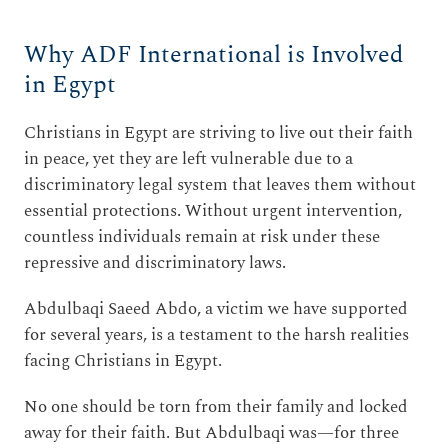
Why ADF International is Involved
in Egypt
Christians in Egypt are striving to live out their faith
in peace, yet they are left vulnerable due to a
discriminatory legal system that leaves them without
essential protections. Without urgent intervention,
countless individuals remain at risk under these
repressive and discriminatory laws.
Abdulbaqi Saeed Abdo, a victim we have supported
for several years, is a testament to the harsh realities
facing Christians in Egypt.
No one should be torn from their family and locked
away for their faith. But Abdulbaqi was—for three