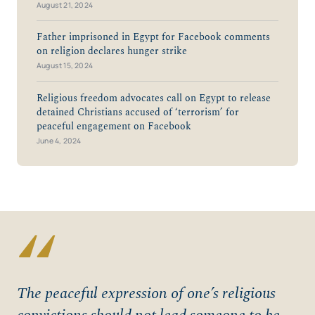
August 21, 2024
Father imprisoned in Egypt for Facebook comments
on religion declares hunger strike
August 15, 2024
Religious freedom advocates call on Egypt to release
detained Christians accused of ‘terrorism’ for
peaceful engagement on Facebook
June 4, 2024
“
The peaceful expression of one’s religious