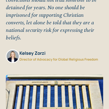
convictions should not lead someone to be
detained for years. No one should be
imprisoned for supporting Christian
converts, let alone be told that they are a
national security risk for expressing their
beliefs.
Kelsey Zorzi
Director of Advocacy for Global Religious Freedom