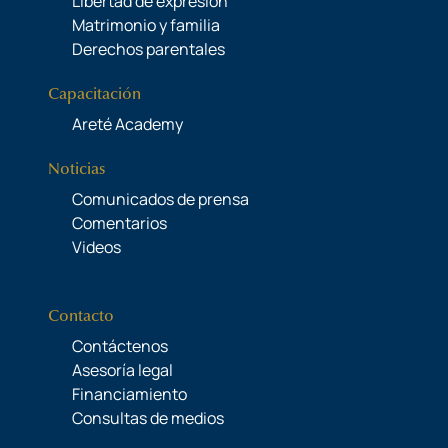
Libertad de expresión
Matrimonio y familia
Derechos parentales
Capacitación
Areté Academy
Noticias
Comunicados de prensa
Comentarios
Videos
Contacto
Contáctenos
Asesoría legal
Financiamiento
Consultas de medios