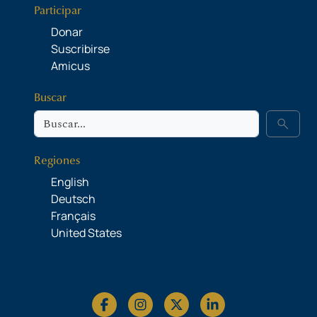
Participar
Donar
Suscribirse
Amicus
Buscar
Buscar
search
Regiones
English
Deutsch
Français
United States