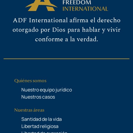
ADF International afirma el derecho
otorgado por Dios para hablar y vivir
conforme a la verdad.
Quiénes somos
Nuestro equipo jurídico
Nuestros casos
Nuestras áreas
Santidad de la vida
Libertad religiosa