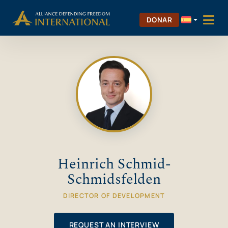
Saltar
Skip to Content
al
DONAR
contenido
Heinrich Schmid-
Schmidsfelden
DIRECTOR OF DEVELOPMENT
REQUEST AN INTERVIEW