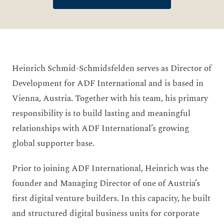
Heinrich Schmid-Schmidsfelden serves as Director of
Development for ADF International and is based in
Vienna, Austria. Together with his team, his primary
responsibility is to build lasting and meaningful
relationships with ADF International’s growing
global supporter base.
Prior to joining ADF International, Heinrich was the
founder and Managing Director of one of Austria’s
first digital venture builders. In this capacity, he built
and structured digital business units for corporate