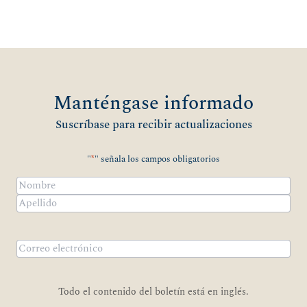
Manténgase informado
Suscríbase para recibir actualizaciones
"
*
" señala los campos obligatorios
Nombre
*
Nombre
Apellidos
Correo
electrónico
*
Todo el contenido del boletín está en inglés.