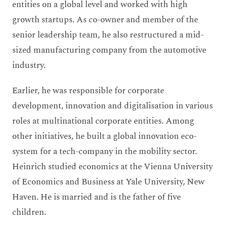
entities on a global level and worked with high
growth startups. As co-owner and member of the
senior leadership team, he also restructured a mid-
sized manufacturing company from the automotive
industry.
Earlier, he was responsible for corporate
development, innovation and digitalisation in various
roles at multinational corporate entities. Among
other initiatives, he built a global innovation eco-
system for a tech-company in the mobility sector.
Heinrich studied economics at the Vienna University
of Economics and Business at Yale University, New
Haven. He is married and is the father of five
children.