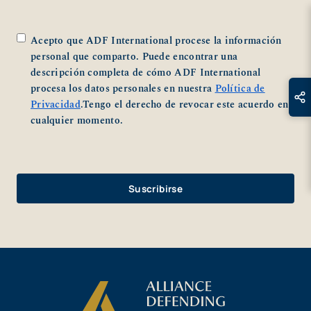
*
Acepto que ADF International procese la información
personal que comparto. Puede encontrar una
descripción completa de cómo ADF International
procesa los datos personales en nuestra
Política de
Privacidad
.Tengo el derecho de revocar este acuerdo en
cualquier momento.