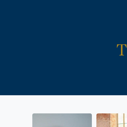
Life is
Reli