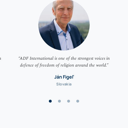
n
“ADF International is one of the strongest voices in
defence of freedom of religion around the world.”
Ján Figeľ
Slovakia