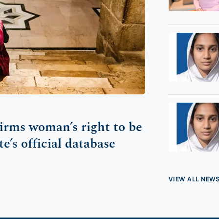
firms woman’s right to be
te’s official database
VIEW ALL NEW