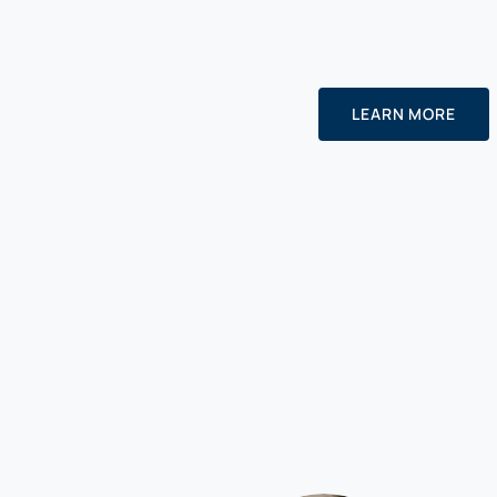
LEARN MORE