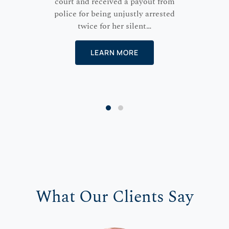
court and received a payout from
police for being unjustly arrested
twice for her silent…
LEARN MORE
What Our Clients Say