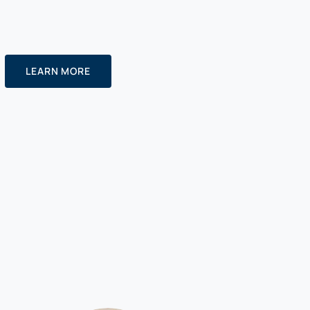
LEARN MORE