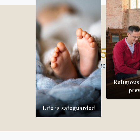
safeguarded
Freedom 
We uphold the inherent
We counter
right to life under
persecution 
international law and
and advoca
support legal protections
right of al
for life.
freely live ou
1,685
OUR FOCUS →
OUR F
Wins since 2010
Religiou
prev
Life is safeguarded