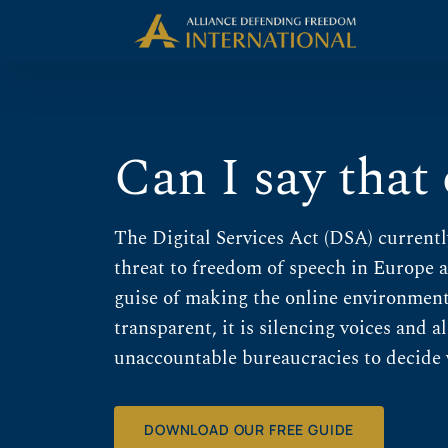
Skip
Skip to Content
to
content
Can I say that
The Digital Services Act (DSA) currentl
threat to freedom of speech in Europe 
guise of making the online environment 
transparent, it is silencing voices and 
unaccountable bureaucracies to decide 
DOWNLOAD OUR FREE GUIDE