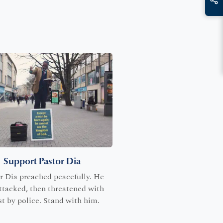
Support Pastor Dia
r Dia preached peacefully. He
ttacked, then threatened with
st by police. Stand with him.