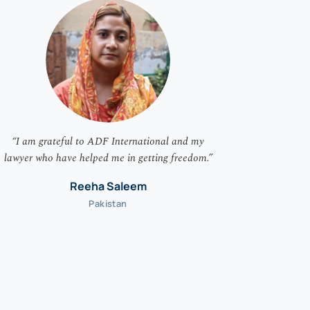
“I am grateful to ADF International and my
“I am overj
lawyer who have helped me in getting freedom.”
I committe
rights to
Reeha Saleem
Pakistan