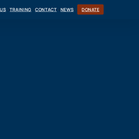
CUS
TRAINING
CONTACT
NEWS
DONATE