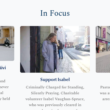
In Focus
ivi
Support Isabel
and
never
Criminally Charged for Standing,
Pasto
al
Silently Praying. Charitable
was a
y held
volunteer Isabel Vaughan-Spruce,
arre
who was previously cleared in