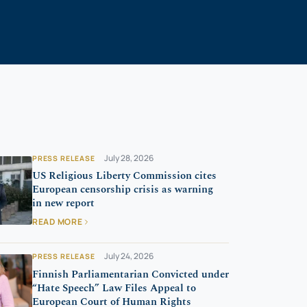
July 28, 2026
PRESS RELEASE
US Religious Liberty Commission cites
European censorship crisis as warning
in new report
READ MORE
July 24, 2026
PRESS RELEASE
Finnish Parliamentarian Convicted under
“Hate Speech” Law Files Appeal to
European Court of Human Rights