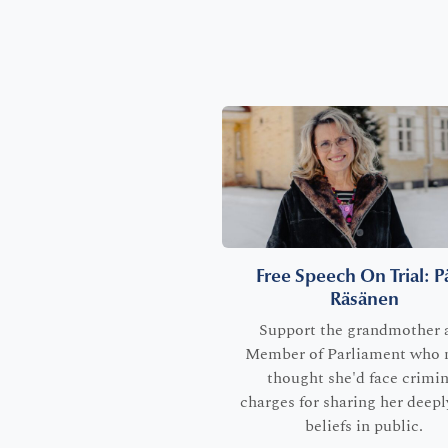
Free Speech On Trial: Pä
Räsänen
Support the grandmother 
Member of Parliament who 
thought she'd face crimin
charges for sharing her deepl
beliefs in public.