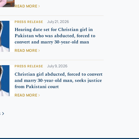
READ MORE
July 21, 2026
PRESS RELEASE
Hearing date set for Christian girl in
Pakistan who was abducted, forced to
convert and marry 30-year-old man
READ MORE
July 9, 2026
PRESS RELEASE
Christian girl abducted, forced to convert
and marry 30-year-old man, seeks justice
from Pakistani court
READ MORE
S