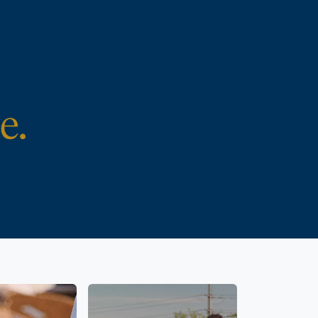
e and the
Parental rights