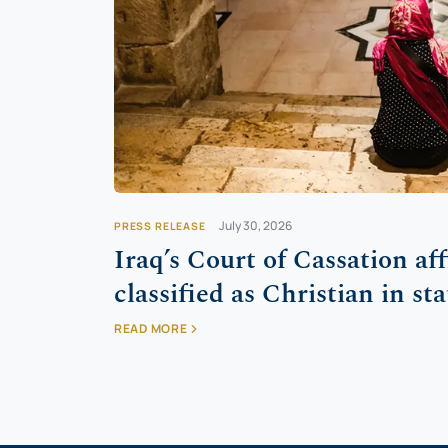
July 30, 2026
PRESS RELEASE
Iraq’s Court of Cassation af
classified as Christian in sta
READ MORE