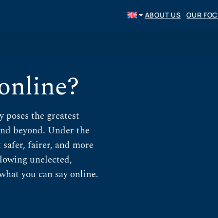
ABOUT US
OUR FO
 online?
y poses the greatest
and beyond. Under the
safer, fairer, and more
allowing unelected,
what you can say online.