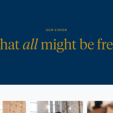
OUR VISION
gious
All can speak
Marriag