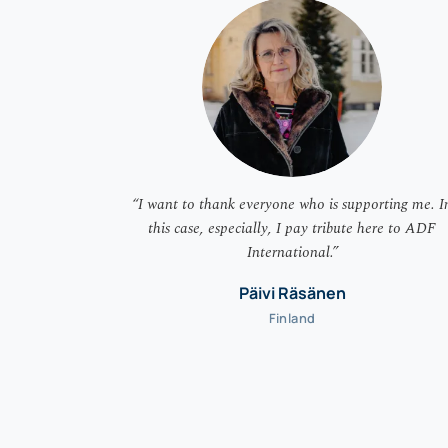
“I want to thank everyone who is supporting me. I
this case, especially, I pay tribute here to ADF
International.”
Päivi Räsänen
Finland