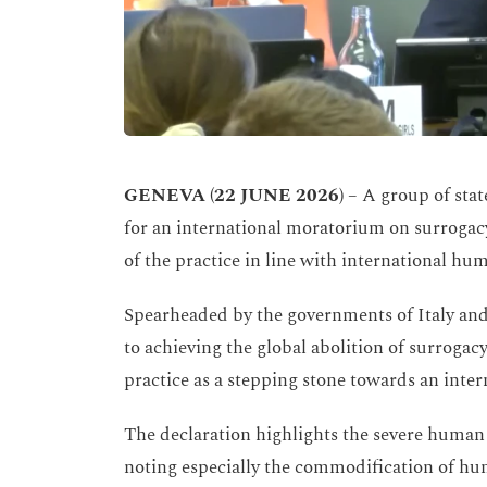
GENEVA
(22 JUNE 2026)
– A group of state
for an international moratorium on surrogacy,
of the practice in line with international hum
Spearheaded by the governments of Italy and
to achieving the global abolition of surroga
practice as a stepping stone towards an inter
The declaration highlights the severe human 
noting especially the commodification of hum