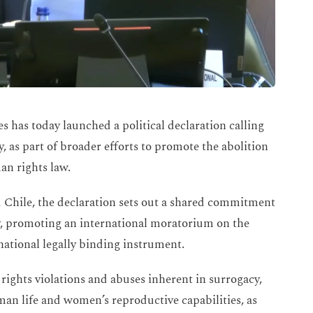
s has today launched a political declaration calling
 as part of broader efforts to promote the abolition
an rights law.
 Chile, the declaration sets out a shared commitment
cy, promoting an international moratorium on the
national legally binding instrument.
rights violations and abuses inherent in surrogacy,
an life and women’s reproductive capabilities, as