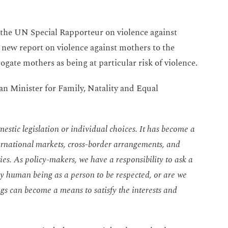
 the UN Special Rapporteur on violence against
new report on violence against mothers to the
gate mothers as being at particular risk of violence.
ian Minister for Family, Natality and Equal
estic legislation or individual choices. It has become a
rnational markets, cross-border arrangements, and
es. As policy-makers, we have a responsibility to ask a
ry human being as a person to be respected, or are we
ngs can become a means to satisfy the interests and