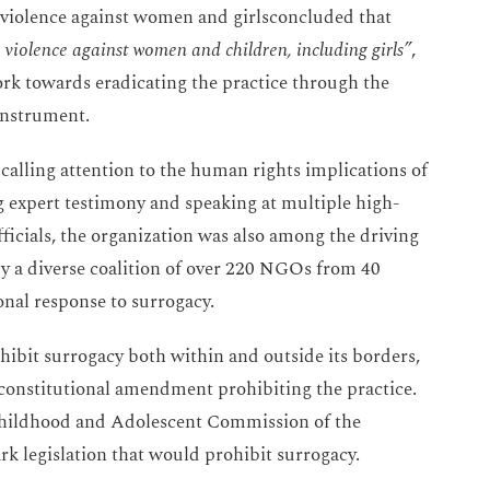
 violence against women and girlsconcluded that
 violence against women and children, including girls”
,
rk towards eradicating the practice through the
 instrument.
calling attention to the human rights implications of
g expert testimony and speaking at multiple high-
icials, the organization was also among the driving
 by a diverse coalition of over 220 NGOs from 40
onal response to surrogacy.
ohibit surrogacy both within and outside its borders,
constitutional amendment prohibiting the practice.
 Childhood and Adolescent Commission of the
k legislation that would prohibit surrogacy.