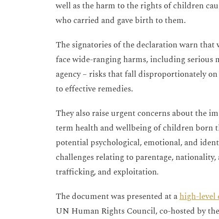
well as the harm to the rights of children c
who carried and gave birth to them.
The signatories of the declaration warn tha
face wide-ranging harms, including serious me
agency – risks that fall disproportionately 
to effective remedies.
They also raise urgent concerns about the im
term health and wellbeing of children born t
potential psychological, emotional, and ident
challenges relating to parentage, nationality
trafficking, and exploitation
.
The document was presented at a
high-level
UN Human Rights Council, co-hosted by the 