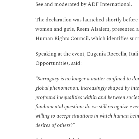
See and moderated by ADF International.
The declaration was launched shortly before
women and girls, Reem Alsalem, presented a 
Human Rights Council, which identifies surro
Speaking at the event, Eugenia Roccella, Ital
Opportunities, said:
“Surrogacy is no longer a matter confined to dom
global phenomenon, increasingly shaped by inte
profound inequalities within and between societi
fundamental question: do we still recognize eve
willing to accept situations in which human bei
desires of others?”