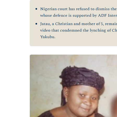
Nigerian court has refused to dismiss the 
whose defence is supported by ADF Inter
Jatau, a Christian and mother of 5, rema
video that condemned the lynching of C
Yakubu.