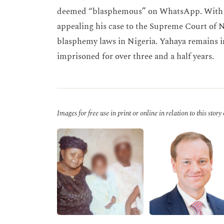
deemed “blasphemous” on WhatsApp. With th
appealing his case to the Supreme Court of N
blasphemy laws in Nigeria. Yahaya remains i
imprisoned for over three and a half years.
Images for free use in print or online in relation to this story