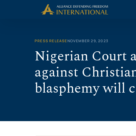
Skip
to
content
PRESS RELEASE
NOVEMBER 29, 2023
Nigerian Court a
against Christia
blasphemy will 