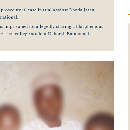
prosecutors’ case in trial against Rhoda Jatau,
national.
ins imprisoned for allegedly sharing a blasphemous
hristian college student Deborah Emmanuel