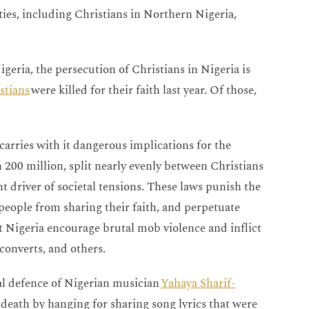
ties, including Christians in Northern Nigeria,
geria, the persecution of Christians in Nigeria is
stians
were killed for their faith last year. Of those,
carries with it dangerous implications for the
 200 million, split nearly evenly between Christians
 driver of societal tensions. These laws punish the
 people from sharing their faith, and perpetuate
 Nigeria encourage brutal mob violence and inflict
converts, and others.
al defence of Nigerian musician
Yahaya Sharif-
death by hanging for sharing song lyrics that were