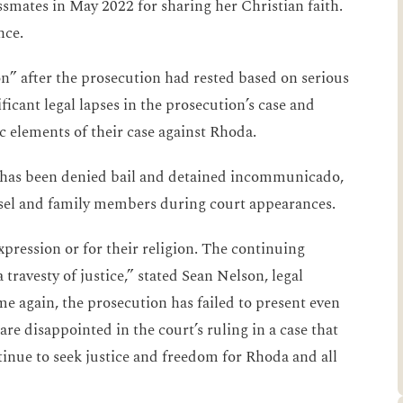
ssmates in May 2022 for sharing her Christian faith.
nce.
on” after the prosecution had rested based on serious
ificant legal lapses in the prosecution’s case and
c elements of their case against Rhoda.
ly has been denied bail and detained incommunicado,
unsel and family members during court appearances.
pression or for their religion. The continuing
travesty of justice,” stated Sean Nelson, legal
e again, the prosecution has failed to present even
re disappointed in the court’s ruling in a case that
inue to seek justice and freedom for Rhoda and all