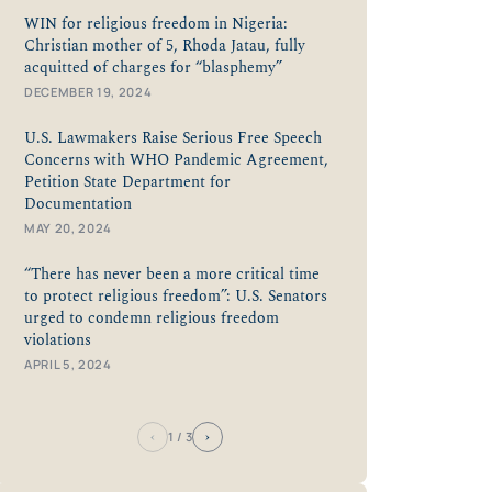
WIN for religious freedom in Nigeria:
Christian mother of 5, Rhoda Jatau, fully
acquitted of charges for “blasphemy”
DECEMBER 19, 2024
U.S. Lawmakers Raise Serious Free Speech
Concerns with WHO Pandemic Agreement,
Petition State Department for
Documentation
MAY 20, 2024
“There has never been a more critical time
to protect religious freedom”: U.S. Senators
urged to condemn religious freedom
violations
APRIL 5, 2024
‹
›
1
/ 3