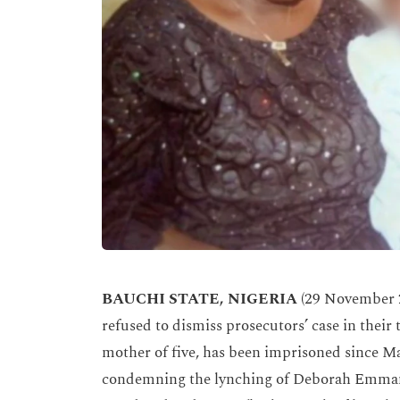
BAUCHI STATE, NIGERIA
(29 November 2
refused to dismiss prosecutors’ case in their 
mother of five, has been imprisoned since M
condemning the lynching of Deborah Emmanu