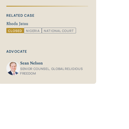
RELATED CASE
Rhoda Jatau
CLOSED
NIGERIA
NATIONAL COURT
ADVOCATE
Sean Nelson
SENIOR COUNSEL, GLOBAL RELIGIOUS
FREEDOM