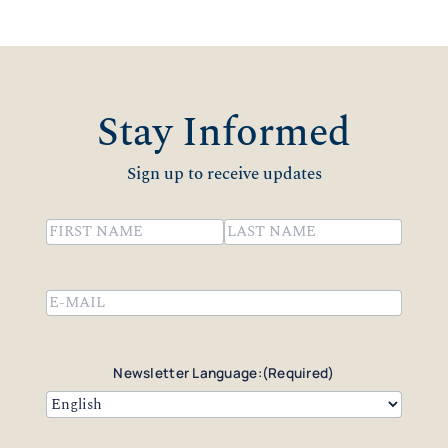
Stay Informed
Sign up to receive updates
Name
(Required)
First
Last
Email
(Required)
Newsletter Language:
(Required)