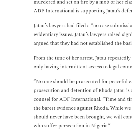
murdered and set on fire by a mob of her cla
ADF International is supporting Jatau’s defe
Jatau’s lawyers had filed a “no case submissi
evidentiary issues. Jatau’s lawyers raised sign
argued that they had not established the basi
From the time of her arrest, Jatau repeated
only having intermittent access to legal co
“No one should be prosecuted for peaceful ex
prosecution and detention of Rhoda Jatau is a 
counsel for ADF International. “Time and tim
the barest evidence against Rhoda. While we a
should never have been brought, we will cont
who suffer persecution in Nigeria.”