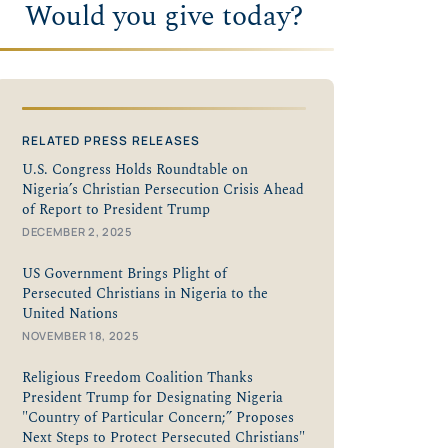
Would you give today?
RELATED PRESS RELEASES
U.S. Congress Holds Roundtable on
Nigeria’s Christian Persecution Crisis Ahead
of Report to President Trump
DECEMBER 2, 2025
US Government Brings Plight of
Persecuted Christians in Nigeria to the
United Nations
NOVEMBER 18, 2025
Religious Freedom Coalition Thanks
President Trump for Designating Nigeria
"Country of Particular Concern;” Proposes
Next Steps to Protect Persecuted Christians"