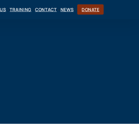
CUS
TRAINING
CONTACT
NEWS
DONATE