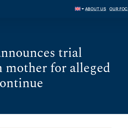
ABOUT US
OUR FO
nnounces trial
n mother for alleged
continue