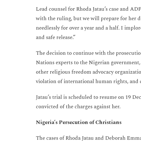
Lead counsel for Rhoda Jatau’s case and ADF 
with the ruling, but we will prepare for her 
needlessly for over a year and a half. I implor
and safe release.”
The decision to continue with the prosecution
Nations experts to the Nigerian government,
other religious freedom advocacy organizatio
violation of international human rights, and 
Jatau’s trial is scheduled to resume on 19 De
convicted of the charges against her.
Nigeria’s Persecution of Christians
The cases of Rhoda Jatau and Deborah Emma