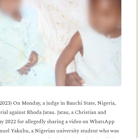
023) On Monday, a judge in Bauchi State, Nigeria,
trial against Rhoda Jatau. Jatau, a Christian and
ay 2022 for allegedly sharing a video on WhatsApp
el Yakubu, a Nigerian university student who was