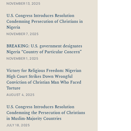
NOVEMBER 13, 2025
U.S. Congress Introduces Resolution
Condemning Persecution of Christians in
Nigeria
NOVEMBER 7, 2025
BREAKING: U.S. government designates
Nigeria “Country of Particular Concern”
NOVEMBER 1, 2025
Victory for Religious Freedom: Nigerian
High Court Strikes Down Wrongful
Conviction of Christian Man Who Faced
Torture
AUGUST 4, 2025
U.S. Congress Introduces Resolution
Condemning the Persecution of Christians
in Muslim-Majority Countries
JULY 18, 2025