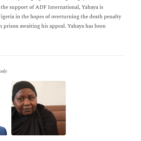
e support of ADF International, Yahaya is
igeria in the hopes of overturning the death penalty
n prison awaiting his appeal. Yahaya has been
 only