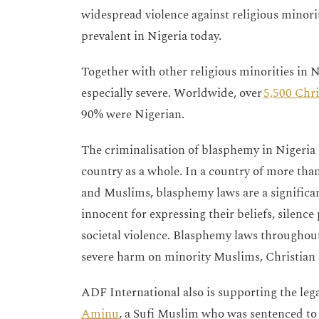
widespread violence against religious minori
prevalent in Nigeria today.
Together with other religious minorities in Ni
especially severe. Worldwide, over
5,500 Chri
90% were Nigerian.
The criminalisation of blasphemy in Nigeria 
country as a whole. In a country of more than
and Muslims, blasphemy laws are a significant
innocent for expressing their beliefs, silence
societal violence. Blasphemy laws throughout
severe harm on minority Muslims, Christian 
ADF International also is supporting the leg
Aminu
, a Sufi Muslim who was sentenced to 