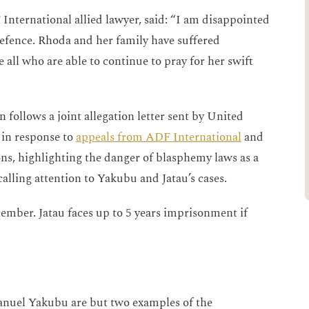
International allied lawyer, said: “I am disappointed
defence. Rhoda and her family have suffered
e all who are able to continue to pray for her swift
 follows a joint allegation letter sent by United
 in response to
appeals from ADF International
and
ns, highlighting the danger of blasphemy laws as a
calling attention to Yakubu and Jatau’s cases.
cember. Jatau faces up to 5 years imprisonment if
nuel Yakubu are but two examples of the