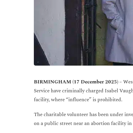
BIRMINGHAM (17 December 2025) –
West
Service have criminally charged Isabel Vaug
facility, where “influence” is prohibited.
The charitable volunteer has been under inves
on a public street near an abortion facility