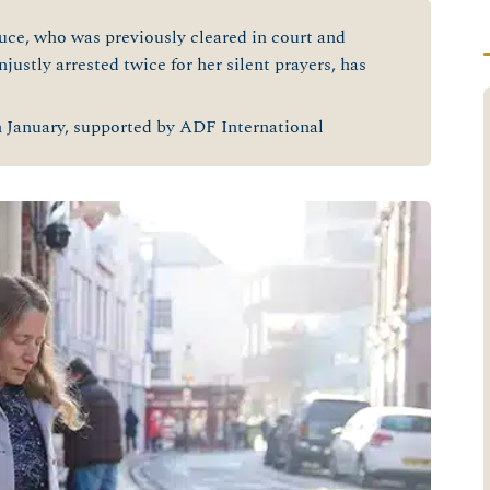
ce, who was previously cleared in court and
justly arrested twice for her silent prayers, has
h
January, supported by ADF International