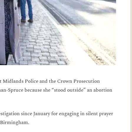
 Midlands Police and the Crown Prosecution
han-Spruce because she “stood outside” an abortion
tigation since January for engaging in silent prayer
 in Birmingham.