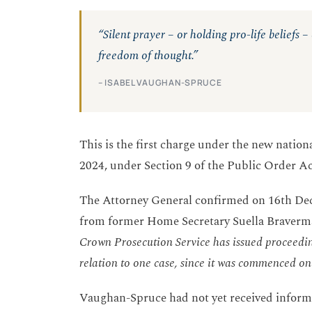
“Silent prayer – or holding pro-life beliefs 
freedom of thought.”
– ISABEL VAUGHAN-SPRUCE
This is the first charge under the new nation
2024, under Section 9 of the Public Order A
The Attorney General confirmed on 16th Dec
from former Home Secretary Suella Braverm
Crown Prosecution Service has issued proceedin
relation to one case, since it was commenced o
Vaughan-Spruce had not yet received informa