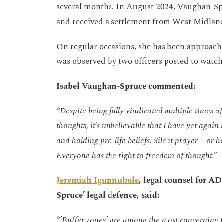
several months. In August 2024, Vaughan-Spr
and received a settlement from West Midland
On regular occasions, she has been approached
was observed by two officers posted to watch 
Isabel Vaughan-Spruce commented:
“Despite being fully vindicated multiple times a
thoughts,
it’s
unbelievable that I have yet again 
and
holding pro-life beliefs. Silent prayer – or h
Everyone has the right to freedom of thought.”
Jeremiah Igunnubole
, legal counsel for 
Spruce’ legal defence, said:
“’Buffer zones’ are among the most concerning f