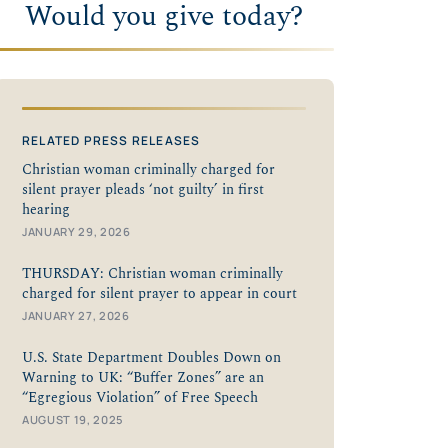
Would you give today?
RELATED PRESS RELEASES
Christian woman criminally charged for
silent prayer pleads ‘not guilty’ in first
hearing
JANUARY 29, 2026
THURSDAY: Christian woman criminally
charged for silent prayer to appear in court
JANUARY 27, 2026
U.S. State Department Doubles Down on
Warning to UK: “Buffer Zones” are an
“Egregious Violation” of Free Speech
AUGUST 19, 2025