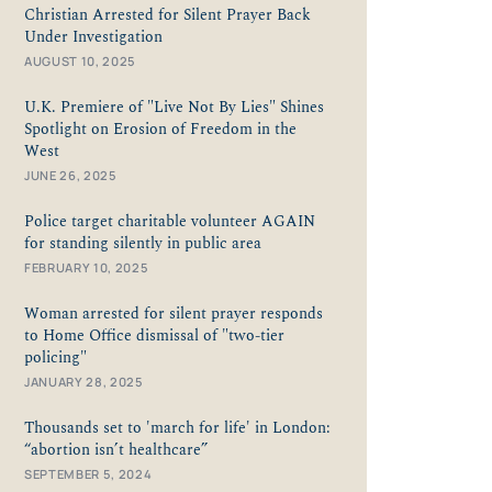
Christian Arrested for Silent Prayer Back
Under Investigation
AUGUST 10, 2025
U.K. Premiere of "Live Not By Lies" Shines
Spotlight on Erosion of Freedom in the
West
JUNE 26, 2025
Police target charitable volunteer AGAIN
for standing silently in public area
FEBRUARY 10, 2025
Woman arrested for silent prayer responds
to Home Office dismissal of "two-tier
policing"
JANUARY 28, 2025
Thousands set to 'march for life' in London:
“abortion isn’t healthcare”
SEPTEMBER 5, 2024