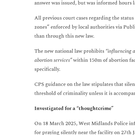
answer was issued, but was informed hours la
All previous court cases regarding the status 
zones” enforced by local authorities via Publ
than through this new law.
The new national law prohibits
“influencing an
abortion services”
within 150m of abortion faci
specifically.
CPS guidance on the law stipulates that silen
threshold of criminality unless it is accompan
Investigated for a “thoughtcrime”
On 18 March 2025, West Midlands Police in
for praying silently near the facility on 27th J