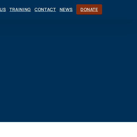
CUS
TRAINING
CONTACT
NEWS
DONATE