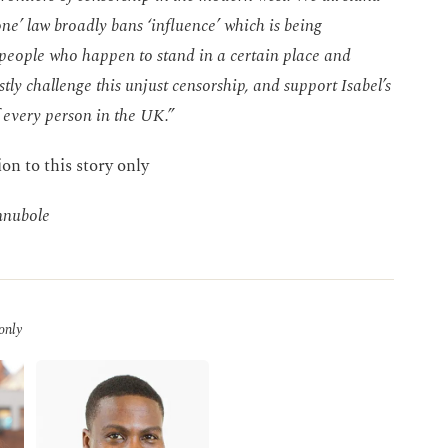
ne’ law broadly bans ‘influence’ which is being
t people who happen to stand in a certain place and
stly challenge this unjust censorship, and support Isabel’s
of every person in the UK.”
ion to this story only
nnubole
 only