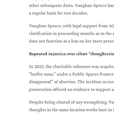
other subsequent dates. Vaughan-Spruce has 
a regular basis for two decades.
Vaughan-Spruce, with legal support from AD
clarification in proceeding months as to the s
does not function as a ban on her mere prese
Repeated injustice over silent “thoughtcri
In 2023, the charitable volunteer was acquitte
“buffer zone,” under a Public Spaces Protec
disapproval” of abortion. The incident occurr
prosecution offered no evidence to support a
Despite being cleared of any wrongdoing, Va
thoughts in the same location weeks later in