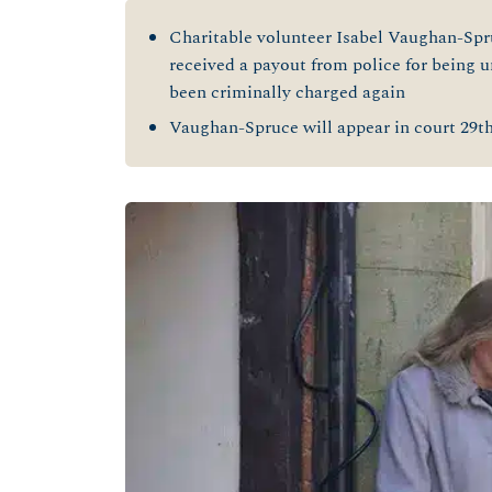
Charitable volunteer Isabel Vaughan-Spru
received a payout from police for being un
been criminally charged again
Vaughan-Spruce will appear in court 29
t