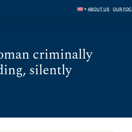
ABOUT US
OUR FO
oman criminally
ing, silently