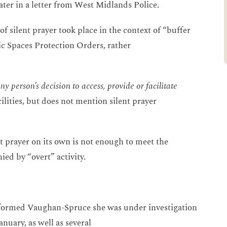
ter in a letter from West Midlands Police.
of silent prayer took place in the context of “buffer
ic Spaces Protection Orders, rather
y person’s decision to access, provide or facilitate
lities, but does not mention silent prayer
t prayer on its own is not enough to meet the
ied by “overt” activity.
formed Vaughan-Spruce she was under investigation
anuary, as well as several