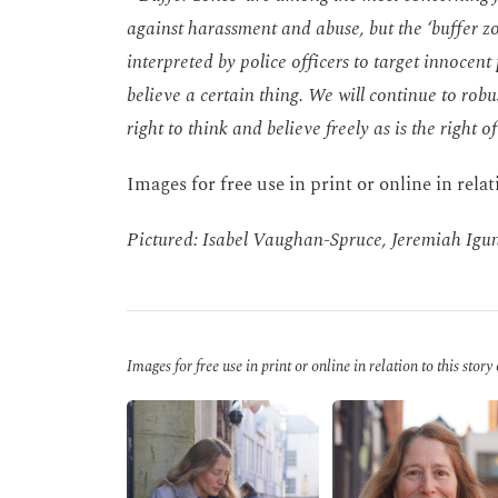
against harassment and abuse, but the ‘buffer zo
interpreted by police officers to target innocen
believe a certain thing. We will continue to robu
right to think and believe freely as is the right 
Images for free use in print or online in relat
Pictured: Isabel Vaughan-Spruce, Jeremiah Igu
Images for free use in print or online in relation to this story