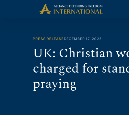
Skip
to
content
PRESS RELEASE
DECEMBER 17, 2025
UK: Christian w
charged for stand
praying