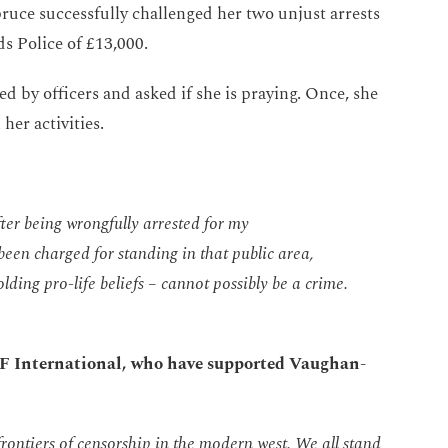
uce successfully challenged her two unjust arrests
s Police of £13,000.
 by officers and asked if she is praying. Once, she
her activities.
fter being wrongfully arrested for my
been charged for standing in that public
area,
olding pro-life beliefs – cannot
possibly be
a crime.
ADF International, who have supported Vaughan-
rontiers of censorship in the modern west. We all stand