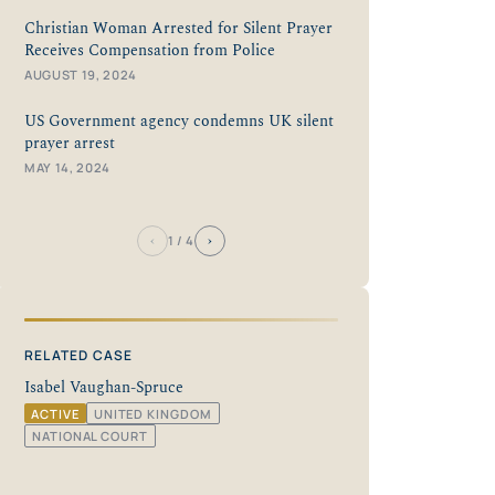
Christian Woman Arrested for Silent Prayer
Receives Compensation from Police
AUGUST 19, 2024
US Government agency condemns UK silent
prayer arrest
MAY 14, 2024
‹
›
1
/ 4
RELATED CASE
Isabel Vaughan-Spruce
ACTIVE
UNITED KINGDOM
NATIONAL COURT