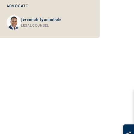
ADVOCATE
Jeremiah Igunnubole
LEGAL COUNSEL