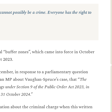
– cannot possibly be a crime. Everyone has the right to
al “buffer zones”, which came into force in October
ct 2023.
ember, in response to a parliamentary question
an MP about Vaughan-Spruce’s case, that “
The
gs under Section 9 of the Public Order Act 2023, in
n 31 October 2024.”
tion about the criminal charge when this written