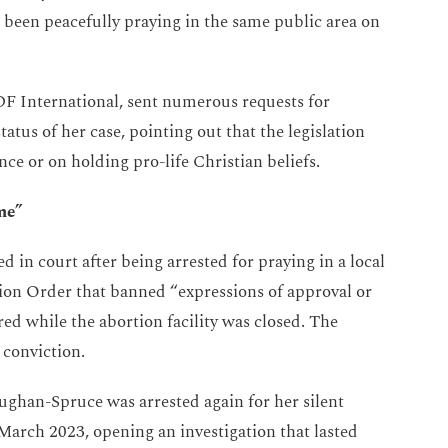
been peacefully praying in the same public area on
F International, sent numerous requests for
tatus of her case, pointing out that the legislation
nce or on holding pro-life Christian beliefs.
me”
d in court after being arrested for praying in a local
tion Order that banned “expressions of approval or
ed while the abortion facility was closed. The
 conviction.
ughan-Spruce was arrested again for her silent
 March 2023, opening an investigation that lasted