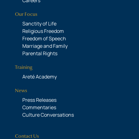
Careers
Our Focus
Sanctity of Life
Religious Freedom
Freedom of Speech
Marriage and Family
Parental Rights
Training
Areté Academy
News
Press Releases
Commentaries
Culture Conversations
Contact Us