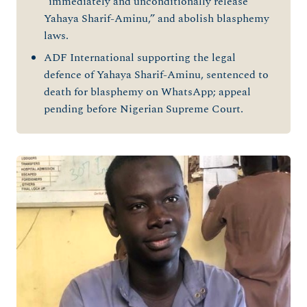
“immediately and unconditionally release
Yahaya Sharif-Aminu,” and abolish blasphemy
laws.
ADF International supporting the legal
defence of Yahaya Sharif-Aminu, sentenced to
death for blasphemy on WhatsApp; appeal
pending before Nigerian Supreme Court.