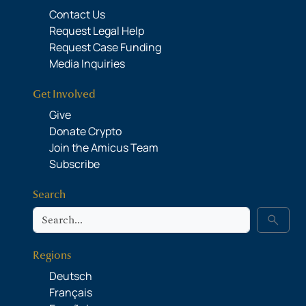
Contact Us
Request Legal Help
Request Case Funding
Media Inquiries
Get Involved
Give
Donate Crypto
Join the Amicus Team
Subscribe
Search
Search
search
Regions
Deutsch
Français