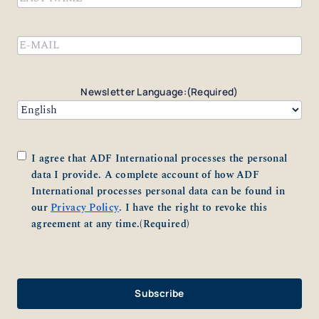
Last
Email
(Required)
Newsletter Language:
(Required)
Consent
(Required)
I agree that ADF International processes the personal
data I provide. A complete account of how ADF
International processes personal data can be found in
our
Privacy Policy
. I have the right to revoke this
agreement at any time.
(Required)