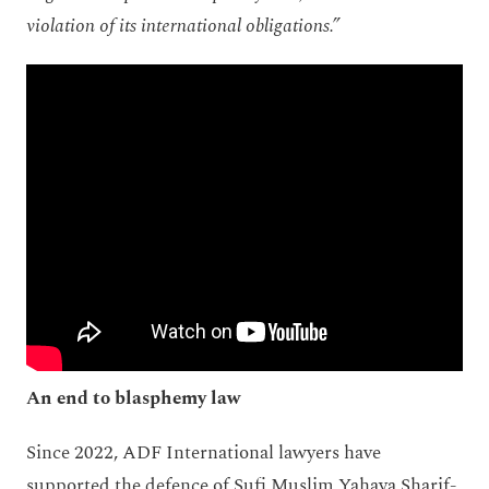
violation of its international obligations.”
An end to blasphemy law
Since 2022, ADF International lawyers have
supported the defence of Sufi Muslim Yahaya Sharif-