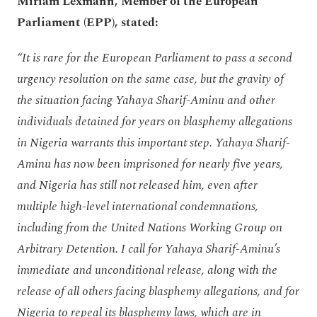
Miriam Lexmann, Member of the European
Parliament (EPP), stated:
“It is rare for the European Parliament to pass a second
urgency resolution on the same case, but the gravity of
the situation facing Yahaya Sharif-Aminu and other
individuals detained for years on blasphemy allegations
in Nigeria warrants this important step. Yahaya Sharif-
Aminu has now been imprisoned for nearly five years,
and Nigeria has still not released him, even after
multiple high-level international condemnations,
including from the United Nations Working Group on
Arbitrary Detention. I call for Yahaya Sharif-Aminu’s
immediate and unconditional release, along with the
release of all others facing blasphemy allegations, and for
Nigeria to repeal its blasphemy laws, which are in