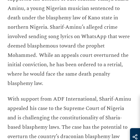
Aminu, a young Nigerian musician sentenced to
death under the blasphemy law of Kano state in
northern Nigeria. Sharif-Aminu’s alleged crime
involved sending song lyrics on WhatsApp that were
deemed blasphemous toward the prophet
Mohammed. While an appeals court overturned the
initial conviction, he has been ordered to a retrial,
where he would face the same death penalty
blasphemy law.
With support from ADF International, Sharif-Aminu
appealed his case to the Supreme Court of Nigeria
and is challenging the constitutionality of Sharia-
based blasphemy laws. The case has the potential to
overturn the country’s draconian blasphemy law