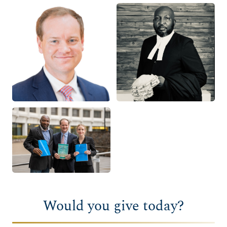
Would you give today?