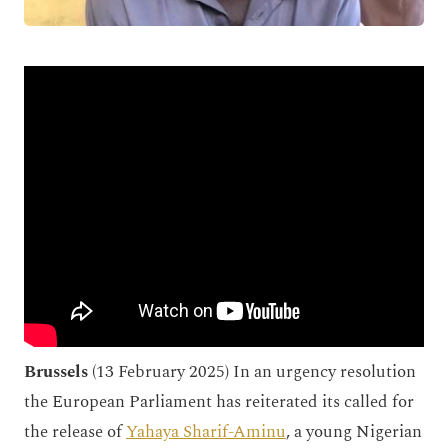
Brussels
(13 February 2025) In an urgency resolution
the European Parliament has reiterated its called for
the release of
Yahaya Sharif-Aminu
, a young Nigerian