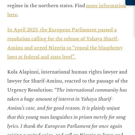
regime in the northern states. Find
more information
here
.
In April 2023, the European Parliament passed a
resolution calling for the release of Yahaya Sharif-
Aminu and urged Nigeria to “repeal the blasphemy
laws at federal and state level”.
Kola Alapinni, international human rights lawyer and
lawyer for Sharif-Aminu, reacted to the passage of the
Urgency Resolution:
“The international community has
taken a huge amount of interest in Yahaya Sharif-
Aminu’s case, and for good reason. It is plainly unjust
that this young man languishes in prison merely for song
lyrics. I thank the European Parliament for once again