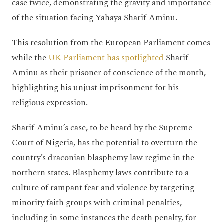
case twice, demonstrating the gravity and importance
of the situation facing Yahaya Sharif-Aminu.
This resolution from the European Parliament comes
while the
UK Parliament has spotlighted
Sharif-
Aminu as their prisoner of conscience of the month,
highlighting his unjust imprisonment for his
religious expression.
Sharif-Aminu’s case, to be heard by the Supreme
Court of Nigeria, has the potential to overturn the
country’s draconian blasphemy law regime in the
northern states. Blasphemy laws contribute to a
culture of rampant fear and violence by targeting
minority faith groups with criminal penalties,
including in some instances the death penalty, for