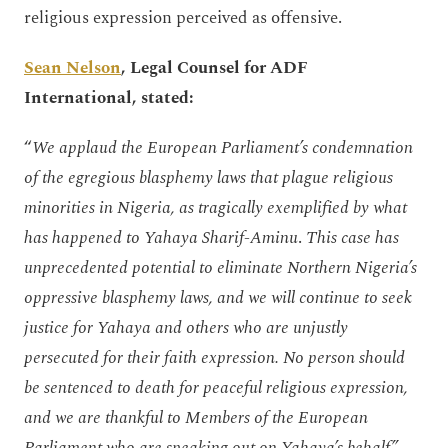
religious expression perceived as offensive.
Sean Nelson
, Legal Counsel for ADF
International, stated:
“
We applaud the European Parliament’s condemnation
of the egregious blasphemy laws that plague religious
minorities in Nigeria, as tragically exemplified by what
has happened to Yahaya Sharif-Aminu
.
This case has
unprecedented potential to eliminate Northern Nigeria’s
oppressive blasphemy laws, and we will continue to seek
justice for Yahaya and others who are unjustly
persecuted for their faith expression. No person should
be sentenced to death for peaceful religious expression,
and we are thankful to Members of the European