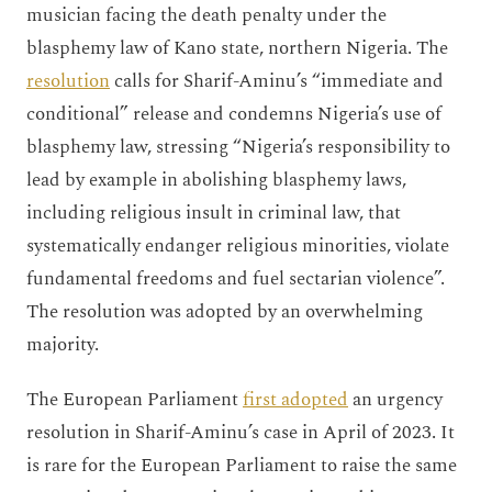
musician facing the death penalty under the
blasphemy law of Kano state, northern Nigeria. The
resolution
calls for Sharif-Aminu’s “immediate and
conditional” release and condemns Nigeria’s use of
blasphemy law, stressing “Nigeria’s responsibility to
lead by example in abolishing blasphemy laws,
including religious insult in criminal law, that
systematically endanger religious minorities, violate
fundamental freedoms and fuel sectarian violence”.
The resolution was adopted by an overwhelming
majority.
The European Parliament
first adopted
an urgency
resolution in Sharif-Aminu’s case in April of 2023. It
is rare for the European Parliament to raise the same