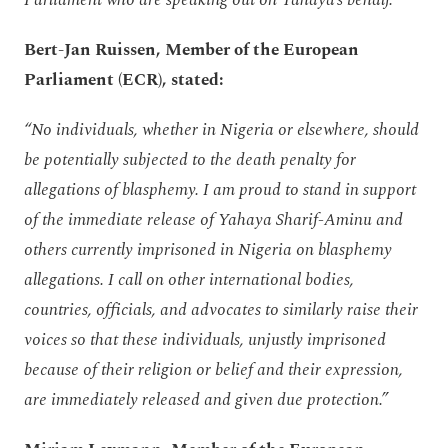
Parliament who are speaking out on Yahaya’s behalf.”
Bert-Jan Ruissen, Member of the European
Parliament (ECR), stated:
“No individuals, whether in Nigeria or elsewhere, should
be potentially subjected to the death penalty for
allegations of blasphemy. I am proud to stand in support
of the immediate release of Yahaya Sharif-Aminu and
others currently imprisoned in Nigeria on blasphemy
allegations. I call on other international bodies,
countries, officials, and advocates to similarly raise their
voices so that these individuals, unjustly imprisoned
because of their religion or belief and their expression,
are immediately released and given due protection.”