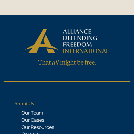
About Us
Our Team
Our Cases
Our Resources