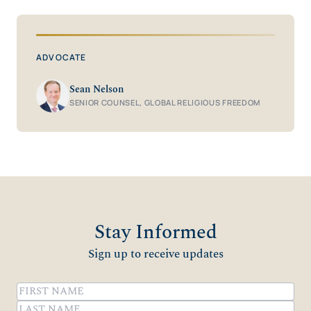
ADVOCATE
Sean Nelson
SENIOR COUNSEL, GLOBAL RELIGIOUS FREEDOM
Stay Informed
Sign up to receive updates
Name
(Required)
First