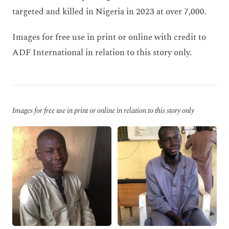
targeted and killed in Nigeria in 2023 at over 7,000.
Images for free use in print or online with credit to
ADF International in relation to this story only.
Images for free use in print or online in relation to this story only