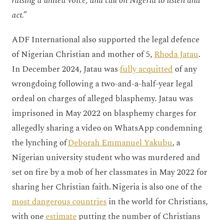
raising a united voice, and call on Nigeria to listen and
act.”
ADF International also supported the legal defence
of Nigerian Christian and mother of 5,
Rhoda Jatau
.
In December 2024, Jatau was
fully acquitted
of any
wrongdoing following a two-and-a-half-year legal
ordeal on charges of alleged blasphemy. Jatau was
imprisoned in May 2022 on blasphemy charges for
allegedly sharing a video on WhatsApp condemning
the lynching of
Deborah Emmanuel Yakubu
, a
Nigerian university student who was murdered and
set on fire by a mob of her classmates in May 2022 for
sharing her Christian faith. Nigeria is also one of the
most dangerous countries
in the world for Christians,
with one
estimate
putting the number of Christians