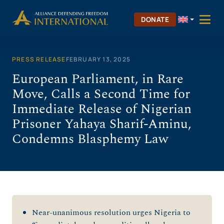
Skip
to
DONATE
content
PRESS RELEASE
FEBRUARY 13, 2025
European Parliament, in Rare
Move, Calls a Second Time for
Immediate Release of Nigerian
Prisoner Yahaya Sharif-Aminu,
Condemns Blasphemy Law
Near-unanimous resolution urges Nigeria to