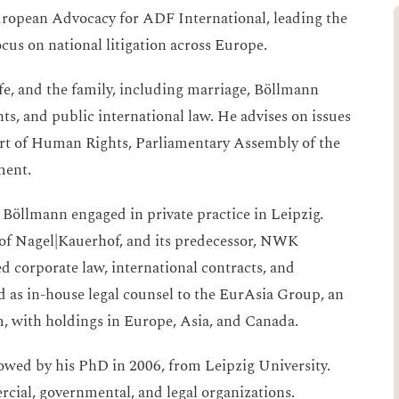
European Advocacy for ADF International, leading the
cus on national litigation across Europe.
life, and the family, including marriage, Böllmann
, and public international law. He advises on issues
rt of Human Rights, Parliamentary Assembly of the
ment.
 Böllmann engaged in private practice in Leipzig.
 of Nagel|Kauerhof, and its predecessor, NWK
d corporate law, international contracts, and
ved as in-house legal counsel to the EurAsia Group, an
m, with holdings in Europe, Asia, and Canada.
owed by his PhD in 2006, from Leipzig University.
cial, governmental, and legal organizations.