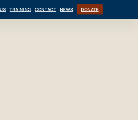
CUS
TRAINING
CONTACT
NEWS
DONATE