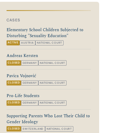
CASES
Elementary School Children Subjected to
Disturbing "Sexuality Education"
ACTIVE
AUSTRIA
NATIONAL COURT
Andreas Kersten
CLOSED
GERMANY
NATIONAL COURT
Pavica Vojnović
CLOSED
GERMANY
NATIONAL COURT
Pro-Life Students
CLOSED
GERMANY
NATIONAL COURT
Supporting Parents Who Lost Their Child to
Gender Ideology
CLOSED
SWITZERLAND
NATIONAL COURT