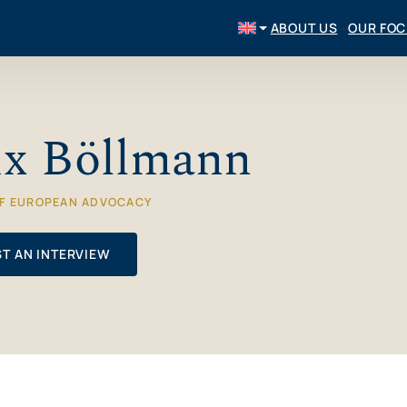
ABOUT US
OUR FO
ix Böllmann
OF EUROPEAN ADVOCACY
T AN INTERVIEW