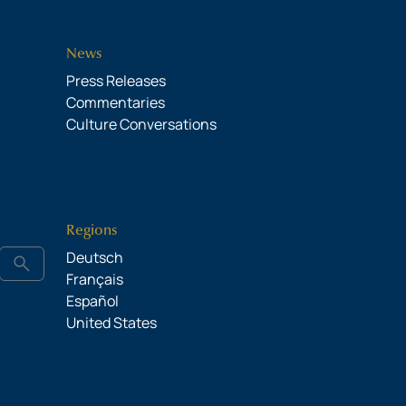
News
Press Releases
Commentaries
Culture Conversations
Regions
Deutsch
search
Français
Español
United States