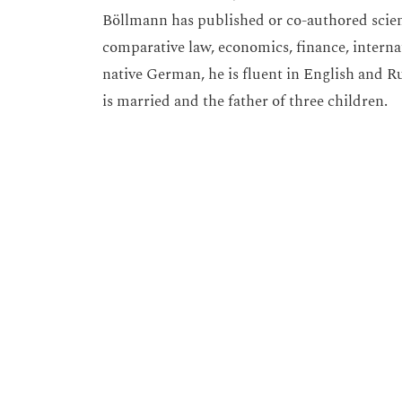
Böllmann has published or co-authored scienti
comparative law, economics, finance, interna
native German, he is fluent in English and R
is married and the father of three children.