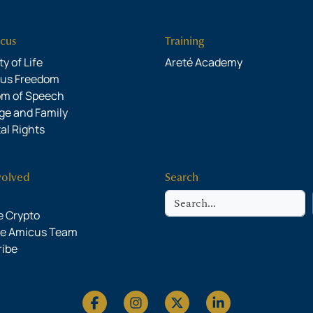
cus
Training
y of Life
Areté Academy
ous Freedom
om of Speech
ge and Family
al Rights
volved
Search
Search
 Crypto
he Amicus Team
ribe