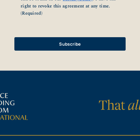
right to revoke this agreement at any time.
(Required)