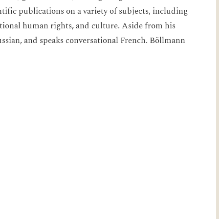
fic publications on a variety of subjects, including
tional human rights, and culture. Aside from his
ussian, and speaks conversational French. Böllmann