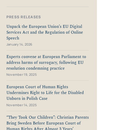
PRESS RELEASES
Unpack the European Union’s EU Digital
Services Act and the Regulation of Online
Speech
January 14, 2026
Experts convene at European Parliament to
address harms of surrogacy, following EU
resolution condemning practice
November 19, 2025
European Court of Human Rights
Undermines Right to Life for the Disabled
Unborn in Polish Case
November 14, 2025
“They Took Our Children”: Christian Parents
Bring Sweden Before European Court of
Human Rights After Almost 3 Years’