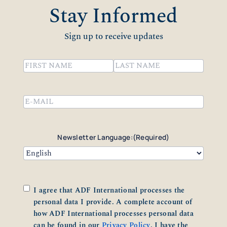
Stay Informed
Sign up to receive updates
Name
(Required)
First
Last
Email
(Required)
Newsletter Language:
(Required)
Consent
(Required)
I agree that ADF International processes the
personal data I provide. A complete account of
how ADF International processes personal data
can be found in our
Privacy Policy
. I have the