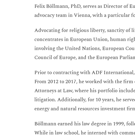
Felix Böllmann, PhD, serves as Director of 
advocacy team in Vienna, with a particular fo
Advocating for religious liberty, sanctity of 
concentrates in European Union, human rights
involving the United Nations, European Cou
Council of Europe, and the European Parlia
Prior to contracting with ADF International,
From 2012 to 2017, he worked with the firm
Attorneys at Law, where his portfolio include
litigation. Additionally, for 10 years, he ser
energy and natural resources investment fir
Böllmann earned his law degree in 1999, foll
While in law school, he interned with commer