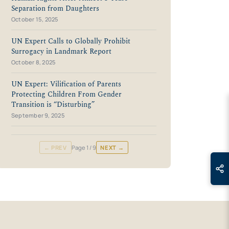
Separation from Daughters
October 15, 2025
UN Expert Calls to Globally Prohibit
Surrogacy in Landmark Report
October 8, 2025
UN Expert: Vilification of Parents
Protecting Children From Gender
Transition is “Disturbing”
September 9, 2025
← PREV
Page
1
/ 9
NEXT →