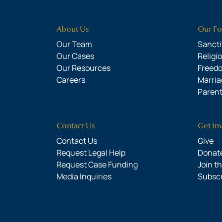
About Us
Our Fo
Our Team
Sanctit
Our Cases
Religi
Our Resources
Freed
Careers
Marria
Parent
Contact Us
Get In
Contact Us
Give
Request Legal Help
Donate
Request Case Funding
Join t
Media Inquiries
Subsc