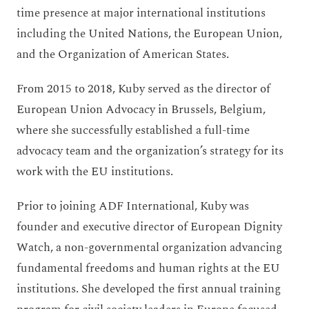
time presence at major international institutions
including the United Nations, the European Union,
and the Organization of American States.
From 2015 to 2018, Kuby served as the director of
European Union Advocacy in Brussels, Belgium,
where she successfully established a full-time
advocacy team and the organization’s strategy for its
work with the EU institutions.
Prior to joining ADF International, Kuby was
founder and executive director of European Dignity
Watch, a non-governmental organization advancing
fundamental freedoms and human rights at the EU
institutions. She developed the first annual training