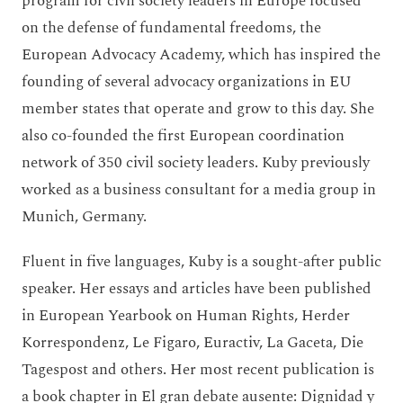
program for civil society leaders in Europe focused
on the defense of fundamental freedoms, the
European Advocacy Academy, which has inspired the
founding of several advocacy organizations in EU
member states that operate and grow to this day. She
also co-founded the first European coordination
network of 350 civil society leaders. Kuby previously
worked as a business consultant for a media group in
Munich, Germany.
Fluent in five languages, Kuby is a sought-after public
speaker. Her essays and articles have been published
in European Yearbook on Human Rights, Herder
Korrespondenz, Le Figaro, Euractiv, La Gaceta, Die
Tagespost and others. Her most recent publication is
a book chapter in El gran debate ausente: Dignidad y