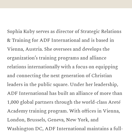
Sophia Kuby serves as director of Strategic Relations
& Training for ADF International and is based in
Vienna, Austria. She oversees and develops the
organization’s training programs and alliance
relations internationally with a focus on equipping
and connecting the next generation of Christian
leaders in the public square. Under her leadership,
ADF International has built an alliance of more than
1,000 global partners through the world-class Areté
Academy training program. With offices in Vienna,
London, Brussels, Geneva, New York, and
Washington DC, ADF International maintains a full-