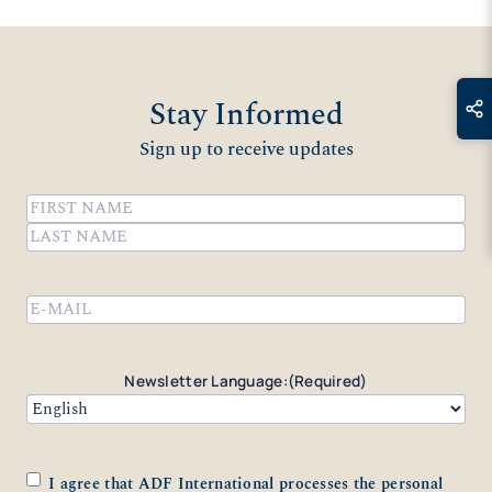
Stay Informed
Sign up to receive updates
Name
(Required)
First
Last
Email
(Required)
Newsletter Language:
(Required)
Consent
(Required)
I agree that ADF International processes the personal