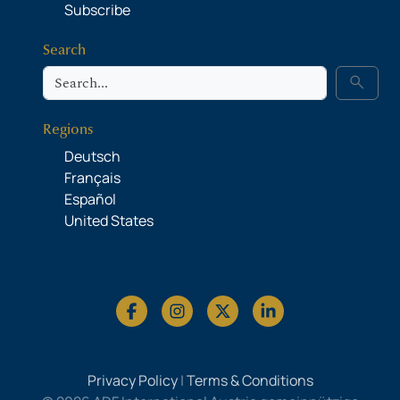
Subscribe
Search
Search
search
Regions
Deutsch
Français
Español
United States
Privacy Policy
|
Terms & Conditions