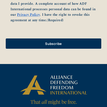
data I provide. A complete account of how ADF
International processes personal data can be found in
our
Privacy Policy
. I have the right to revoke this
agreement at any time.
(Required)