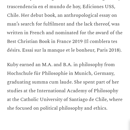
trascendencia en el mundo de hoy, Ediciones USS,
Chile. Her debut book, an anthropological essay on
man’s search for fulfilment and the lack thereof, was
written in French and nominated for the award of the
Best Christian Book in France 2019 (Il comblera tes
désirs. Essai sur la manque et le bonheur, Paris 2018).
Kuby earned an M.A. and B.A. in philosophy from
Hochschule für Philosophie in Munich, Germany,
graduating summa cum laude. She spent part of her
studies at the International Academy of Philosophy
at the Catholic University of Santiago de Chile, where
she focused on political philosophy and ethics.