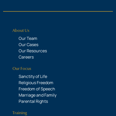
About Us
Our Team
Our Cases
Our Resources
Careers
Our Focus
Sanctity of Life
Religious Freedom
Freedom of Speech
Marriage and Family
Parental Rights
Training