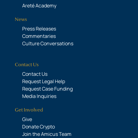
Areté Academy
News
Press Releases
Commentaries
Culture Conversations
Contact Us
Contact Us
Request Legal Help
Request Case Funding
Media Inquiries
Get Involved
Give
Donate Crypto
Join the Amicus Team