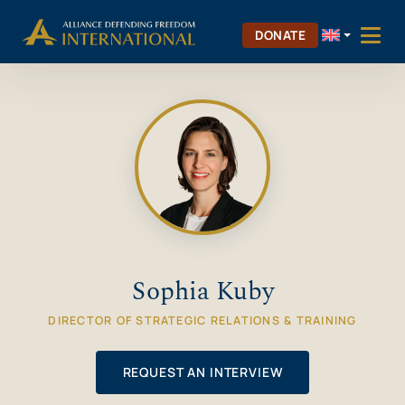
Skip
Skip to Content
to
DONATE
content
Sophia Kuby
DIRECTOR OF STRATEGIC RELATIONS & TRAINING
REQUEST AN INTERVIEW