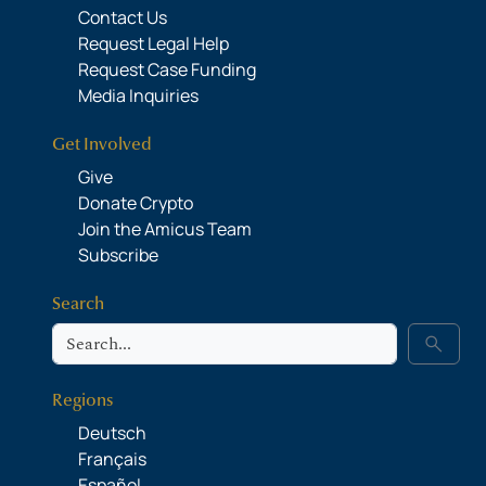
Contact Us
Request Legal Help
Request Case Funding
Media Inquiries
Get Involved
Give
Donate Crypto
Join the Amicus Team
Subscribe
Search
Search
search
Regions
Deutsch
Français
Español