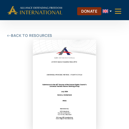
Skip
Skip to Content
to
DONATE
content
BACK TO RESOURCES