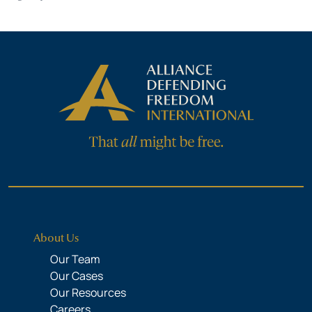
About Us
Our Team
Our Cases
Our Resources
Careers