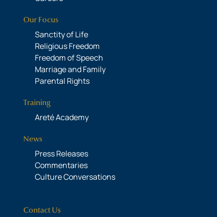
Our Focus
Sanctity of Life
Religious Freedom
Freedom of Speech
Marriage and Family
Parental Rights
Training
Areté Academy
News
Press Releases
Commentaries
Culture Conversations
Contact Us