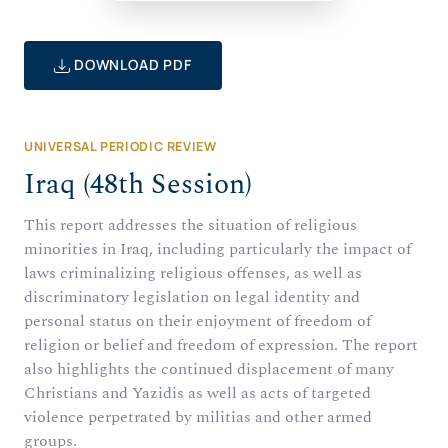
DOWNLOAD PDF
UNIVERSAL PERIODIC REVIEW
Iraq (48th Session)
This report addresses the situation of religious
minorities in Iraq, including particularly the impact of
laws criminalizing religious offenses, as well as
discriminatory legislation on legal identity and
personal status on their enjoyment of freedom of
religion or belief and freedom of expression. The report
also highlights the continued displacement of many
Christians and Yazidis as well as acts of targeted
violence perpetrated by militias and other armed
groups.