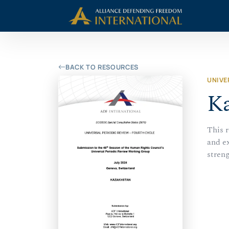
Skip
Skip to Content
to
content
BACK TO RESOURCES
UNIVE
Ka
This 
and e
stren