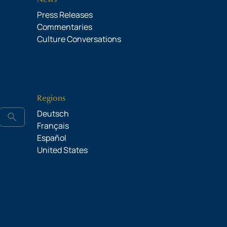
Press Releases
Commentaries
Culture Conversations
Regions
Deutsch
search
Français
Español
United States