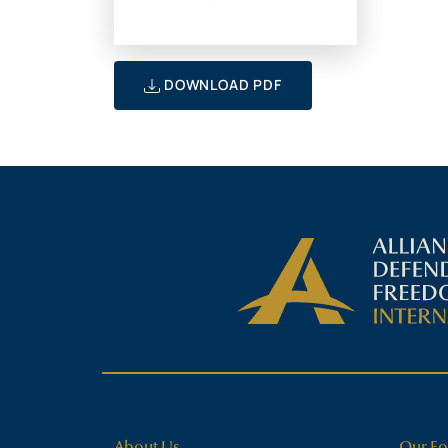
DOWNLOAD PDF
About Us
Our Fo