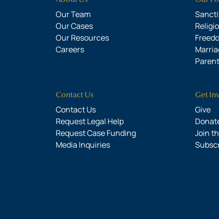
Our Team
Sanctit
Our Cases
Religi
Our Resources
Freed
Careers
Marria
Parent
Contact Us
Get In
Contact Us
Give
Request Legal Help
Donate
Request Case Funding
Join t
Media Inquiries
Subsc