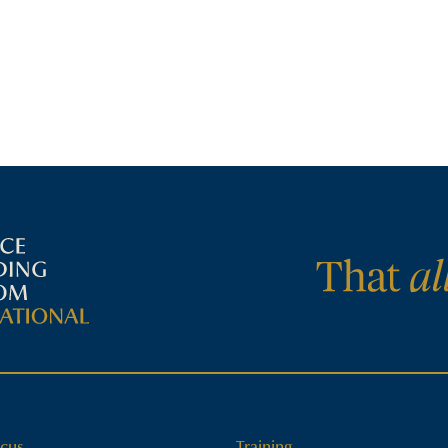
cus
Training