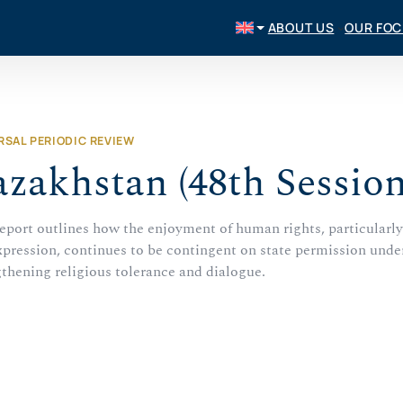
ABOUT US
OUR FO
RSAL PERIODIC REVIEW
zakhstan (48th Session
report outlines how the enjoyment of human rights, particularly
xpression, continues to be contingent on state permission under
gthening religious tolerance and dialogue.