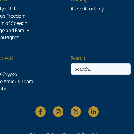
y of Life
Areté Academy
ous Freedom
om of Speech
ge and Family
al Rights
volved
Search
Search
 Crypto
he Amicus Team
ribe