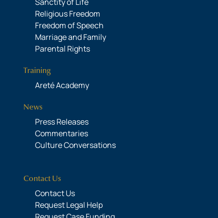
Sanctity of Life
Religious Freedom
Freedom of Speech
Marriage and Family
Parental Rights
Training
Areté Academy
News
Press Releases
Commentaries
Culture Conversations
Contact Us
Contact Us
Request Legal Help
Request Case Funding