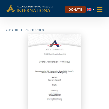
Skip
Skip to Content
to
DONATE
content
BACK TO RESOURCES