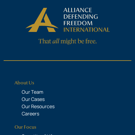
About Us
Our Team
Our Cases
Our Resources
Careers
Our Focus