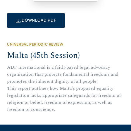
DOWNLOAD PDF
UNIVERSAL PERIODIC REVIEW
Malta (45th Session)
ADF International is a faith-based legal advocacy
organization that protects fundamental freedoms and
promotes the inherent dignity of all people.
This report outlines how Malta’s proposed equality
legislation lacks appropriate safeguards for freedom of
religion or belief, freedom of expression, as well as
freedom of conscience.