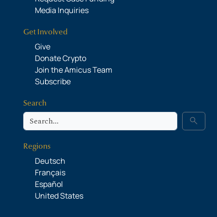
Media Inquiries
Get Involved
Give
Donate Crypto
Join the Amicus Team
Subscribe
Search
Search
search
Regions
Deutsch
Français
Español
United States