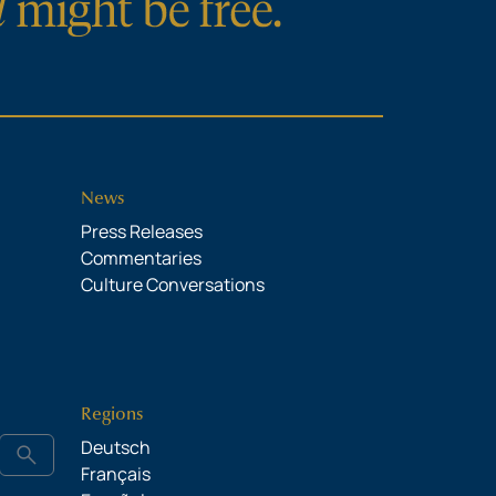
News
Press Releases
Commentaries
Culture Conversations
Regions
Deutsch
search
Français