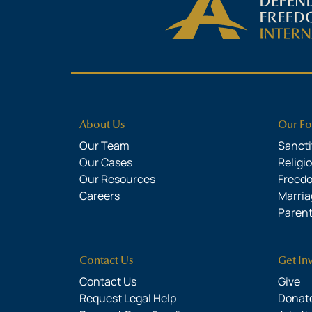
About Us
Our Fo
Our Team
Sanctit
Our Cases
Religi
Our Resources
Freed
Careers
Marria
Parent
Contact Us
Get In
Contact Us
Give
Request Legal Help
Donate