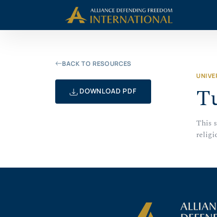
Skip
Skip to Content
to
content
BACK TO RESOURCES
UNIVE
Tu
DOWNLOAD PDF
This 
religi