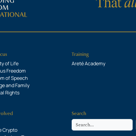
cus
Training
y of Life
Areté Academy
ous Freedom
om of Speech
ge and Family
al Rights
volved
Search
Search
 Crypto