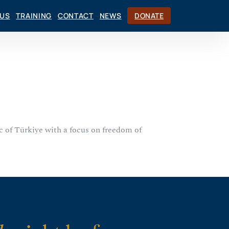
CUS
TRAINING
CONTACT
NEWS
DONATE
c of Türkiye with a focus on freedom of