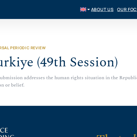
ABOUT US
OUR FO
RSAL PERIODIC REVIEW
rkiye (49th Session)
submission addresses the human rights situation in the Republi
on or belief.