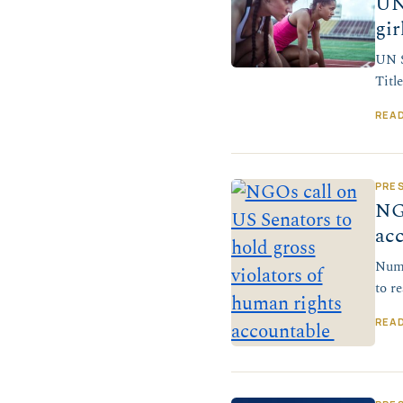
UN
gir
UN S
Titl
REA
PRE
NGO
ac
Nume
to r
REA