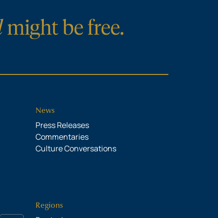
News
Press Releases
Commentaries
Culture Conversations
Regions