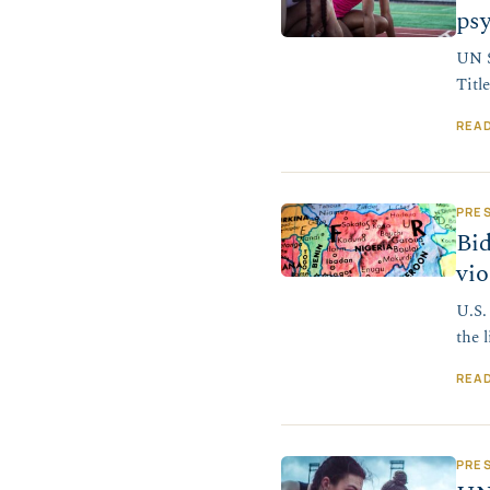
psy
UN S
Titl
REA
PRE
Bid
vio
U.S.
the l
REA
PRE