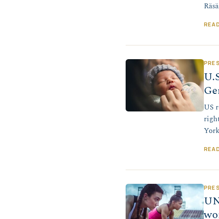
Räsä
REA
PRE
U.S
Ge
US r
righ
York
REA
PRE
UN
wo