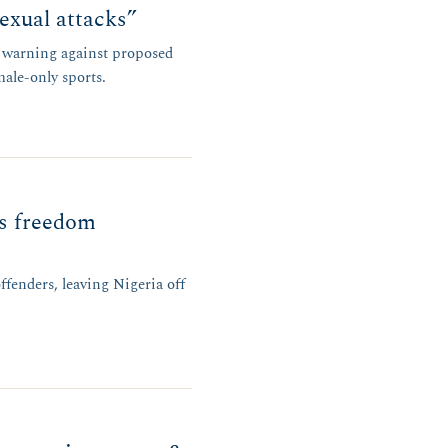
exual attacks”
r warning against proposed
male-only sports.
us freedom
ffenders, leaving Nigeria off