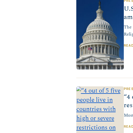
PRE
U.S
am
The 
Reli
REA
PRE
“4 
res
Most
REA