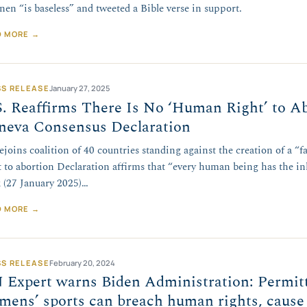
nen “is baseless” and tweeted a Bible verse in support.
D MORE →
SS RELEASE
January 27, 2025
. Reaffirms There Is No ‘Human Right’ to Ab
neva Consensus Declaration
ejoins coalition of 40 countries standing against the creation of a “
t to abortion Declaration affirms that “every human being has the in
 (27 January 2025)…
D MORE →
SS RELEASE
February 20, 2024
 Expert warns Biden Administration: Permitt
mens’ sports can breach human rights, cause