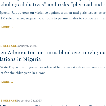
chological distress” and risks “physical and s
pecial Rapporteur on violence against women and girls issues lette
e IX rule change, requiring schools to permit males to compete in fe
D MORE →
SS RELEASE
January 5, 2024
en Administration turns blind eye to religio
lations in Nigeria
 State Department yesterday released list of worst religious freedom o
ist for the third year in a row.
D MORE →
SS RELEASE
December 28, 2023