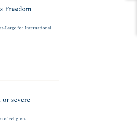
us Freedom
t-Large for International
h or severe
m of religion.