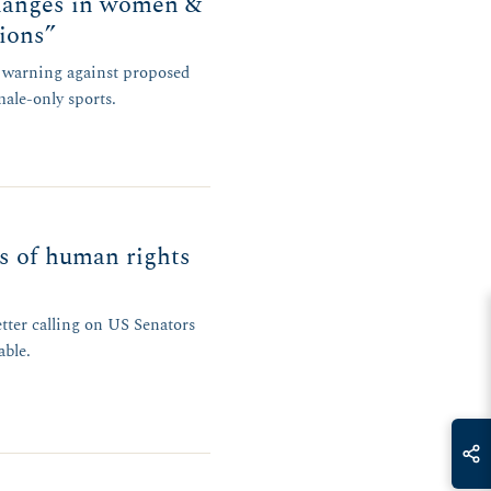
hanges in women &
tions”
r warning against proposed
male-only sports.
rs of human rights
ter calling on US Senators
able.