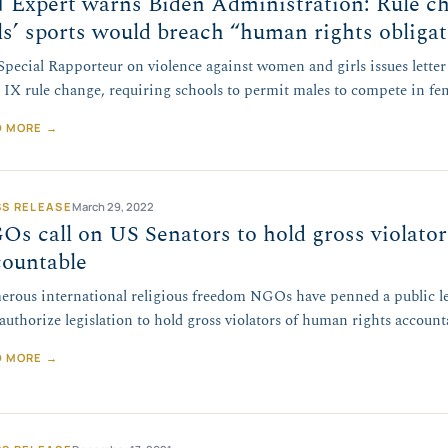
 Expert warns Biden Administration: Rule c
ls’ sports would breach “human rights obliga
pecial Rapporteur on violence against women and girls issues lette
e IX rule change, requiring schools to permit males to compete in fe
D MORE →
SS RELEASE
March 29, 2022
s call on US Senators to hold gross violato
countable
rous international religious freedom NGOs have penned a public let
eauthorize legislation to hold gross violators of human rights account
D MORE →