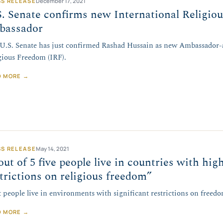
SS RELEASE
December 17, 2021
. Senate confirms new International Religio
bassador
U.S. Senate has just confirmed Rashad Hussain as new Ambassador-a
gious Freedom (IRF).
D MORE →
SS RELEASE
May 14, 2021
out of 5 five people live in countries with hig
trictions on religious freedom”
 people live in environments with significant restrictions on freedo
D MORE →