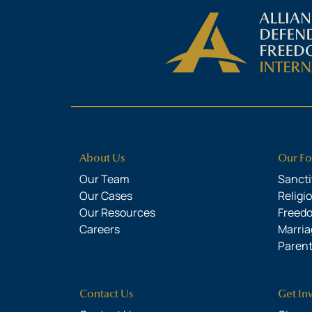
About Us
Our Fo
Our Team
Sanctit
Our Cases
Religi
Our Resources
Freed
Careers
Marria
Parent
Contact Us
Get In