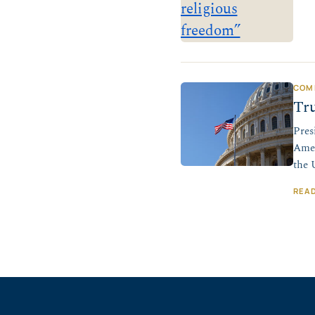
COM
Tru
Pres
Amer
the 
REA