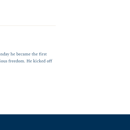
nday he became the first
ious freedom. He kicked off