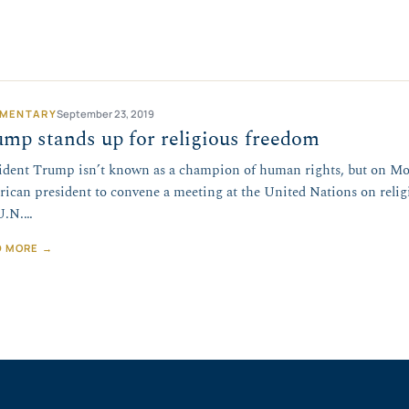
MENTARY
September 23, 2019
mp stands up for religious freedom
ident Trump isn’t known as a champion of human rights, but on Mo
ican president to convene a meeting at the United Nations on relig
U.N.…
D MORE →