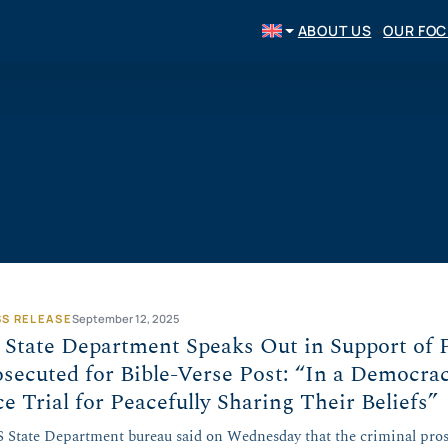
ABOUT US
OUR FO
SS RELEASE
September 12, 2025
State Department Speaks Out in Support of 
secuted for Bible-Verse Post: “In a Democra
e Trial for Peacefully Sharing Their Beliefs”
 State Department bureau said on Wednesday that the criminal pro