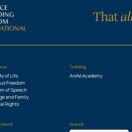
cus
Training
y of Life
Areté Academy
ous Freedom
om of Speech
ge and Family
al Rights
volved
Search