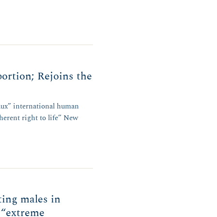
ortion; Rejoins the
faux” international human
herent right to life” New
ing males in
 “extreme