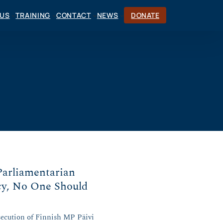
CUS
TRAINING
CONTACT
NEWS
DONATE
Parliamentarian
cy, No One Should
secution of Finnish MP Päivi