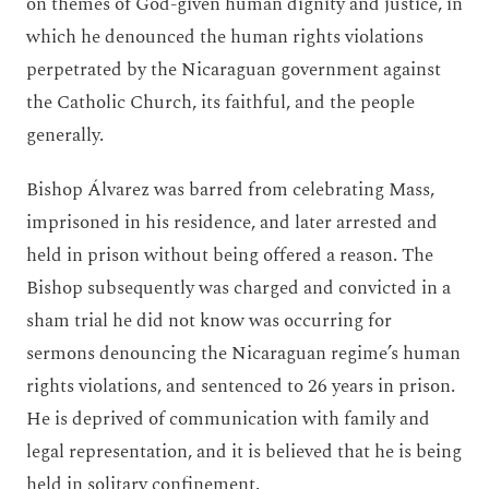
on themes of God-given human dignity and justice, in
which he denounced the human rights violations
perpetrated by the Nicaraguan government against
the Catholic Church, its faithful, and the people
generally.
Bishop Álvarez was barred from celebrating Mass,
imprisoned in his residence, and later arrested and
held in prison without being offered a reason. The
Bishop subsequently was charged and convicted in a
sham trial he did not know was occurring for
sermons denouncing the Nicaraguan regime’s human
rights violations, and sentenced to 26 years in prison.
He is deprived of communication with family and
legal representation, and it is believed that he is being
held in solitary confinement.