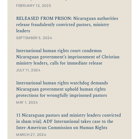
FEBRUARY 12, 2025
RELEASED FROM PRISON: Nicaraguan authorities
release fraudulently convicted pastors, ministry
leaders
SEPTEMBER 5, 2024
International human rights court condemns
Nicaraguan government’s imprisonment of Christian
ministry leaders, calls for immediate release
JULY 11, 2024
International human rights watchdog demands
Nicaraguan government uphold human rights
protections for wrongfully imprisoned pastors
MAY 1, 2024
11 Nicaraguan pastors and ministry leaders convicted
in sham trial; ADF International takes case to the
Inter-American Commission on Human Rights
MARCH 27, 2024