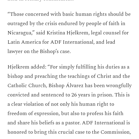
“Those concerned with basic human rights should be
outraged by the crisis endured by people of faith in
Nicaragua,” said Kristina Hjelkrem, legal counsel for
Latin America for ADF International, and lead
lawyer on the Bishop’s case.
Hjelkrem added: “For simply fulfilling his duties as a
bishop and preaching the teachings of Christ and the
Catholic Church, Bishop Álvarez has been wrongfully
convicted and sentenced to 26 years in prison. This is
a clear violation of not only his human right to
freedom of expression, but also to profess his faith
and share his beliefs as a pastor. ADF International is
honored to bring this crucial case to the Commission,