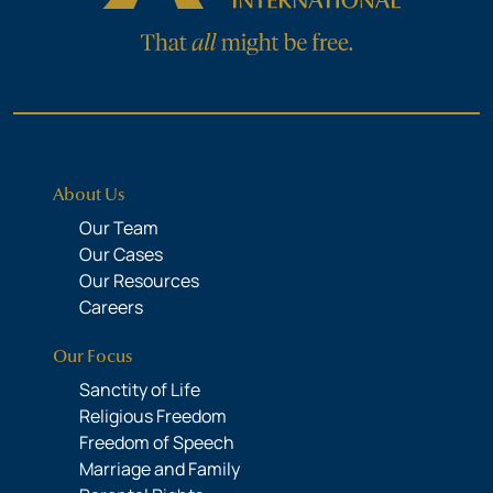
About Us
Our Team
Our Cases
Our Resources
Careers
Our Focus
Sanctity of Life
Religious Freedom
Freedom of Speech
Marriage and Family