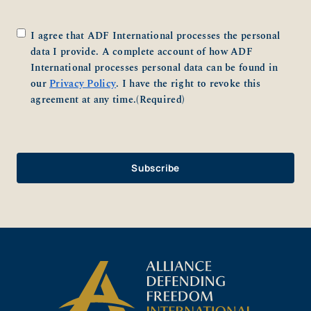
Consent
(Required)
I agree that ADF International processes the personal
data I provide. A complete account of how ADF
International processes personal data can be found in
our
Privacy Policy
. I have the right to revoke this
agreement at any time.
(Required)