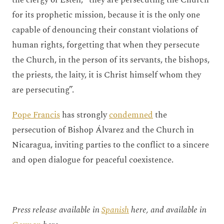
for its prophetic mission, because it is the only one
capable of denouncing their constant violations of
human rights, forgetting that when they persecute
the Church, in the person of its servants, the bishops,
the priests, the laity, it is Christ himself whom they
are persecuting”.
Pope Francis
has strongly
condemned
the
persecution of Bishop Álvarez and the Church in
Nicaragua, inviting parties to the conflict to a sincere
and open dialogue for peaceful coexistence.
Press release available in
Spanish
here, and available in