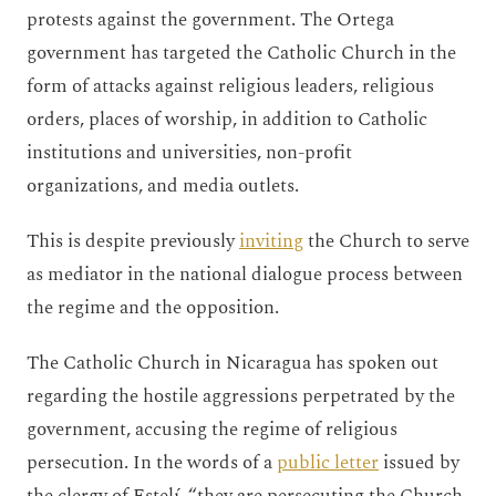
protests against the government. The Ortega
government has targeted the Catholic Church in the
form of attacks against religious leaders, religious
orders, places of worship, in addition to Catholic
institutions and universities, non-profit
organizations, and media outlets.
This is despite previously
inviting
the Church to serve
as mediator in the national dialogue process between
the regime and the opposition.
The Catholic Church in Nicaragua has spoken out
regarding the hostile aggressions perpetrated by the
government, accusing the regime of religious
persecution. In the words of a
public letter
issued by
the clergy of Estelí, “they are persecuting the Church