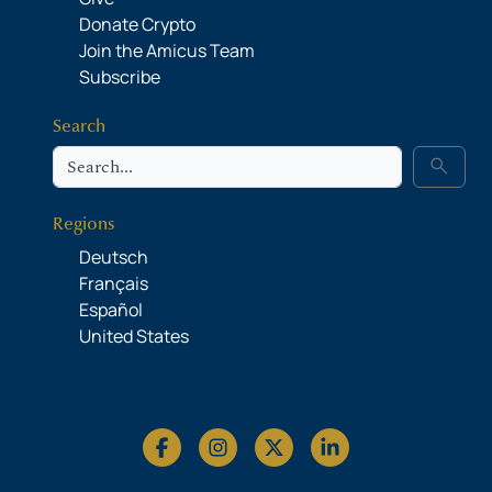
Donate Crypto
Join the Amicus Team
Subscribe
Search
Search
search
Regions
Deutsch
Français
Español
United States