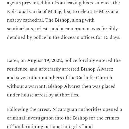
agents prevented him from leaving his residence, the
Episcopal Curia of Matagalpa, to celebrate Mass at a
nearby cathedral. The Bishop, along with
seminarians, priests, and a cameraman, was forcibly
detained by police in the diocesan offices for 15 days.
Later, on August 19, 2022, police forcibly entered the
residence, and arbitrarily arrested Bishop Álvarez
and seven other members of the Catholic Church
without a warrant. Bishop Álvarez then was placed
under house arrest by authorities.
Following the arrest, Nicaraguan authorities opened a
criminal investigation into the Bishop for the crimes
of “undermining national integrity” and