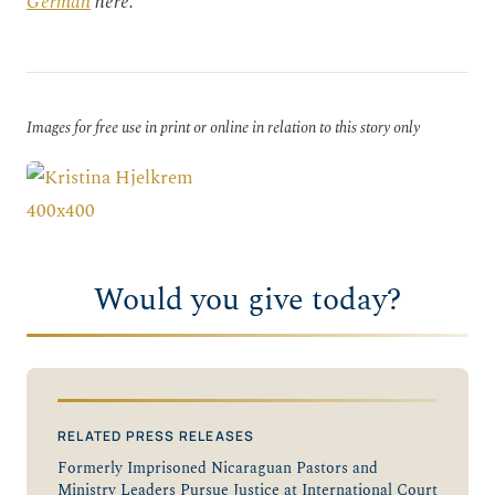
German
here.
Images for free use in print or online in relation to this story only
Would you give today?
RELATED PRESS RELEASES
Formerly Imprisoned Nicaraguan Pastors and
Ministry Leaders Pursue Justice at International Court