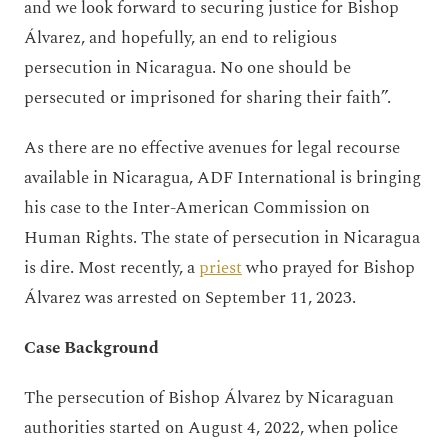
and we look forward to securing justice for Bishop
Álvarez, and hopefully, an end to religious
persecution in Nicaragua. No one should be
persecuted or imprisoned for sharing their faith”.
As there are no effective avenues for legal recourse
available in Nicaragua, ADF International is bringing
his case to the Inter-American Commission on
Human Rights. The state of persecution in Nicaragua
is dire. Most recently, a
priest
who prayed for Bishop
Álvarez was arrested on September 11, 2023.
Case Background
The persecution of Bishop Álvarez by Nicaraguan
authorities started on August 4, 2022, when police