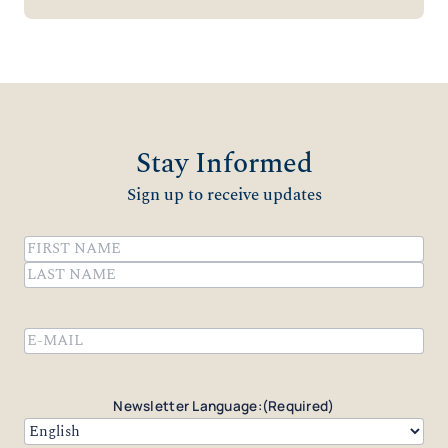
Stay Informed
Sign up to receive updates
Name
(Required)
First
Last
Email
(Required)
Newsletter Language:
(Required)