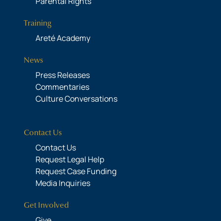
Parental Rights
Training
Areté Academy
News
Press Releases
Commentaries
Culture Conversations
Contact Us
Contact Us
Request Legal Help
Request Case Funding
Media Inquiries
Get Involved
Give