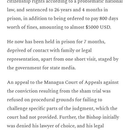
citizenship rights according to a problematic national
law, and sentenced to 26 years and 4 months in
prison, in addition to being ordered to pay 800 days
worth of fines, amounting to almost $5000 USD.
He now has been held in prison for 7 months,
deprived of contact with family or legal
representation, apart from one short visit, staged by
the government for state media.
An appeal to the Managua Court of Appeals against
the conviction resulting from the sham trial was
refused on procedural grounds for failing to
challenge specific parts of the judgment, which the
court had not provided. Further, the Bishop initially
was denied his lawyer of choice, and his legal