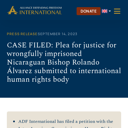
Skip
to
DONATE
content
PRESS RELEASE
SEPTEMBER 14, 2023
CASE FILED: Plea for justice for
wrongfully imprisoned
Nicaraguan Bishop Rolando
Álvarez submitted to international
human rights body
ADF International has filed a petition with the