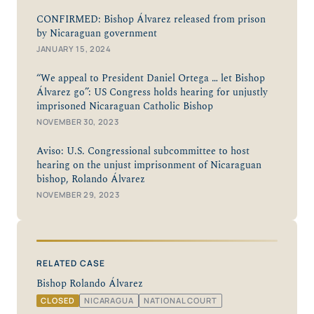
CONFIRMED: Bishop Álvarez released from prison
by Nicaraguan government
JANUARY 15, 2024
“We appeal to President Daniel Ortega … let Bishop
Álvarez go”: US Congress holds hearing for unjustly
imprisoned Nicaraguan Catholic Bishop
NOVEMBER 30, 2023
Aviso: U.S. Congressional subcommittee to host
hearing on the unjust imprisonment of Nicaraguan
bishop, Rolando Álvarez
NOVEMBER 29, 2023
RELATED CASE
Bishop Rolando Álvarez
CLOSED
NICARAGUA
NATIONAL COURT