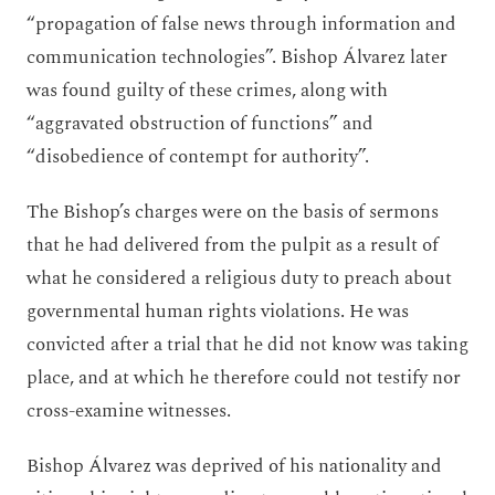
“propagation of false news through information and
communication technologies”. Bishop Álvarez later
was found guilty of these crimes, along with
“aggravated obstruction of functions” and
“disobedience of contempt for authority”.
The Bishop’s charges were on the basis of sermons
that he had delivered from the pulpit as a result of
what he considered a religious duty to preach about
governmental human rights violations. He was
convicted after a trial that he did not know was taking
place, and at which he therefore could not testify nor
cross-examine witnesses.
Bishop Álvarez was deprived of his nationality and