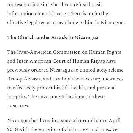
representation since has been refused basic
information about his case. There is no further
effective legal recourse available to him in Nicaragua.
The Church under Attack in Nicaragua
The Inter-American Commission on Human Rights
and Inter-American Court of Human Rights have
previously ordered Nicaragua to immediately release
Bishop Álvarez, and to adopt the necessary measures
to effectively protect his life, health, and personal
integrity. The government has ignored these
measures.
Nicaragua has been in a state of turmoil since April
2018 with the eruption of civil unrest and massive