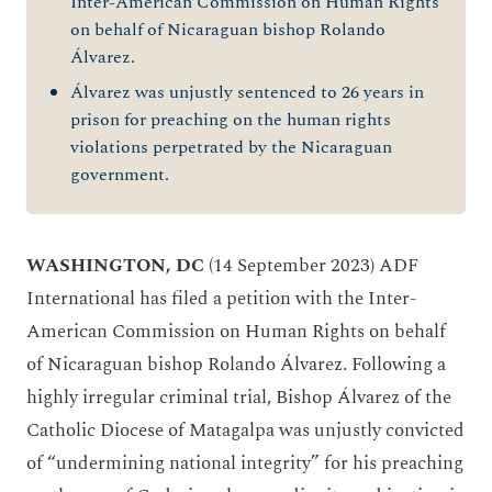
Inter-American Commission on Human Rights
on behalf of Nicaraguan bishop Rolando
Álvarez.
Álvarez was unjustly sentenced to 26 years in
prison for preaching on the human rights
violations perpetrated by the Nicaraguan
government.
WASHINGTON, DC
(14 September 2023) ADF
International has filed a petition with the Inter-
American Commission on Human Rights on behalf
of Nicaraguan bishop Rolando Álvarez. Following a
highly irregular criminal trial, Bishop Álvarez of the
Catholic Diocese of Matagalpa was unjustly convicted
of “undermining national integrity” for his preaching