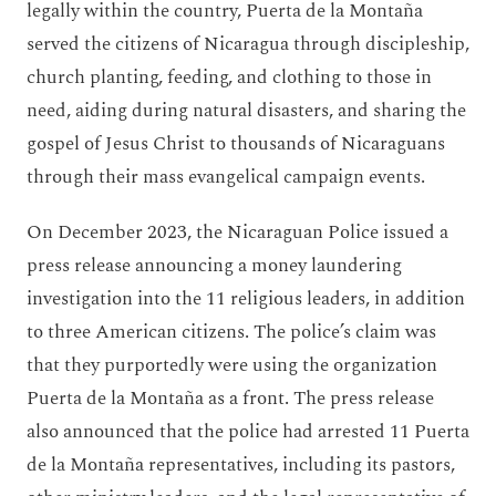
legally within the country, Puerta de la Montaña
served the citizens of Nicaragua through discipleship,
church planting, feeding, and clothing to those in
need, aiding during natural disasters, and sharing the
gospel of Jesus Christ to thousands of Nicaraguans
through their mass evangelical campaign events.
On December 2023, the Nicaraguan Police issued a
press release announcing a money laundering
investigation into the 11 religious leaders, in addition
to three American citizens. The police’s claim was
that they purportedly were using the organization
Puerta de la Montaña as a front. The press release
also announced that the police had arrested 11 Puerta
de la Montaña representatives, including its pastors,