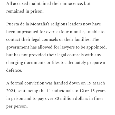
All accused maintained their innocence, but
remained in prison.
Puerta de la Montaña’s religious leaders now have
been imprisoned for over sixfour months, unable to
contact their legal counsels or their families. The
government has allowed for lawyers to be appointed,
but has not provided their legal counsels with any
charging documents or files to adequately prepare a
defence.
A formal conviction was handed down on 19 March
2024, sentencing the 11 individuals to 12 or 15 years
in prison and to pay over 80 million dollars in fines
per person.