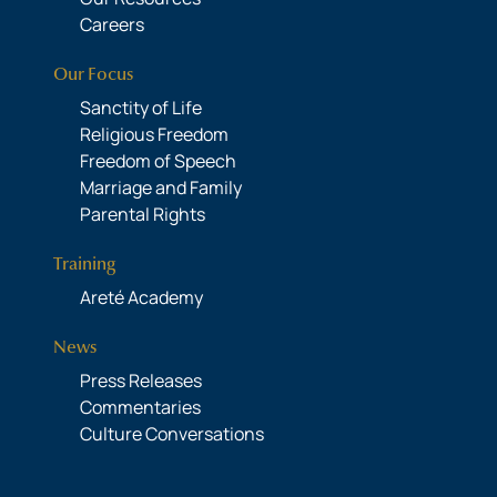
Careers
Our Focus
Sanctity of Life
Religious Freedom
Freedom of Speech
Marriage and Family
Parental Rights
Training
Areté Academy
News
Press Releases
Commentaries
Culture Conversations