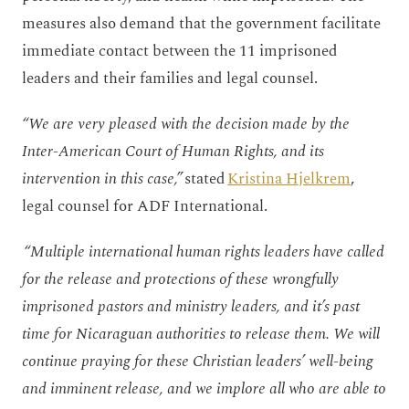
measures also demand that the government facilitate
immediate contact between the 11 imprisoned
leaders and their families and legal counsel.
“We are very pleased with the decision made by the
Inter-American Court of Human Rights, and its
intervention in this case,”
stated
Kristina Hjelkrem
,
legal counsel for ADF International.
“Multiple international human rights leaders have called
for the release and protections of these wrongfully
imprisoned pastors and ministry leaders, and it’s past
time for Nicaraguan authorities to release them. We will
continue praying for these Christian leaders’ well-being
and imminent release, and we implore all who are able to