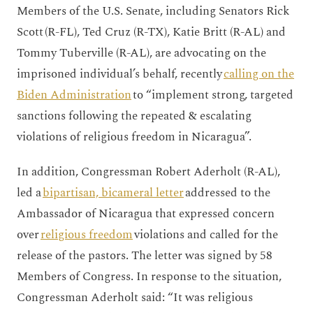
Members of the U.S. Senate, including Senators Rick
Scott (R-FL), Ted Cruz (R-TX), Katie Britt (R-AL) and
Tommy Tuberville (R-AL), are advocating on the
imprisoned individual’s behalf, recently
calling on the
Biden Administration
to “implement strong, targeted
sanctions following the repeated & escalating
violations of religious freedom in Nicaragua”.
In addition, Congressman Robert Aderholt (R-AL),
led a
bipartisan, bicameral letter
addressed to the
Ambassador of Nicaragua that expressed concern
over
religious freedom
violations and called for the
release of the pastors. The letter was signed by 58
Members of Congress. In response to the situation,
Congressman Aderholt said: “It was religious