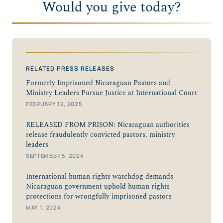
Would you give today?
RELATED PRESS RELEASES
Formerly Imprisoned Nicaraguan Pastors and
Ministry Leaders Pursue Justice at International Court
FEBRUARY 12, 2025
RELEASED FROM PRISON: Nicaraguan authorities
release fraudulently convicted pastors, ministry
leaders
SEPTEMBER 5, 2024
International human rights watchdog demands
Nicaraguan government uphold human rights
protections for wrongfully imprisoned pastors
MAY 1, 2024