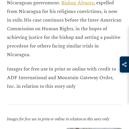
Nicaraguan government.
Bishop Álvarez
, expelled
from Nicaragua for his religious convictions, is now
in exile. His case continues before the Inter-American
Commission on Human Rights, in the hopes of
achieving justice for the bishop and setting a positive
precedent for others facing similar trials in
Nicaragua.
Images for free use in print or online with credit to
ADF International and Mountain Gateway Order,
Inc. in relation to this story only
Images for free use in print or online in relation to this story only