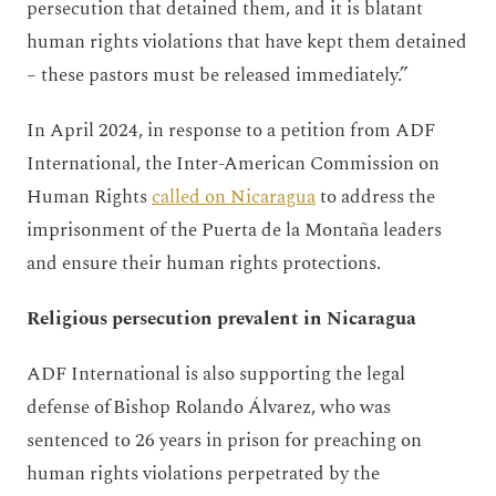
persecution that detained them, and it is blatant
human rights violations that have kept them detained
– these pastors must be released immediately.”
In April 2024, in response to a petition from ADF
International, the Inter-American Commission on
Human Rights
called on Nicaragua
to address the
imprisonment of the Puerta de la Montaña leaders
and ensure their human rights protections.
Religious persecution prevalent in Nicaragua
ADF International is also supporting the legal
defense of Bishop Rolando Álvarez, who was
sentenced to 26 years in prison for preaching on
human rights violations perpetrated by the