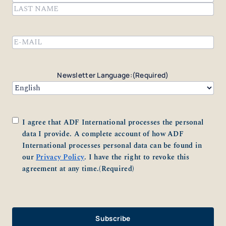
First
Last
Email
(Required)
Newsletter Language:
(Required)
Consent
(Required)
I agree that ADF International processes the personal
data I provide. A complete account of how ADF
International processes personal data can be found in
our
Privacy Policy
. I have the right to revoke this
agreement at any time.
(Required)