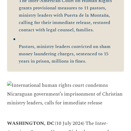
The Inter-American Court on Human Rights
grants provisional measures to 11 pastors,
ministry leaders with Puerta de la Montaña,
calling for their immediate release, restored
contact with legal counsel, families.
Pastors, ministry leaders convicted on sham
money laundering charges, sentenced to 15
years in prison, millions in fines.
WASHINGTON, DC
(10 July 2024) The Inter-