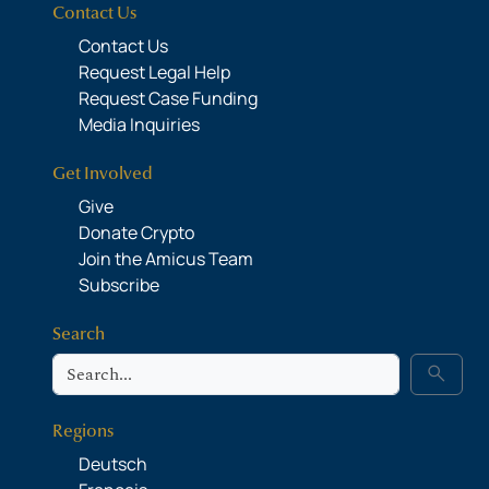
Contact Us
Contact Us
Request Legal Help
Request Case Funding
Media Inquiries
Get Involved
Give
Donate Crypto
Join the Amicus Team
Subscribe
Search
Search
search
Regions
Deutsch