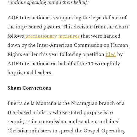
continue speaking out on their behalf.”
ADF International is supporting the legal defence of
the imprisoned pastors. This decision from the Court
follows
precautionary measures
that were handed
down by the Inter-American Commission on Human
Rights earlier this year following a petition
filed
by
ADF International on behalf of the 11 wrongfully
imprisoned leaders.
Sham Convictions
Puerta de la Montaña is the Nicaraguan branch of a
U.S.-based ministry whose stated purpose is to
recruit, train, commission, and send out ordained
Christian ministers to spread the Gospel. Operating