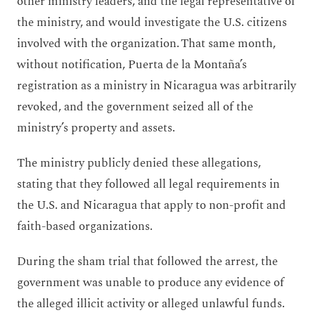
other ministry leaders, and the legal representative of
the ministry, and would investigate the U.S. citizens
involved with the organization. That same month,
without notification, Puerta de la Montaña’s
registration as a ministry in Nicaragua was arbitrarily
revoked, and the government seized all of the
ministry’s property and assets.
The ministry publicly denied these allegations,
stating that they followed all legal requirements in
the U.S. and Nicaragua that apply to non-profit and
faith-based organizations.
During the sham trial that followed the arrest, the
government was unable to produce any evidence of
the alleged illicit activity or alleged unlawful funds.