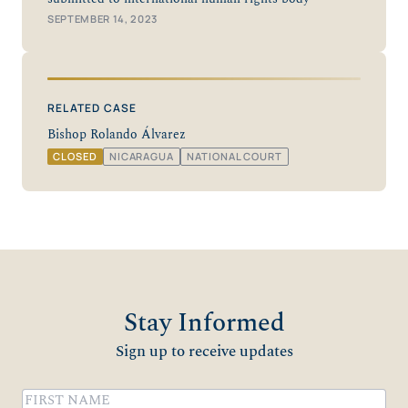
SEPTEMBER 14, 2023
RELATED CASE
Bishop Rolando Álvarez
CLOSED
NICARAGUA
NATIONAL COURT
Stay Informed
Sign up to receive updates
Name
(Required)