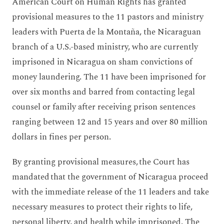
American Court on Human Rights has granted
provisional measures to the 11 pastors and ministry
leaders with Puerta de la Montaña, the Nicaraguan
branch of a U.S.-based ministry, who are currently
imprisoned in Nicaragua on sham convictions of
money laundering. The 11 have been imprisoned for
over six months and barred from contacting legal
counsel or family after receiving prison sentences
ranging between 12 and 15 years and over 80 million
dollars in fines per person.
By granting provisional measures, the Court has
mandated that the government of Nicaragua proceed
with the immediate release of the 11 leaders and take
necessary measures to protect their rights to life,
personal liberty, and health while imprisoned. The