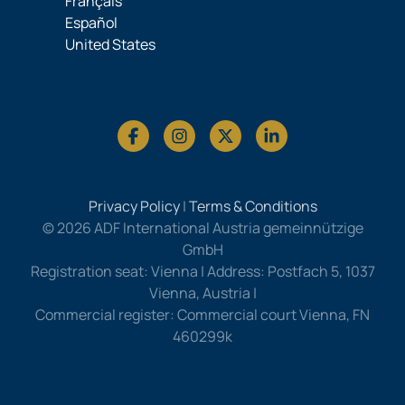
Français
Español
United States
Privacy Policy
|
Terms & Conditions
© 2026 ADF International Austria gemeinnützige
GmbH
Registration seat: Vienna | Address: Postfach 5, 1037
Vienna, Austria |
Commercial register: Commercial court Vienna, FN
460299k