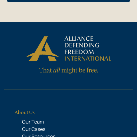
About Us
Our Team
Our Cases
Our Resources