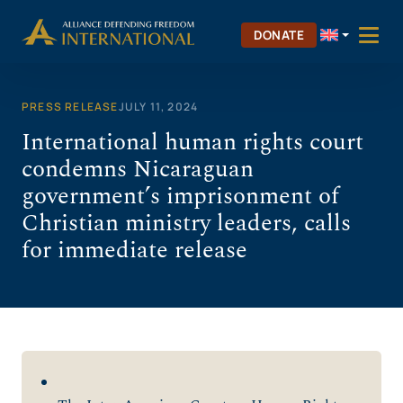
Skip
to
DONATE
content
PRESS RELEASE
JULY 11, 2024
International human rights court
condemns Nicaraguan
government’s imprisonment of
Christian ministry leaders, calls
for immediate release