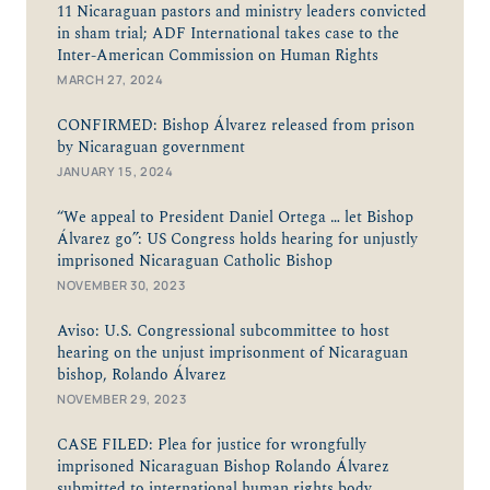
11 Nicaraguan pastors and ministry leaders convicted
in sham trial; ADF International takes case to the
Inter-American Commission on Human Rights
MARCH 27, 2024
CONFIRMED: Bishop Álvarez released from prison
by Nicaraguan government
JANUARY 15, 2024
“We appeal to President Daniel Ortega … let Bishop
Álvarez go”: US Congress holds hearing for unjustly
imprisoned Nicaraguan Catholic Bishop
NOVEMBER 30, 2023
Aviso: U.S. Congressional subcommittee to host
hearing on the unjust imprisonment of Nicaraguan
bishop, Rolando Álvarez
NOVEMBER 29, 2023
CASE FILED: Plea for justice for wrongfully
imprisoned Nicaraguan Bishop Rolando Álvarez
submitted to international human rights body