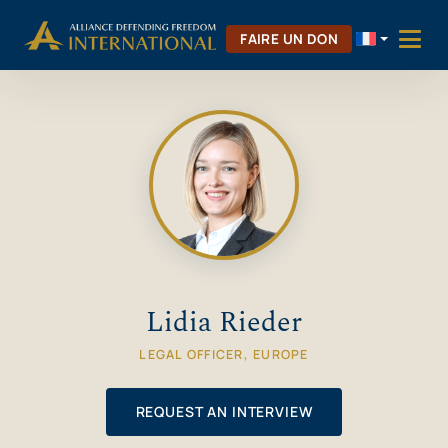
Aller
Skip to Content
au
FAIRE UN DON
contenu
Lidia Rieder
LEGAL OFFICER, EUROPE
REQUEST AN INTERVIEW