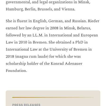
governmental, and legal organizations in Minsk,
Hamburg, Berlin, Brussels, and Vienna.
She is fluent in English, German, and Russian. Rieder
earned her law degree in 2008 in Minsk, Belarus,
followed by an LL.M. in International and European
Law in 2010 in Bremen. She obtained a PhD in
International Law at the University of Bremen in
2018 (magna cum laude) for which she was
scholarship holder of the Konrad Adenauer
Foundation.
PRESS RELEASES