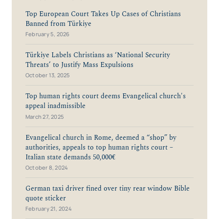
Top European Court Takes Up Cases of Christians
Banned from Türkiye
February 5, 2026
Türkiye Labels Christians as ‘National Security
Threats’ to Justify Mass Expulsions
October 13, 2025
Top human rights court deems Evangelical church's
appeal inadmissible
March 27, 2025
Evangelical church in Rome, deemed a “shop” by
authorities, appeals to top human rights court –
Italian state demands 50,000€
October 8, 2024
German taxi driver fined over tiny rear window Bible
quote sticker
February 21, 2024