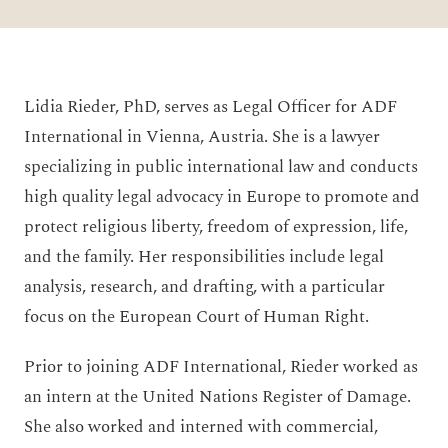
Lidia Rieder, PhD, serves as Legal Officer for ADF
International in Vienna, Austria. She is a lawyer
specializing in public international law and conducts
high quality legal advocacy in Europe to promote and
protect religious liberty, freedom of expression, life,
and the family. Her responsibilities include legal
analysis, research, and drafting, with a particular
focus on the European Court of Human Right.
Prior to joining ADF International, Rieder worked as
an intern at the United Nations Register of Damage.
She also worked and interned with commercial,