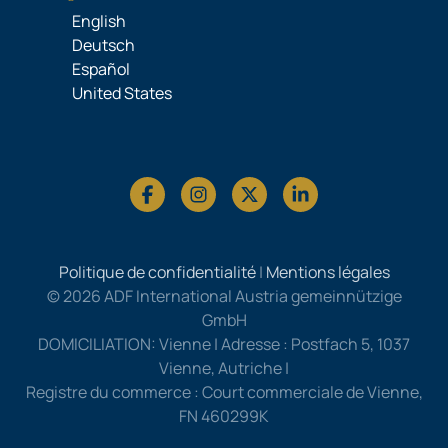
English
Deutsch
Español
United States
Politique de confidentialité
|
Mentions légales
© 2026 ADF International Austria gemeinnützige
GmbH
DOMICILIATION: Vienne | Adresse : Postfach 5, 1037
Vienne, Autriche |
Registre du commerce : Court commerciale de Vienne,
FN 460299K