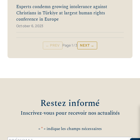
Experts condemn growing intolerance against
Christians in Türkiye at largest human rights
conference in Europe
October 6, 2023
← PREV
Page
1
/ 3
NEXT →
Restez informé
Inscrivez-vous pour recevoir nos actualités
«
*
» indique les champs nécessaires
Name
*