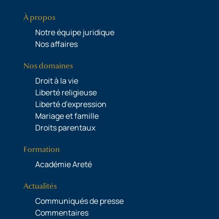
À propos
Notre équipe juridique
Nos affaires
Nos domaines
Droit à la vie
Liberté religieuse
Liberté d’expression
Mariage et famille
Droits parentaux
Formation
Académie Areté
Actualités
Communiqués de presse
Commentaires