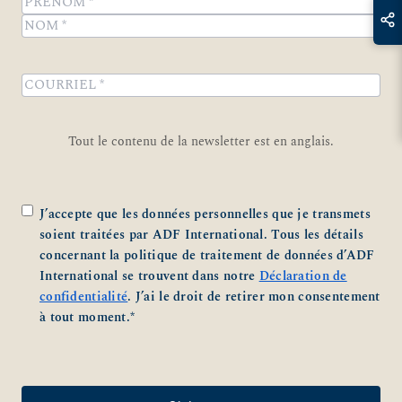
Prénom
Nom
COURRIEL
*
Tout le contenu de la newsletter est en anglais.
Zustimmung
*
J’accepte que les données personnelles que je transmets
soient traitées par ADF International. Tous les détails
concernant la politique de traitement de données d’ADF
International se trouvent dans notre
Déclaration de
confidentialité
. J’ai le droit de retirer mon consentement
à tout moment.
*