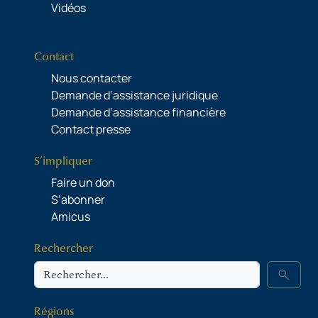
Vidéos
Contact
Nous contacter
Demande d’assistance juridique
Demande d’assistance financière
Contact presse
S’impliquer
Faire un don
S’abonner
Amicus
Rechercher
Rechercher
search
Régions