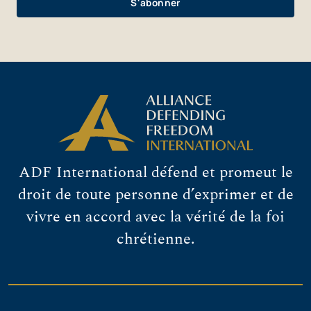
ADF International défend et promeut le
droit de toute personne d’exprimer et de
vivre en accord avec la vérité de la foi
chrétienne.