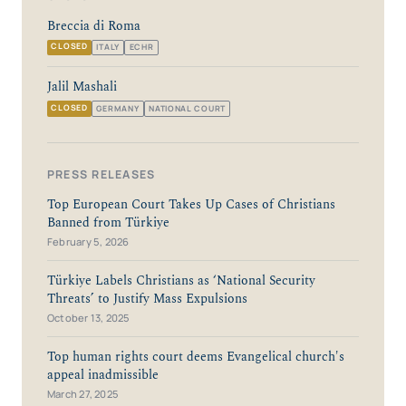
Breccia di Roma
CLOSED
ITALY
ECHR
Jalil Mashali
CLOSED
GERMANY
NATIONAL COURT
PRESS RELEASES
Top European Court Takes Up Cases of Christians
Banned from Türkiye
February 5, 2026
Türkiye Labels Christians as ‘National Security
Threats’ to Justify Mass Expulsions
October 13, 2025
Top human rights court deems Evangelical church's
appeal inadmissible
March 27, 2025