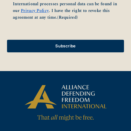
International processes personal data can be found in
our
Privacy Policy
. I have the right to revoke this
agreement at any time.
(Required)