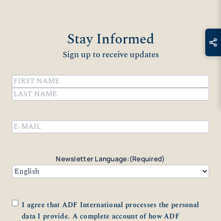
Stay Informed
Sign up to receive updates
Name
(Required)
First
Last
Email
(Required)
Newsletter Language:
(Required)
Consent
(Required)
I agree that ADF International processes the personal
data I provide. A complete account of how ADF