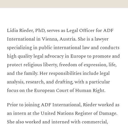
Lidia Rieder, PhD, serves as Legal Officer for ADF
International in Vienna, Austria. She is a lawyer
specializing in public international law and conducts
high quality legal advocacy in Europe to promote and
protect religious liberty, freedom of expression, life,
and the family. Her responsibilities include legal
analysis, research, and drafting, with a particular
focus on the European Court of Human Right.
Prior to joining ADF International, Rieder worked as
an intern at the United Nations Register of Damage.
She also worked and interned with commercial,