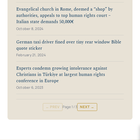
Evangelical church in Rome, deemed a “shop” by
authorities, appeals to top human rights court –
Italian state demands 50,000€
October 8, 2024
German taxi driver fined over tiny rear window Bible
quote sticker
February 21, 2024
Experts condemn growing intolerance against
Christians in Türkiye at largest human rights
conference in Europe
October 6, 2023
← PREV
Page
1
/ 3
NEXT →