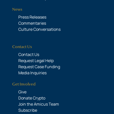
News
Press Releases
Commentaries
Culture Conversations
Contact Us
Contact Us
Request Legal Help
Request Case Funding
Media Inquiries
Get Involved
Give
Donate Crypto
Join the Amicus Team
Subscribe