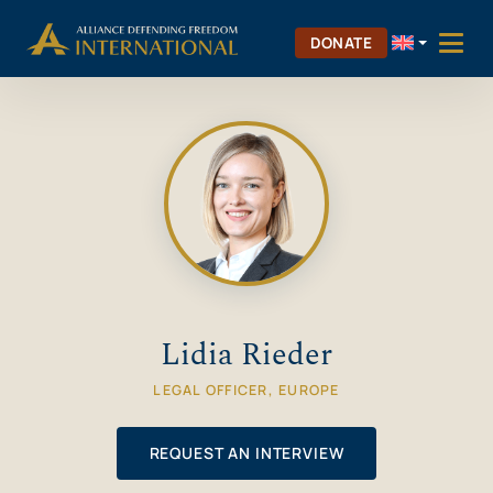
Skip
Skip to Content
to
DONATE
content
Lidia Rieder
LEGAL OFFICER, EUROPE
REQUEST AN INTERVIEW