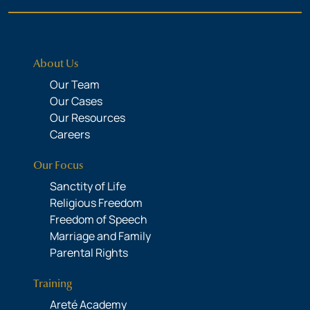
About Us
Our Team
Our Cases
Our Resources
Careers
Our Focus
Sanctity of Life
Religious Freedom
Freedom of Speech
Marriage and Family
Parental Rights
Training
Areté Academy