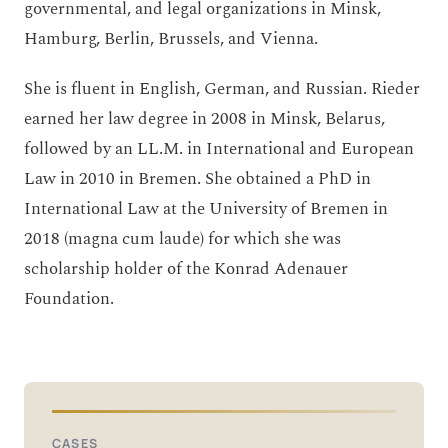
governmental, and legal organizations in Minsk,
Hamburg, Berlin, Brussels, and Vienna.
She is fluent in English, German, and Russian. Rieder
earned her law degree in 2008 in Minsk, Belarus,
followed by an LL.M. in International and European
Law in 2010 in Bremen. She obtained a PhD in
International Law at the University of Bremen in
2018 (magna cum laude) for which she was
scholarship holder of the Konrad Adenauer
Foundation.
CASES