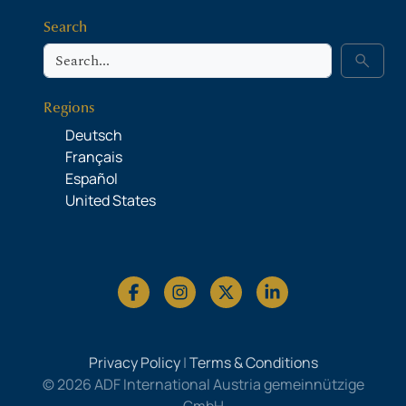
Search
Search
search
Regions
Deutsch
Français
Español
United States
Privacy Policy
|
Terms & Conditions
© 2026 ADF International Austria gemeinnützige