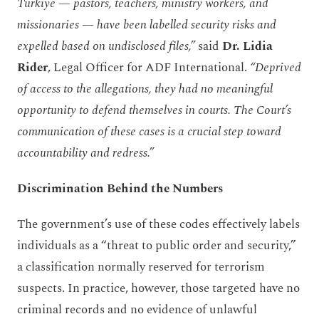
Türkiye — pastors, teachers, ministry workers, and
missionaries — have been labelled security risks and
expelled based on undisclosed files,”
said
Dr.
Lidia
Rider
, Legal Officer for ADF International.
“
Deprived
of access to the allegations, they had no meaningful
opportunity to defend themselves in courts
. The Court’s
communication of these cases is a crucial step toward
accountability and redress
.”
Discrimination Behind the Numbers
The government’s use of these codes effectively labels
individuals as a “threat to public order and security,”
a classification normally reserved for terrorism
suspects. In practice, however, those targeted have no
criminal records and no evidence of unlawful