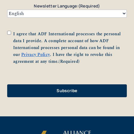
Newsletter Language:
(Required)
Consent
(Required)
I agree that ADF International processes the personal
data I provide. A complete account of how ADF
International processes personal data can be found in
our
Privacy Policy
. I have the right to revoke this
agreement at any time.
(Required)