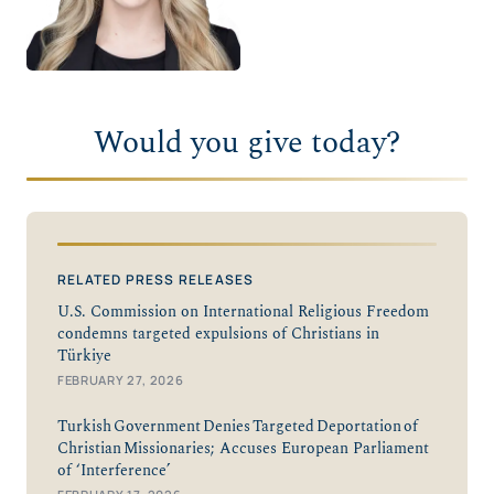
Would you give today?
RELATED PRESS RELEASES
U.S. Commission on International Religious Freedom
condemns targeted expulsions of Christians in
Türkiye
FEBRUARY 27, 2026
Turkish Government Denies Targeted Deportation of
Christian Missionaries; Accuses European Parliament
of ‘Interference’