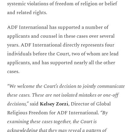
systemic violations of freedom of religion or belief
and related rights.
ADF International has supported a number of
applicants and counsel in these cases over several
years. ADF International directly represents four
individuals before the Court, two of whom are lead
applicants, and has supported nearly all the other
cases.
“We welcome the Court’s decision to jointly communicate
these cases. These are not isolated mistakes or one-off
decisions,”
said
Kelsey Zorzi
, Director of Global
Religious Freedom for ADF International.
“By
examining these cases together, the Court is
acknowledging that they may reveal a pattern of