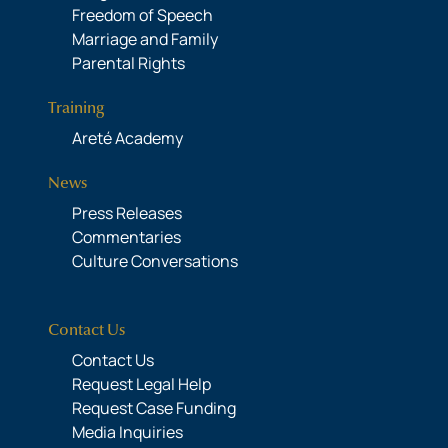
Freedom of Speech
Marriage and Family
Parental Rights
Training
Areté Academy
News
Press Releases
Commentaries
Culture Conversations
Contact Us
Contact Us
Request Legal Help
Request Case Funding
Media Inquiries