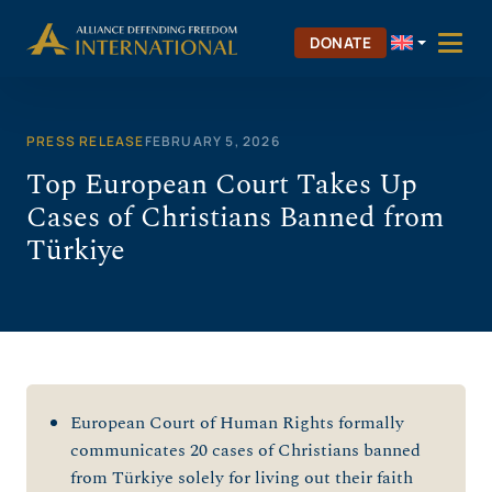
Skip
to
DONATE
content
PRESS RELEASE
FEBRUARY 5, 2026
Top European Court Takes Up
Cases of Christians Banned from
Türkiye
European Court of Human Rights formally
communicates 20 cases of Christians banned
from Türkiye solely for living out their faith