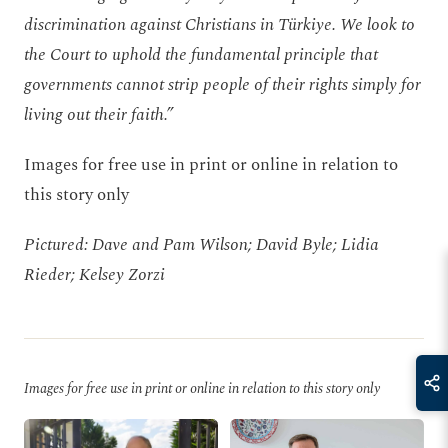
discrimination against Christians in Türkiye. We look to
the Court to uphold the fundamental principle that
governments cannot strip people of their rights simply for
living out their faith.”
Images for free use in print or online in relation to
this story only
Pictured: Dave and Pam Wilson; David Byle; Lidia
Rieder; Kelsey Zorzi
Images for free use in print or online in relation to this story only