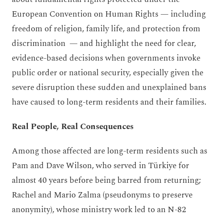
European Convention on Human Rights — including
freedom of religion, family life, and protection from
discrimination — and highlight the need for clear,
evidence-based decisions when governments invoke
public order or national security, especially given the
severe disruption these sudden and unexplained bans
have caused to long-term residents and their families.
Real People, Real Consequences
Among those affected are long-term residents such as
Pam and Dave Wilson, who served in Türkiye for
almost 40 years before being barred from returning;
Rachel and Mario Zalma (pseudonyms to preserve
anonymity), whose ministry work led to an N-82