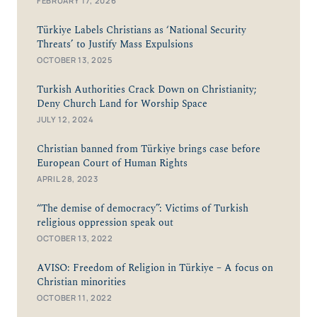
FEBRUARY 17, 2026
Türkiye Labels Christians as ‘National Security
Threats’ to Justify Mass Expulsions
OCTOBER 13, 2025
Turkish Authorities Crack Down on Christianity;
Deny Church Land for Worship Space
JULY 12, 2024
Christian banned from Türkiye brings case before
European Court of Human Rights
APRIL 28, 2023
“The demise of democracy”: Victims of Turkish
religious oppression speak out
OCTOBER 13, 2022
AVISO: Freedom of Religion in Türkiye – A focus on
Christian minorities
OCTOBER 11, 2022