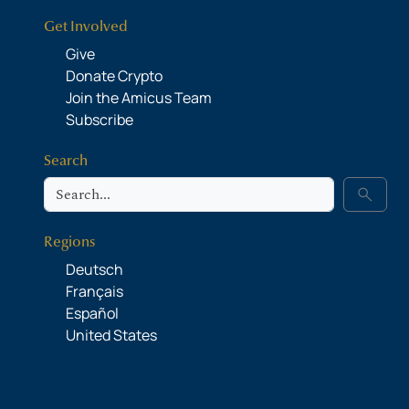
Get Involved
Give
Donate Crypto
Join the Amicus Team
Subscribe
Search
Search
search
Regions
Deutsch
Français
Español
United States