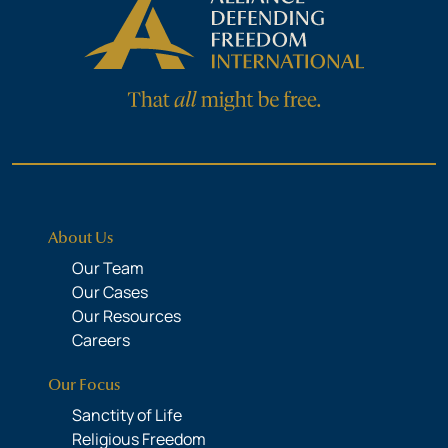
About Us
Our Team
Our Cases
Our Resources
Careers
Our Focus
Sanctity of Life
Religious Freedom