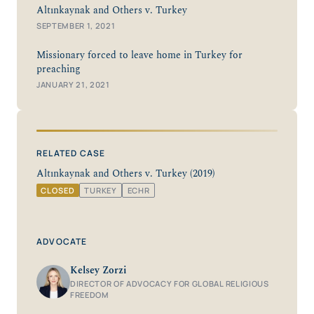
Altınkaynak and Others v. Turkey
SEPTEMBER 1, 2021
Missionary forced to leave home in Turkey for
preaching
JANUARY 21, 2021
RELATED CASE
Altınkaynak and Others v. Turkey (2019)
CLOSED
TURKEY
ECHR
ADVOCATE
Kelsey Zorzi
DIRECTOR OF ADVOCACY FOR GLOBAL RELIGIOUS
FREEDOM