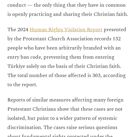
conduct — the only thing that they have in common
is openly practicing and sharing their Christian faith.
The 2024
Human Rights Violation Report
presented
by the Protestant Church Association records 132
people who have been arbitrarily branded with an
entry ban code, preventing them from entering
Türkiye solely on the basis of their Christian faith.
The total number of those affected is 303, according
to the report.
Reports of similar measures affecting many foreign
Protestant Christians show that these cases are not
isolated, but point to a wider pattern of systemic
discrimination. The cases raise serious questions
about fundamental rights protected under the