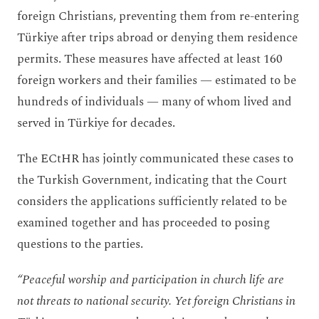
foreign Christians, preventing them from re-entering
Türkiye after trips abroad or denying them residence
permits. These measures have affected at least 160
foreign workers and their families — estimated to be
hundreds of individuals — many of whom lived and
served in Türkiye for decades.
The ECtHR has jointly communicated these cases to
the Turkish Government, indicating that the Court
considers the applications sufficiently related to be
examined together and has proceeded to posing
questions to the parties.
“Peaceful worship and participation in church life are
not threats to national security. Yet foreign Christians in