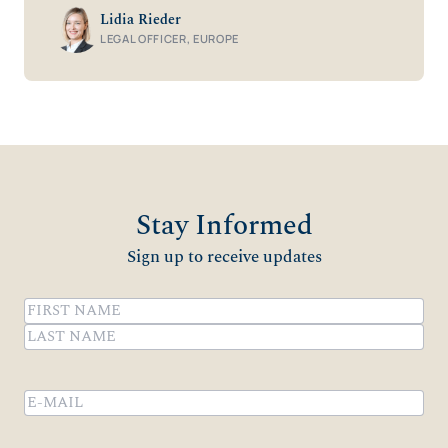
Lidia Rieder
LEGAL OFFICER, EUROPE
Stay Informed
Sign up to receive updates
Name
(Required)
First
Last
Email
(Required)