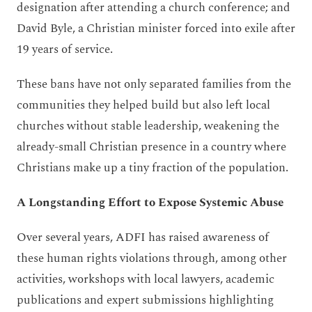
designation after attending a church conference; and
David Byle, a Christian minister forced into exile after
19 years of service.
These bans have not only separated families from the
communities they helped build but also left local
churches without stable leadership, weakening the
already-small Christian presence in a country where
Christians make up a tiny fraction of the population.
A Longstanding Effort to Expose Systemic Abuse
Over several years, ADFI has raised awareness of
these human rights violations through, among other
activities, workshops with local lawyers, academic
publications and expert submissions highlighting