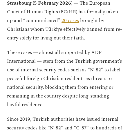
Strasbourg (5 February 2026)
— The European
Court of Human Rights (ECtHR) has formally taken
up and “communicated”
20 cases
brought by
Christians whom Türkiye effectively banned from re-
entry solely for living out their faith.
These cases — almost all supported by ADF
International — stem from the Turkish government’s
use of internal security codes such as “N-82” to label
peaceful foreign Christian residents as threats to
national security, blocking them from entering or
remaining in the country despite long-standing
lawful residence.
Since 2019, Turkish authorities have issued internal
security codes like “N-82” and “G-87” to hundreds of