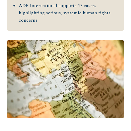
ADF International supports 17 cases,
highlighting serious, systemic human rights
concerns