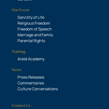
Our Focus
Sanctity of Life
Religious Freedom
Freedom of Speech
Marriage and Family
Parental Rights
Training
Areté Academy
News
Press Releases
Commentaries
Culture Conversations
Contact Us