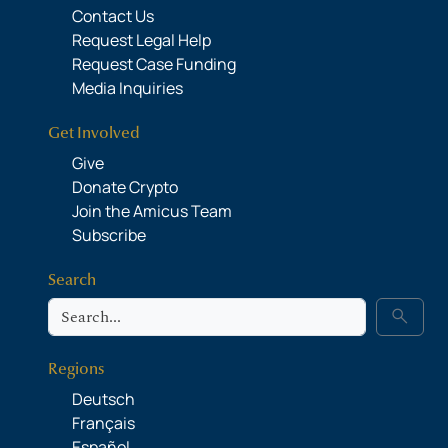
Contact Us
Request Legal Help
Request Case Funding
Media Inquiries
Get Involved
Give
Donate Crypto
Join the Amicus Team
Subscribe
Search
Search
search
Regions
Deutsch
Français
Español