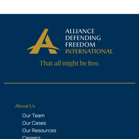
About Us
Our Team
Our Cases
Our Resources
Careers