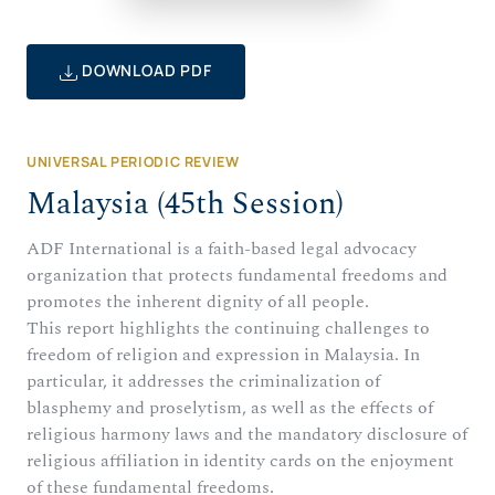
DOWNLOAD PDF
UNIVERSAL PERIODIC REVIEW
Malaysia (45th Session)
ADF International is a faith-based legal advocacy
organization that protects fundamental freedoms and
promotes the inherent dignity of all people.
This report highlights the continuing challenges to
freedom of religion and expression in Malaysia. In
particular, it addresses the criminalization of
blasphemy and proselytism, as well as the effects of
religious harmony laws and the mandatory disclosure of
religious affiliation in identity cards on the enjoyment
of these fundamental freedoms.