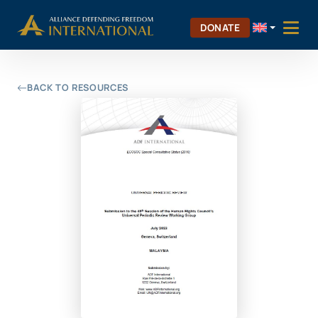
Skip
Skip to Content
to
DONATE
content
BACK TO RESOURCES