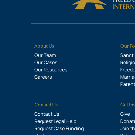
About Us
Our Fo
Our Team
Sanctit
Our Cases
Religi
Our Resources
Freed
Careers
Marria
Parent
Contact Us
Get In
Contact Us
Give
Request Legal Help
Donate
Request Case Funding
Join t