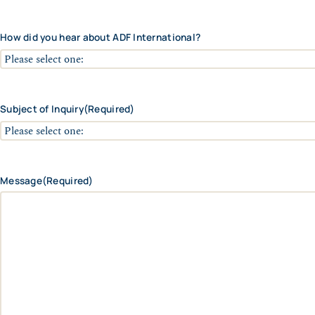
r
C
c
y
o
e
d
How did you hear about ADF International?
/
e
R
e
g
i
o
Subject of Inquiry
(Required)
n
Message
(Required)