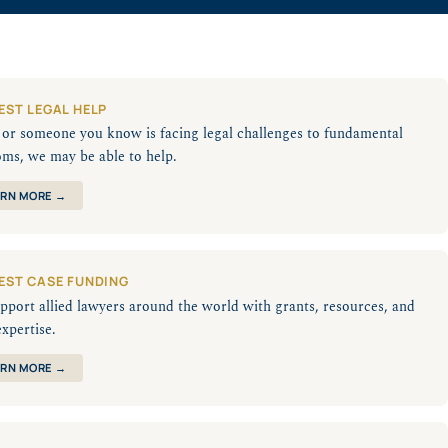
EST LEGAL HELP
u or someone you know is facing legal challenges to fundamental
oms, we may be able to help.
RN MORE →
EST CASE FUNDING
pport allied lawyers around the world with grants, resources, and
expertise.
RN MORE →