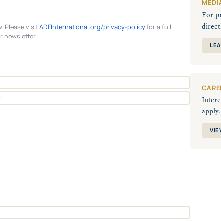
MEDI
For p
direct
. Please visit
ADFInternational.org/privacy-policy
for a full
r newsletter.
LEA
CARE
Intere
apply.
VIE