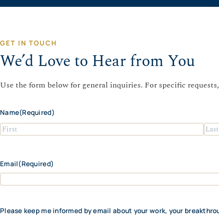
GET IN TOUCH
We’d Love to Hear from You
Use the form below for general inquiries. For specific requests,
Name
(Required)
F
L
i
a
r
s
Email
(Required)
s
t
t
Please keep me informed by email about your work, your breakthro