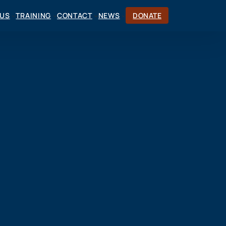
CUS
TRAINING
CONTACT
NEWS
DONATE