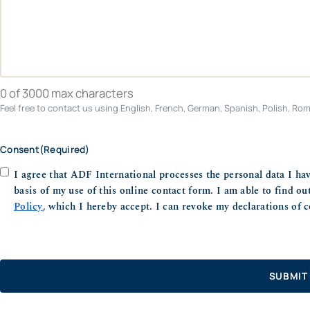
0 of 3000 max characters
Feel free to contact us using English, French, German, Spanish, Polish, Roma
Consent
(Required)
I agree that ADF International processes the personal data I ha
basis of my use of this online contact form. I am able to find o
Policy
, which I hereby accept. I can revoke my declarations of c