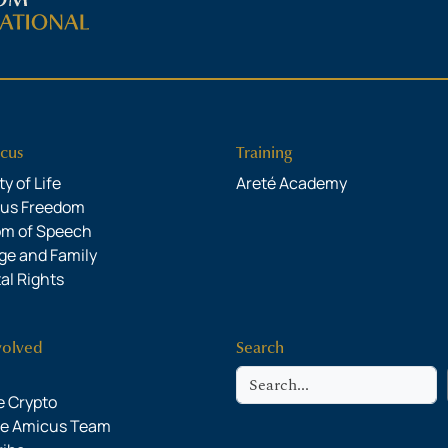
cus
Training
y of Life
Areté Academy
ous Freedom
om of Speech
ge and Family
al Rights
volved
Search
Search
 Crypto
he Amicus Team