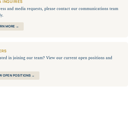
A INQUIRIES
ress and media requests, please contact our communications team
ly.
RN MORE →
ERS
sted in joining our team? View our current open positions and
W OPEN POSITIONS →