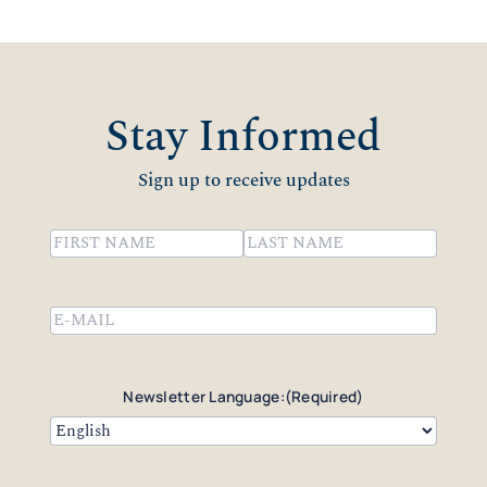
Stay Informed
Sign up to receive updates
Name
(Required)
First
Last
Email
(Required)
Newsletter Language:
(Required)