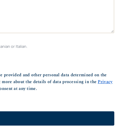
nian or Italian.
ve provided and other personal data determined on the
ut more about the details of data processing in the
Privacy
onsent at any time.