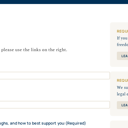
REQU
If yo
freed
 please use the links on the right.
LEA
REQU
We su
legal 
LEA
ughs, and how to best support you:
(Required)