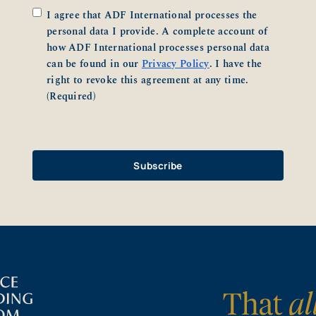
Consent
(Required)
I agree that ADF International processes the
personal data I provide. A complete account of
how ADF International processes personal data
can be found in our
Privacy Policy
. I have the
right to revoke this agreement at any time.
(Required)