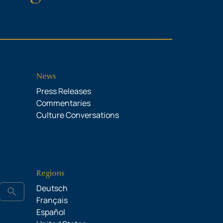
News
Press Releases
Commentaries
Culture Conversations
Regions
Deutsch
search
Français
Español