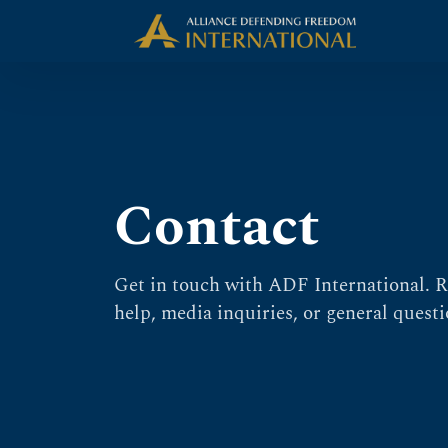
Skip
Skip to Content
to
content
Contact
Get in touch with ADF International. R
help, media inquiries, or general questi