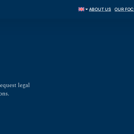
ABOUT US
OUR FO
equest legal
ons.