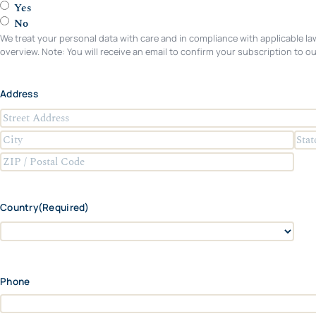
Yes
No
We treat your personal data with care and in compliance with applicable law
overview. Note: You will receive an email to confirm your subscription to ou
Address
S
t
C
S
r
i
t
e
Z
t
a
e
I
y
t
t
P
Country
(Required)
e
A
/
/
d
P
P
d
C
o
r
r
o
s
o
e
u
t
Phone
v
s
n
a
i
s
t
l
n