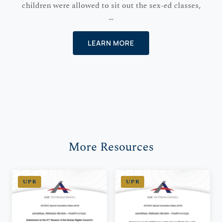
children were allowed to sit out the sex-ed classes,
…
LEARN MORE
More Resources
UPR
UPR