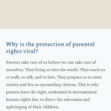
Why is the protection of parental
rights vital?
Parents take care of us before we can take care of
ourselves. They bring us into the world. They teach us
to walk, to talk, and to love. They prepare us to enter
society and live as upstanding citizens. This is why
parents have the right, enshrined in international
human rights law, to direct the education and
upbringing of their children.