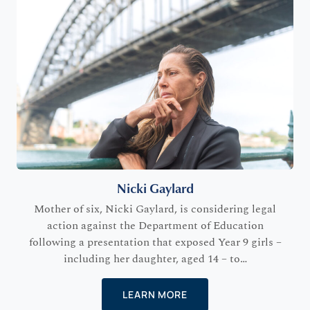
Nicki Gaylard
Mother of six, Nicki Gaylard, is considering legal
action against the Department of Education
following a presentation that exposed Year 9 girls –
including her daughter, aged 14 – to…
LEARN MORE