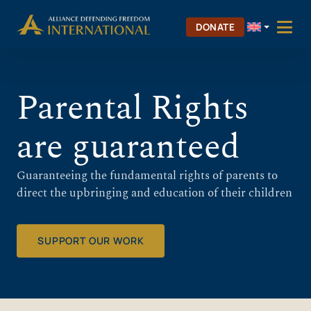
Skip
Skip to Content
to
DONATE
content
Parental Rights
are guaranteed
Guaranteeing the fundamental rights of parents to
direct the upbringing and education of their children
SUPPORT OUR WORK