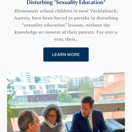
Disturbing "Sexuality Education"
Elementary school children in rural Vöcklabruck,
Austria, have been forced to partake in disturbing
“sexuality education” lessons, without the
knowledge or consent of their parents. For over a
year, their…
LEARN MORE