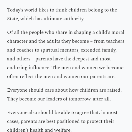
Today’s world likes to think children belong to the
State, which has ultimate authority.
Of all the people who share in shaping a child’s moral
character and the adults they become – from teachers
and coaches to spiritual mentors, extended family,
and others – parents have the deepest and most
enduring influence. The men and women we become
often reflect the men and women our parents are.
Everyone should care about how children are raised.
They become our leaders of tomorrow, after all.
Everyone also should be able to agree that, in most
cases, parents are best positioned to protect their
children’s health and welfare.