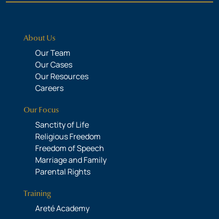
About Us
Our Team
Our Cases
Our Resources
Careers
Our Focus
Sanctity of Life
Religious Freedom
Freedom of Speech
Marriage and Family
Parental Rights
Training
Areté Academy