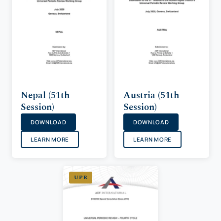
Nepal (51th
Austria (51th
Session)
Session)
DOWNLOAD
DOWNLOAD
LEARN MORE
LEARN MORE
UPR