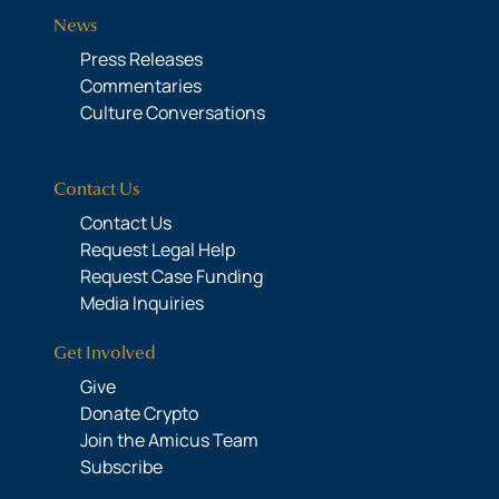
News
Press Releases
Commentaries
Culture Conversations
Contact Us
Contact Us
Request Legal Help
Request Case Funding
Media Inquiries
Get Involved
Give
Donate Crypto
Join the Amicus Team
Subscribe