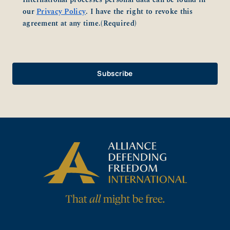
our
Privacy Policy
. I have the right to revoke this
agreement at any time.
(Required)