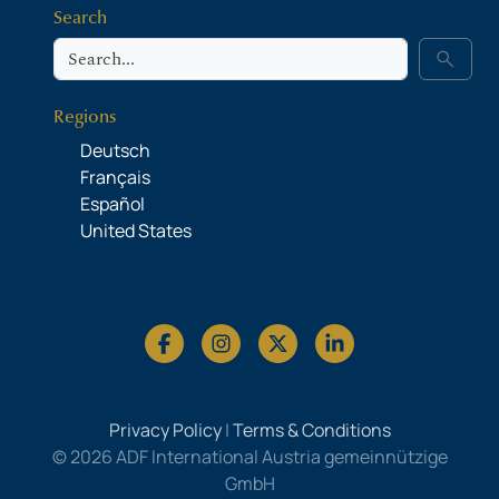
Search
Search
search
Regions
Deutsch
Français
Español
United States
Privacy Policy
|
Terms & Conditions
© 2026 ADF International Austria gemeinnützige
GmbH