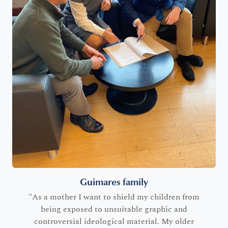
Guimares family
"As a mother I want to shield my children from
being exposed to unsuitable graphic and
controversial ideological material. My older