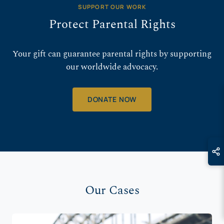
SUPPORT OUR WORK
Protect Parental Rights
Your gift can guarantee parental rights by supporting
our worldwide advocacy.
DONATE NOW
Our Cases