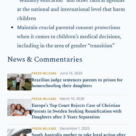
“sexuality education” and other radical agendas
at the national and international level that harm
children
Maintain crucial parental consent protections
when it comes to children’s medical decisions,
including in the area of gender “transition”
News & Commentaries
June 16, 2026
PRESS RELEASE
Brazilian judge sentences parents to prison for
homeschooling their daughters
March 10, 2026
PRESS RELEASE
Europe’s Top Court Rejects Case of Christian
Parents in Sweden Seeking Reunification with
Daughters after 3 Years Separation
December 1, 2025
PRESS RELEASE
South Australia mother to take legal action after