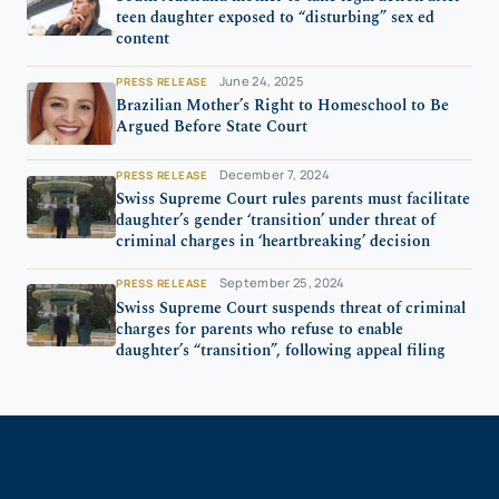
teen daughter exposed to “disturbing” sex ed
content
June 24, 2025
PRESS RELEASE
Brazilian Mother’s Right to Homeschool to Be
Argued Before State Court
December 7, 2024
PRESS RELEASE
Swiss Supreme Court rules parents must facilitate
daughter’s gender ‘transition’ under threat of
criminal charges in ‘heartbreaking’ decision
September 25, 2024
PRESS RELEASE
Swiss Supreme Court suspends threat of criminal
charges for parents who refuse to enable
daughter’s “transition”, following appeal filing