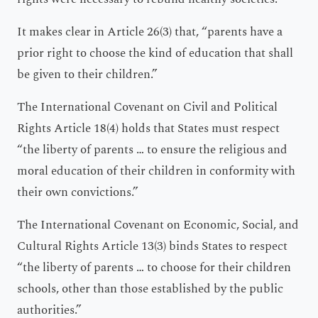
It makes clear in Article 26(3) that, “parents have a
prior right to choose the kind of education that shall
be given to their children.”
The International Covenant on Civil and Political
Rights Article 18(4) holds that States must respect
“the liberty of parents … to ensure the religious and
moral education of their children in conformity with
their own convictions.”
The International Covenant on Economic, Social, and
Cultural Rights Article 13(3) binds States to respect
“the liberty of parents … to choose for their children
schools, other than those established by the public
authorities.”