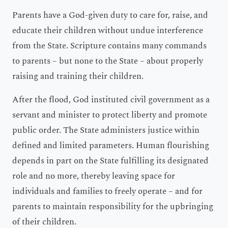
Parents have a God-given duty to care for, raise, and
educate their children without undue interference
from the State. Scripture contains many commands
to parents – but none to the State – about properly
raising and training their children.
After the flood, God instituted civil government as a
servant and minister to protect liberty and promote
public order. The State administers justice within
defined and limited parameters. Human flourishing
depends in part on the State fulfilling its designated
role and no more, thereby leaving space for
individuals and families to freely operate – and for
parents to maintain responsibility for the upbringing
of their children.