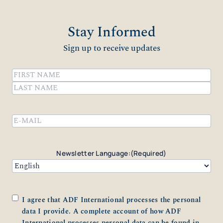
Stay Informed
Sign up to receive updates
Name
(Required)
First
Last
Email
(Required)
Newsletter Language:
(Required)
Consent
(Required)
I agree that ADF International processes the personal
data I provide. A complete account of how ADF
International processes personal data can be found in