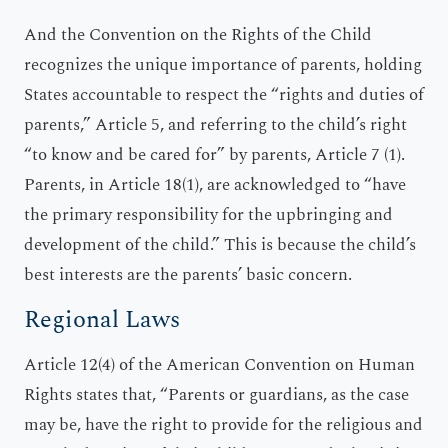
And the Convention on the Rights of the Child
recognizes the unique importance of parents, holding
States accountable to respect the “rights and duties of
parents,” Article 5, and referring to the child’s right
“to know and be cared for” by parents, Article 7 (1).
Parents, in Article 18(1), are acknowledged to “have
the primary responsibility for the upbringing and
development of the child.” This is because the child’s
best interests are the parents’ basic concern.
Regional Laws
Article 12(4) of the American Convention on Human
Rights states that, “Parents or guardians, as the case
may be, have the right to provide for the religious and