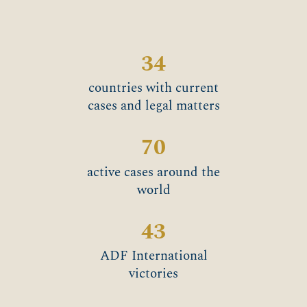
34
countries with current
cases and legal matters
70
active cases around the
world
43
ADF International
victories