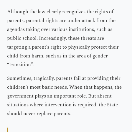
Although the law clearly recognizes the rights of
parents, parental rights are under attack from the
agendas taking over various institutions, such as
public school. Increasingly, these threats are
targeting a parent’s right to physically protect their
child from harm, such as in the area of gender
“transition”.
Sometimes, tragically, parents fail at providing their
children’s most basic needs. When that happens, the
government plays an important role. But absent
situations where intervention is required, the State
should never replace parents.