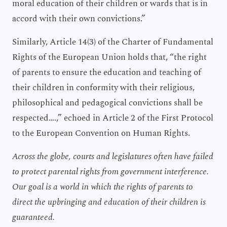
moral education of their children or wards that is in
accord with their own convictions.”
Similarly, Article 14(3) of the Charter of Fundamental
Rights of the European Union holds that, “the right
of parents to ensure the education and teaching of
their children in conformity with their religious,
philosophical and pedagogical convictions shall be
respected….,” echoed in Article 2 of the First Protocol
to the European Convention on Human Rights.
Across the globe, courts and legislatures often have failed
to protect parental rights from government interference.
Our goal is a world in which the rights of parents to
direct the upbringing and education of their children is
guaranteed.