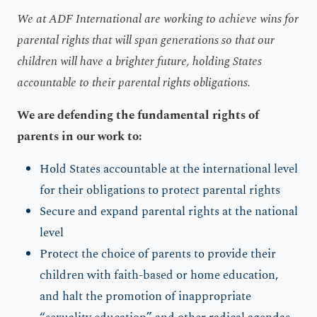
We at ADF International are working to achieve wins for
parental rights that will span generations so that our
children will have a brighter future, holding States
accountable to their parental rights obligations.
We are defending the fundamental rights of
parents in our work to:
Hold States accountable at the international level
for their obligations to protect parental rights
Secure and expand parental rights at the national
level
Protect the choice of parents to provide their
children with faith-based or home education,
and halt the promotion of inappropriate