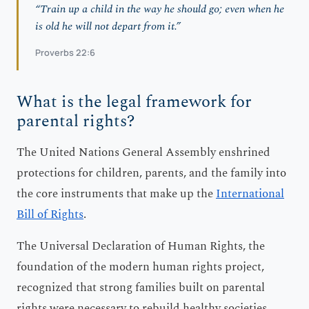
“Train up a child in the way he should go; even when he
is old he will not depart from it.”
Proverbs 22:6
What is the legal framework for
parental rights?
The United Nations General Assembly enshrined
protections for children, parents, and the family into
the core instruments that make up the
International
Bill of Rights
.
The Universal Declaration of Human Rights, the
foundation of the modern human rights project,
recognized that strong families built on parental
rights were necessary to rebuild healthy societies.