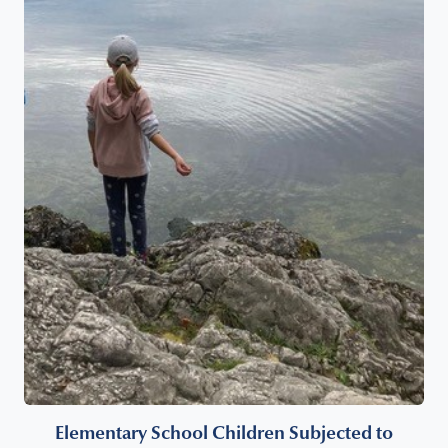
Elementary School Children Subjected to