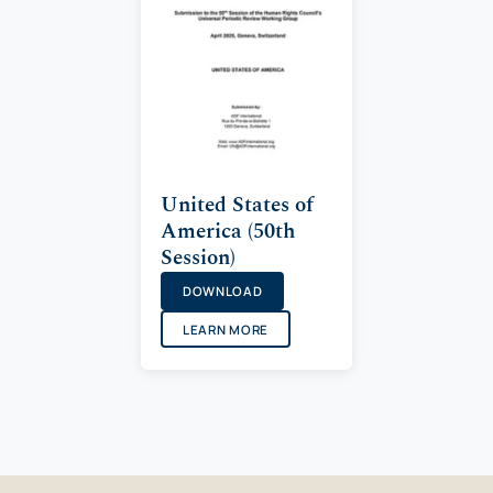
United States of
America (50th
Session)
DOWNLOAD
LEARN MORE