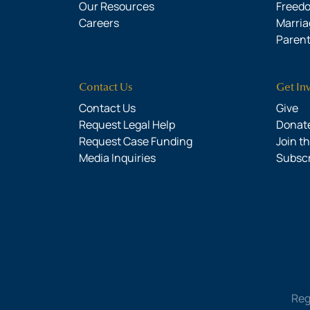
Our Resources
Freed
Careers
Marria
Parent
Contact Us
Get In
Contact Us
Give
Request Legal Help
Donate
Request Case Funding
Join t
Media Inquiries
Subsc
Reg