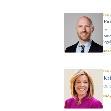
PER
Pa
Paul
Aust
lega
REA
PER
Kr
CEO,
REA