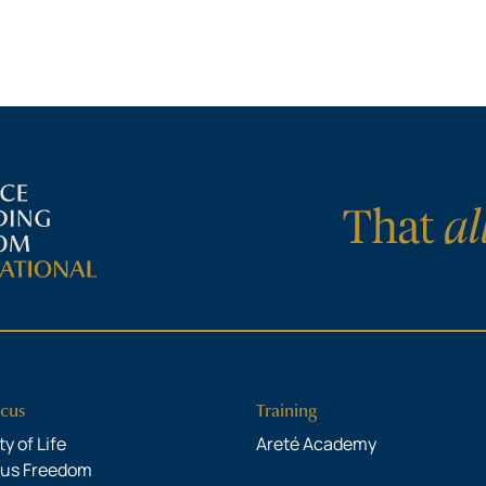
cus
Training
y of Life
Areté Academy
ous Freedom