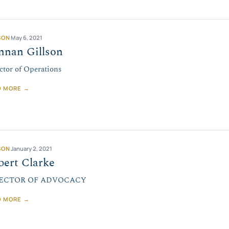
SON
May 6, 2021
nnan Gillson
ctor of Operations
D MORE →
SON
January 2, 2021
bert Clarke
ECTOR OF ADVOCACY
D MORE →