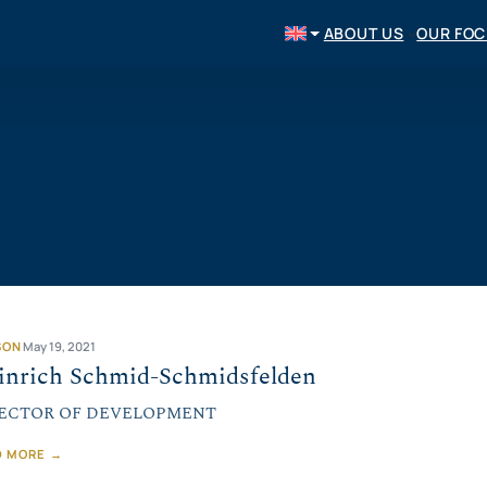
ABOUT US
OUR FO
SON
May 19, 2021
inrich Schmid-Schmidsfelden
ECTOR OF DEVELOPMENT
D MORE →