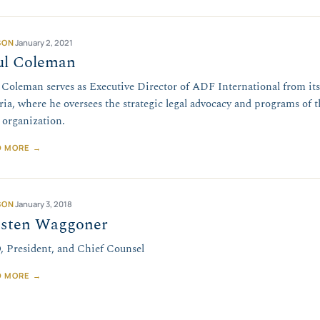
SON
January 2, 2021
ul Coleman
 Coleman serves as Executive Director of ADF International from its
ria, where he oversees the strategic legal advocacy and programs of th
l organization.
D MORE →
SON
January 3, 2018
isten Waggoner
 President, and Chief Counsel
D MORE →