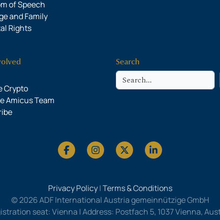
om of Speech
ge and Family
al Rights
volved
Search
Search
 Crypto
he Amicus Team
ribe
Privacy Policy
|
Terms & Conditions
© 2026 ADF International Austria gemeinnützige GmbH
istration seat: Vienna | Address: Postfach 5, 1037 Vienna, Austr