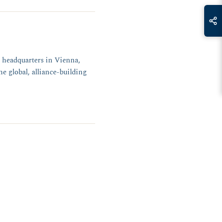
 headquarters in Vienna,
e global, alliance-building