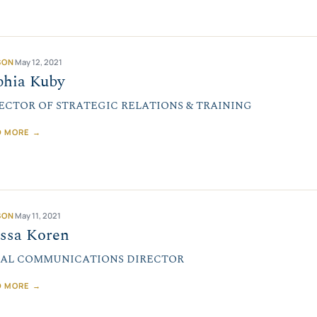
SON
May 12, 2021
phia Kuby
ECTOR OF STRATEGIC RELATIONS & TRAINING
D MORE →
SON
May 11, 2021
yssa Koren
AL COMMUNICATIONS DIRECTOR
D MORE →