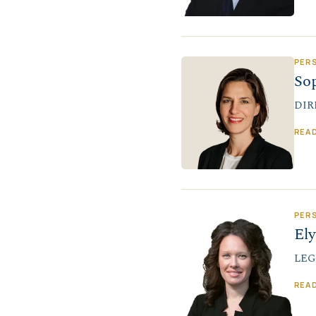
PER
So
DIR
REA
PER
El
LEG
REA