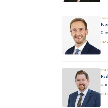
PER
Ke
Dire
REA
PER
Ro
DIR
REA