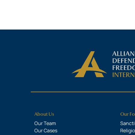
About Us
Our Fo
Our Team
Sanctit
Our Cases
Religi