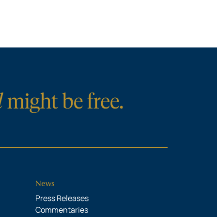
News
Press Releases
Commentaries