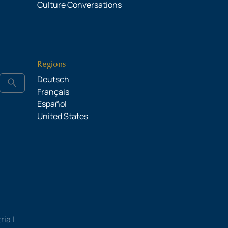
Culture Conversations
Regions
Deutsch
search
Français
Español
United States
ia |