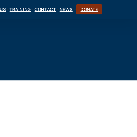
CUS
TRAINING
CONTACT
NEWS
DONATE