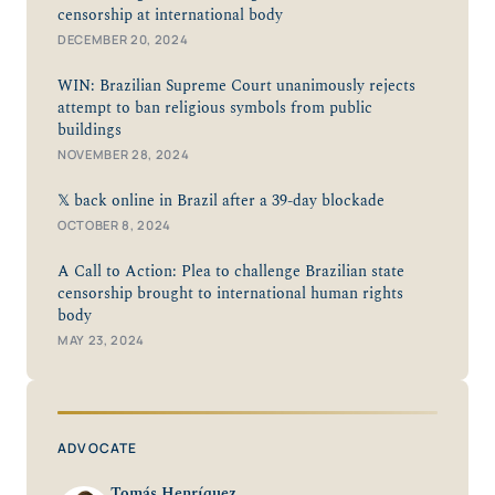
censorship at international body
DECEMBER 20, 2024
WIN: Brazilian Supreme Court unanimously rejects
attempt to ban religious symbols from public
buildings
NOVEMBER 28, 2024
𝕏 back online in Brazil after a 39-day blockade
OCTOBER 8, 2024
A Call to Action: Plea to challenge Brazilian state
censorship brought to international human rights
body
MAY 23, 2024
ADVOCATE
Tomás Henríquez