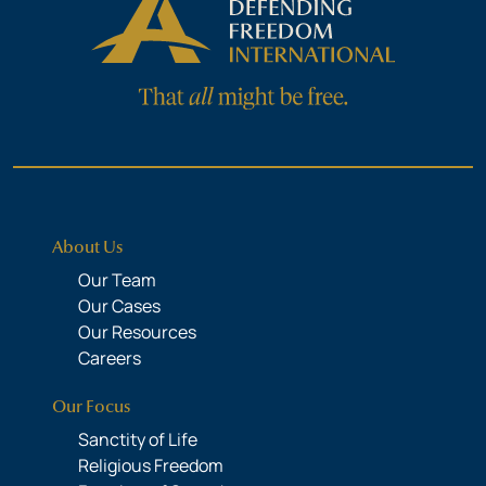
About Us
Our Team
Our Cases
Our Resources
Careers
Our Focus
Sanctity of Life
Religious Freedom