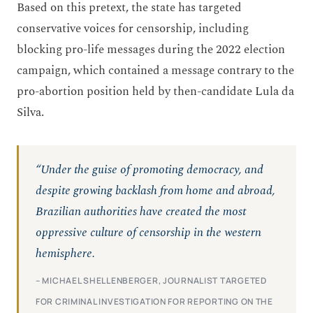
Based on this pretext, the state has targeted
conservative voices for censorship, including
blocking pro-life messages during the 2022 election
campaign, which contained a message contrary to the
pro-abortion position held by then-candidate Lula da
Silva.
“Under the guise of promoting democracy, and
despite growing backlash from home and abroad,
Brazilian authorities have created the most
oppressive culture of censorship in the western
hemisphere.
– MICHAEL SHELLENBERGER, JOURNALIST TARGETED
FOR CRIMINAL INVESTIGATION FOR REPORTING ON THE