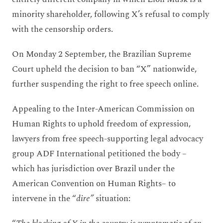
minority shareholder, following X’s refusal to comply
with the censorship orders.
On Monday 2 September, the Brazilian Supreme
Court upheld the decision to ban “X” nationwide,
further suspending the right to free speech online.
Appealing to the Inter-American Commission on
Human Rights to uphold freedom of expression,
lawyers from free speech-supporting legal advocacy
group ADF International petitioned the body –
which has jurisdiction over Brazil under the
American Convention on Human Rights– to
intervene in the “
dire”
situation: