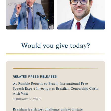
Would you give today?
RELATED PRESS RELEASES
As Rumble Returns to Brazil, International Free
Speech Expert Investigates Brazilian Censorship Crisis
with Visit
FEBRUARY 17, 2025
Brazilian legislators challenge unlawful state