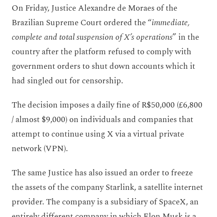
On Friday, Justice Alexandre de Moraes of the
Brazilian Supreme Court ordered the “
immediate,
complete and total suspension of X’s operations
” in the
country after the platform refused to comply with
government orders to shut down accounts which it
had singled out for censorship.
The decision imposes a daily fine of R$50,000 (£6,800
/ almost $9,000) on individuals and companies that
attempt to continue using X via a virtual private
network (VPN).
The same Justice has also issued an order to freeze
the assets of the company Starlink, a satellite internet
provider. The company is a subsidiary of SpaceX, an
entirely different company in which Elon Musk is a