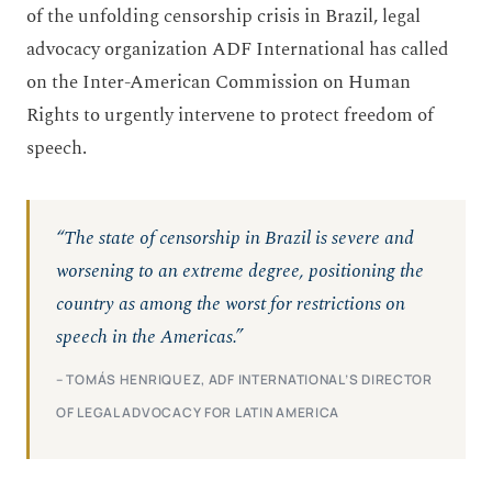
of the unfolding censorship crisis in Brazil, legal
advocacy organization ADF International has called
on the Inter-American Commission on Human
Rights to urgently intervene to protect freedom of
speech.
“The state of censorship in Brazil is severe and
worsening to an extreme degree, positioning the
country as among the worst for restrictions on
speech in the Americas.”
– TOMÁS HENRIQUEZ, ADF INTERNATIONAL’S DIRECTOR
OF LEGAL ADVOCACY FOR LATIN AMERICA