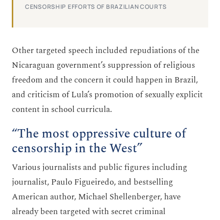
CENSORSHIP EFFORTS OF BRAZILIAN COURTS
Other targeted speech included repudiations of the
Nicaraguan government’s suppression of religious
freedom and the concern it could happen in Brazil,
and criticism of Lula’s promotion of sexually explicit
content in school curricula.
“The most oppressive culture of
censorship in the West”
Various journalists and public figures including
journalist, Paulo Figueiredo, and bestselling
American author, Michael Shellenberger, have
already been targeted with secret criminal