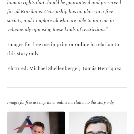
human rights that should be guaranteed and preserved
for all Brazilians. Censorship has no place in a free
society, and I implore all who are able to join me in
vehemently opposing these kinds of restrictions.”
Images for free use in print or online in relation to
this story only
Pictured: Michael Shellenberger; Tomás Henriquez
Images for free use in print or online in relation to this story only