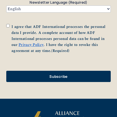
Newsletter Language:
(Required)
Consent
(Required)
I agree that ADF International processes the personal
data I provide. A complete account of how ADF
International processes personal data can be found in
our
Privacy Policy
. I have the right to revoke this
agreement at any time.
(Required)