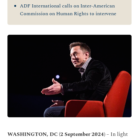
ADF International calls on Inter-American
Commission on Human Rights to intervene
WASHINGTON, DC (2 September 2024)
– In light