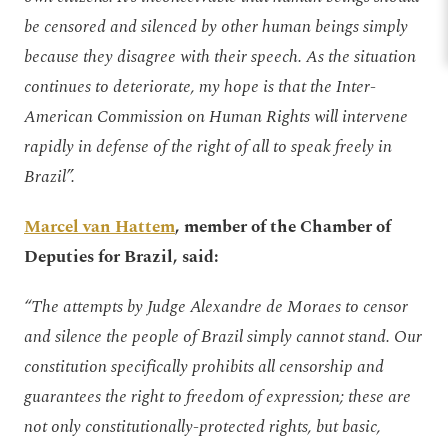
be censored and silenced by other human beings simply
because they disagree with their speech. As the situation
continues to deteriorate, my hope is that the Inter-
American Commission on Human Rights will intervene
rapidly in defense of the right of all to speak freely in
Brazil”.
Marcel van Hattem
, member of the Chamber of
Deputies for Brazil, said:
“The attempts by Judge Alexandre de Moraes to censor
and silence the people of Brazil simply cannot stand. Our
constitution specifically prohibits all censorship and
guarantees the right to freedom of expression; these are
not only constitutionally-protected rights, but basic,