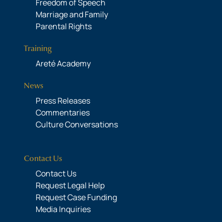
Freedom of Speech
Marriage and Family
Parental Rights
Training
Areté Academy
News
Press Releases
Commentaries
Culture Conversations
Contact Us
Contact Us
Request Legal Help
Request Case Funding
Media Inquiries