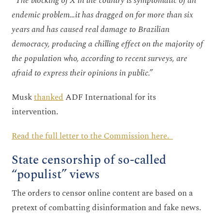
“
The blocking of X in the country is symptomatic of an
endemic problem…it has dragged on for more than six
years and has caused real damage to Brazilian
democracy, producing a chilling effect on the majority of
the population who, according to recent surveys, are
afraid to express their opinions in public.”
Musk
thanked
ADF International for its
intervention.
Read the full letter to the Commission here.
State censorship of so-called
“populist” views
The orders to censor online content are based on a
pretext of combatting disinformation and fake news.