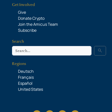
Get Involved
Give
Donate Crypto
Join the Amicus Team
Subscribe
Search
Search
search
Regions
Deutsch
Français
Español
United States