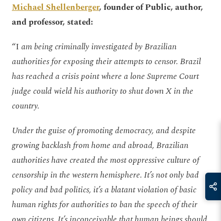
Michael Shellenberger
, founder of Public, author,
and professor, stated:
“I
am being criminally investigated by Brazilian
authorities for exposing their attempts to censor. Brazil
has reached a crisis point where a lone Supreme Court
judge could wield his authority to shut down X in the
country.
Under the guise of promoting democracy, and despite
growing backlash from home and abroad, Brazilian
authorities have created the most oppressive culture of
censorship in the western hemisphere. It’s not only bad
policy and bad politics, it’s a blatant violation of basic
human rights for authorities to ban the speech of their
own citizens. It’s inconceivable that human beings should