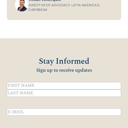
DIRECTOR OF ADVOCACY, LATIN AMERICA &
CARIBBEAN
Stay Informed
Sign up to receive updates
Name
(Required)
First
Last
Email
(Required)