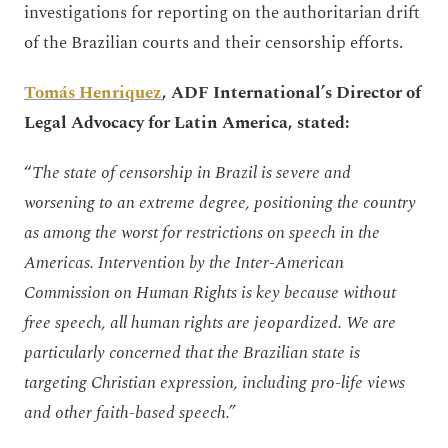
investigations for reporting on the authoritarian drift
of the Brazilian courts and their censorship efforts.
Tomás Henriquez
, ADF International’s Director of
Legal Advocacy for Latin America, stated:
“
The state of censorship in Brazil is severe and
worsening to an extreme degree, positioning the country
as among the worst for restrictions on speech in the
Americas. Intervention by the Inter-American
Commission on Human Rights is key because without
free speech, all human rights are jeopardized. We are
particularly concerned that the Brazilian state is
targeting Christian expression, including pro-life views
and other faith-based speech.”