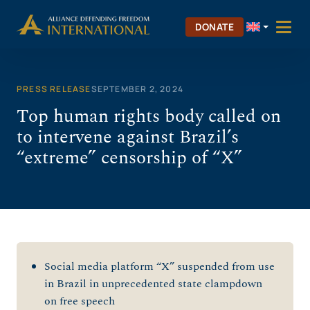
Skip
to
DONATE
content
PRESS RELEASE
SEPTEMBER 2, 2024
Top human rights body called on
to intervene against Brazil’s
“extreme” censorship of “X”
Social media platform “X” suspended from use
in Brazil in unprecedented state clampdown
on free speech