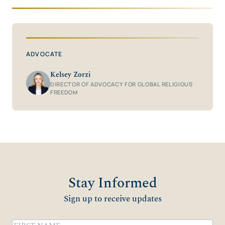
ADVOCATE
Kelsey Zorzi
DIRECTOR OF ADVOCACY FOR GLOBAL RELIGIOUS
FREEDOM
Stay Informed
Sign up to receive updates
Name
(Required)