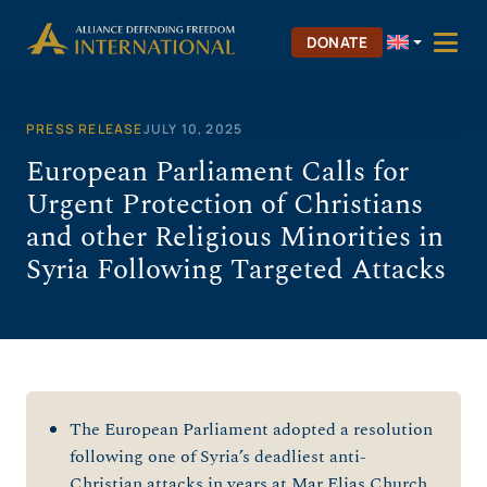
Skip
to
DONATE
content
PRESS RELEASE
JULY 10, 2025
European Parliament Calls for
Urgent Protection of Christians
and other Religious Minorities in
Syria Following Targeted Attacks
The European Parliament adopted a resolution
following one of Syria’s deadliest anti-
Christian attacks in years at Mar Elias Church