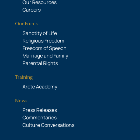
Our Resources
Careers
Our Focus
Sanctity of Life
Religious Freedom
Freedom of Speech
Marriage and Family
Parental Rights
Training
Areté Academy
News
Press Releases
Commentaries
Culture Conversations