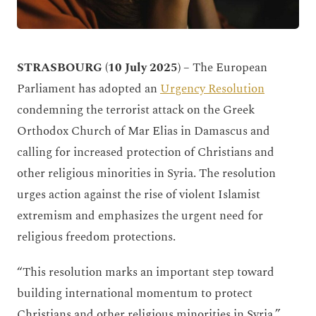
STRASBOURG (10 July 2025)
–
The European
Parliament has adopted an
Urgency Resolution
condemning the terrorist attack on the Greek
Orthodox Church of Mar Elias in Damascus and
calling for increased protection of Christians and
other religious minorities in Syria. The resolution
urges action against the rise of violent Islamist
extremism and emphasizes the urgent need for
religious freedom protections.
“This resolution marks an important step toward
building international momentum to protect
Christians and other religious minorities in Syria,”