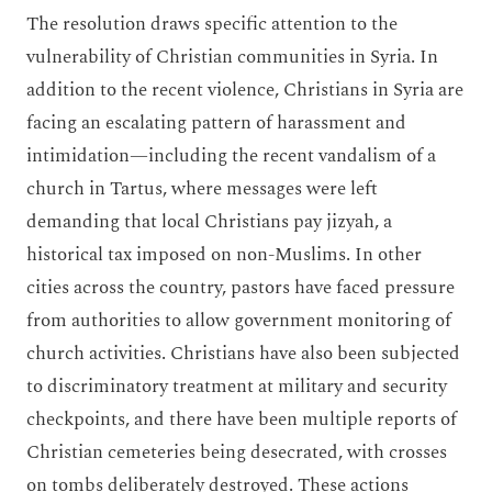
The resolution draws specific attention to the
vulnerability of Christian communities in Syria. In
addition to the recent violence, Christians in Syria are
facing an escalating pattern of harassment and
intimidation—including the recent vandalism of a
church in Tartus, where messages were left
demanding that local Christians pay jizyah, a
historical tax imposed on non-Muslims. In other
cities across the country, pastors have faced pressure
from authorities to allow government monitoring of
church activities. Christians have also been subjected
to discriminatory treatment at military and security
checkpoints, and there have been multiple reports of
Christian cemeteries being desecrated, with crosses
on tombs deliberately destroyed. These actions