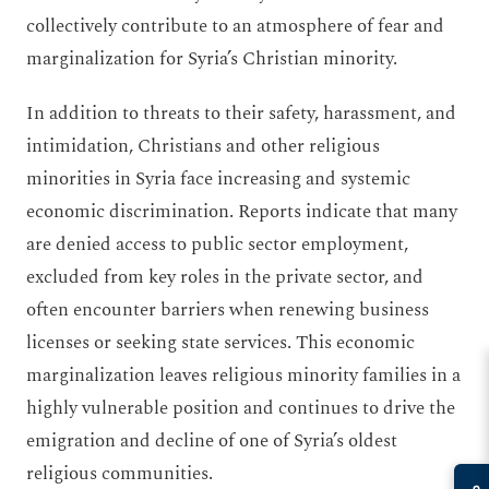
collectively contribute to an atmosphere of fear and
marginalization for Syria’s Christian minority.
In addition to threats to their safety, harassment, and
intimidation, Christians and other religious
minorities in Syria face increasing and systemic
economic discrimination. Reports indicate that many
are denied access to public sector employment,
excluded from key roles in the private sector, and
often encounter barriers when renewing business
licenses or seeking state services. This economic
marginalization leaves religious minority families in a
highly vulnerable position and continues to drive the
emigration and decline of one of Syria’s oldest
religious communities.