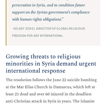
persecution in Syria, and to condition future
support on the Syrian government’s compliance
with human rights obligations.”
-KELSEY ZORZI, DIRECTOR OF GLOBAL RELIGIOUS
FREEDOM FOR ADF INTERNATIONAL
Growing threats to religious
minorities in Syria demand urgent
international response
The resolution follows the June 22 suicide bombing
at the Mar Elias Church in Damascus, which left at
least 25 dead and over 60 injured in the deadliest
anti-Christian attack in Syria in years. The Islamist