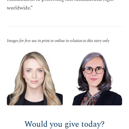
worldwide.”
Images for free use in print or online in relation to this story only
Would you give today?