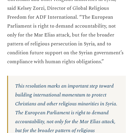
said Kelsey Zorzi, Director of Global Religious
Freedom for ADF International. “The European
Parliament is right to demand accountability, not
only for the Mar Elias attack, but for the broader
pattern of religious persecution in Syria, and to
condition future support on the Syrian government’s
compliance with human rights obligations.”
This resolution marks an important step toward
building international momentum to protect
Christians and other religious minorities in Syria.
The European Parliament is right to demand
accountability, not only for the Mar Elias attack,
but for the broader pattern of religious