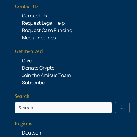
Contact Us
Contact Us
Request Legal Help
Request Case Funding
Media Inquiries
Get Involved
Give
Donate Crypto
Join the Amicus Team
Subscribe
Search
Search
search
Regions
Deutsch