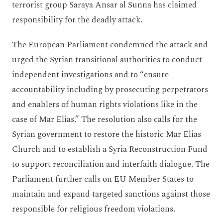
terrorist group Saraya Ansar al Sunna has claimed
responsibility for the deadly attack.
The European Parliament condemned the attack and
urged the Syrian transitional authorities to conduct
independent investigations and to “ensure
accountability including by prosecuting perpetrators
and enablers of human rights violations like in the
case of Mar Elias.” The resolution also calls for the
Syrian government to restore the historic Mar Elias
Church and to establish a Syria Reconstruction Fund
to support reconciliation and interfaith dialogue. The
Parliament further calls on EU Member States to
maintain and expand targeted sanctions against those
responsible for religious freedom violations.