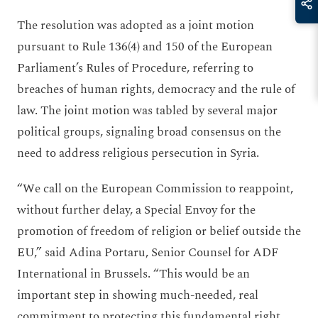
The resolution was adopted as a joint motion
pursuant to Rule 136(4) and 150 of the European
Parliament’s Rules of Procedure, referring to
breaches of human rights, democracy and the rule of
law. The joint motion was tabled by several major
political groups, signaling broad consensus on the
need to address religious persecution in Syria.
“We call on the European Commission to reappoint,
without further delay, a Special Envoy for the
promotion of freedom of religion or belief outside the
EU,” said Adina Portaru, Senior Counsel for ADF
International in Brussels. “This would be an
important step in showing much-needed, real
commitment to protecting this fundamental right