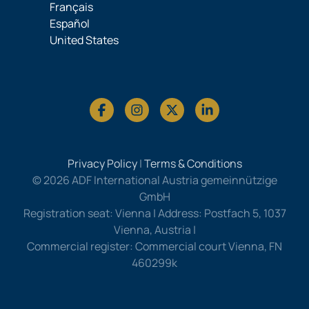
Français
Español
United States
Privacy Policy
|
Terms & Conditions
© 2026 ADF International Austria gemeinnützige
GmbH
Registration seat: Vienna | Address: Postfach 5, 1037
Vienna, Austria |
Commercial register: Commercial court Vienna, FN
460299k