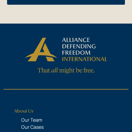
About Us
Our Team
Our Cases