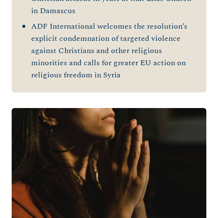
in Damascus
ADF International welcomes the resolution’s
explicit condemnation of targeted violence
against Christians and other religious
minorities and calls for greater EU action on
religious freedom in Syria