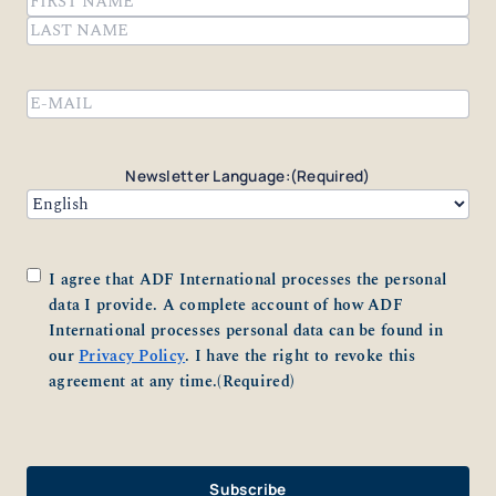
First
Last
Email
(Required)
Newsletter Language:
(Required)
Consent
(Required)
I agree that ADF International processes the personal
data I provide. A complete account of how ADF
International processes personal data can be found in
our
Privacy Policy
. I have the right to revoke this
agreement at any time.
(Required)