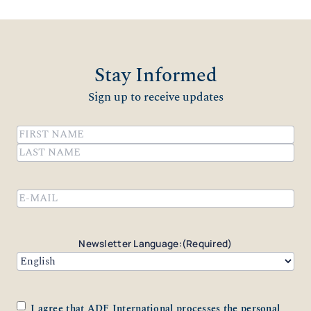
Stay Informed
Sign up to receive updates
Name
(Required)
First
Last
Email
(Required)
Newsletter Language:
(Required)
Consent
(Required)
I agree that ADF International processes the personal