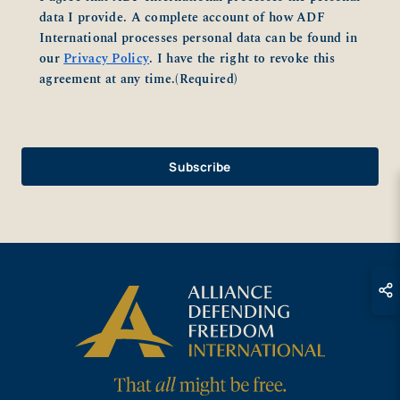
data I provide. A complete account of how ADF
International processes personal data can be found in
our
Privacy Policy
. I have the right to revoke this
agreement at any time.
(Required)