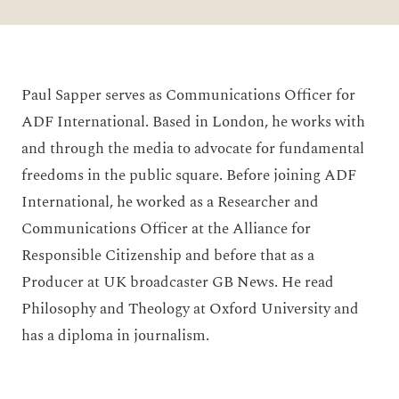
Paul Sapper serves as Communications Officer for
ADF International. Based in London, he works with
and through the media to advocate for fundamental
freedoms in the public square. Before joining ADF
International, he worked as a Researcher and
Communications Officer at the Alliance for
Responsible Citizenship and before that as a
Producer at UK broadcaster GB News. He read
Philosophy and Theology at Oxford University and
has a diploma in journalism.