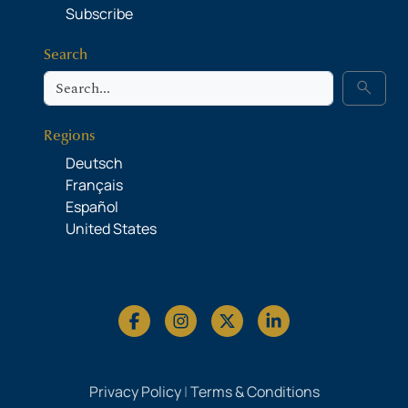
Subscribe
Search
Search
search
Regions
Deutsch
Français
Español
United States
Privacy Policy
|
Terms & Conditions