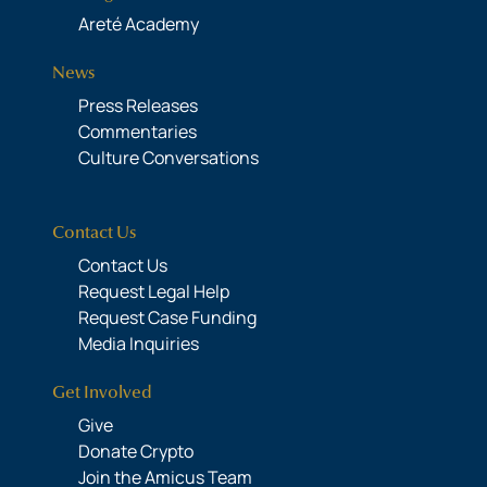
Areté Academy
News
Press Releases
Commentaries
Culture Conversations
Contact Us
Contact Us
Request Legal Help
Request Case Funding
Media Inquiries
Get Involved
Give
Donate Crypto
Join the Amicus Team