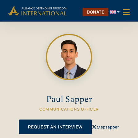
Skip
Skip to Content
to
DONATE
content
Paul Sapper
COMMUNICATIONS OFFICER
REQUEST AN INTERVIEW
@spsapper