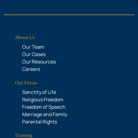
About Us
Our Team
Our Cases
Our Resources
Careers
Our Focus
Sanctity of Life
Religious Freedom
Freedom of Speech
Marriage and Family
Parental Rights
Training