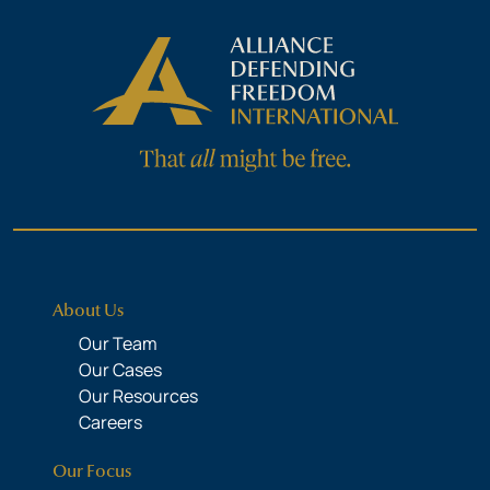
About Us
Our Team
Our Cases
Our Resources
Careers
Our Focus