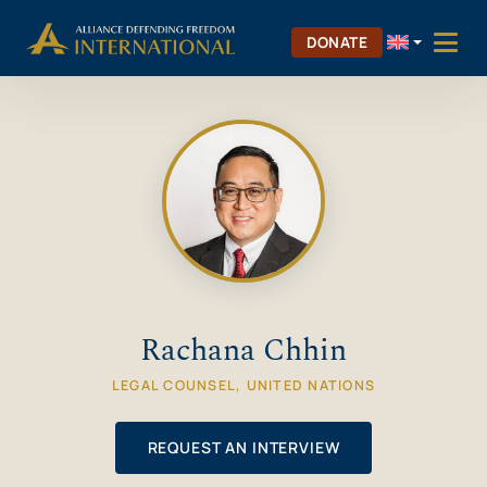
Skip
Skip to Content
to
DONATE
content
Rachana Chhin
LEGAL COUNSEL, UNITED NATIONS
REQUEST AN INTERVIEW