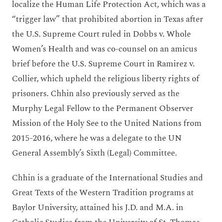
localize the Human Life Protection Act, which was a
“trigger law” that prohibited abortion in Texas after
the U.S. Supreme Court ruled in Dobbs v. Whole
Women’s Health and was co-counsel on an amicus
brief before the U.S. Supreme Court in Ramirez v.
Collier, which upheld the religious liberty rights of
prisoners. Chhin also previously served as the
Murphy Legal Fellow to the Permanent Observer
Mission of the Holy See to the United Nations from
2015-2016, where he was a delegate to the UN
General Assembly’s Sixth (Legal) Committee.
Chhin is a graduate of the International Studies and
Great Texts of the Western Tradition programs at
Baylor University, attained his J.D. and M.A. in