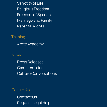
Sanctity of Life
Religious Freedom
Freedom of Speech
Marriage and Family
Parental Rights
Training
Areté Academy
News
Press Releases
Commentaries
Culture Conversations
Contact Us
Contact Us
Request Legal Help