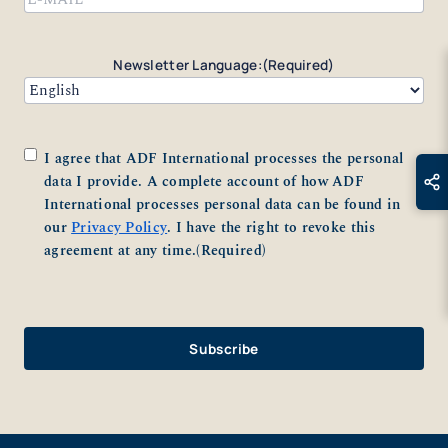
Newsletter Language:
(Required)
Consent
(Required)
I agree that ADF International processes the personal
data I provide. A complete account of how ADF
International processes personal data can be found in
our
Privacy Policy
. I have the right to revoke this
agreement at any time.
(Required)