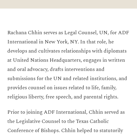
Rachana Chhin serves as Legal Counsel, UN, for ADF
International in New York, NY. In that role, he
develops and cultivates relationships with diplomats
at United Nations Headquarters, engages in written
and oral advocacy, drafts interventions and
submissions for the UN and related institutions, and
provides counsel on issues related to life, family,
religious liberty, free speech, and parental rights.
Prior to joining ADF International, Chhin served as
the Legislative Counsel to the Texas Catholic
Conference of Bishops. Chhin helped to statutorily