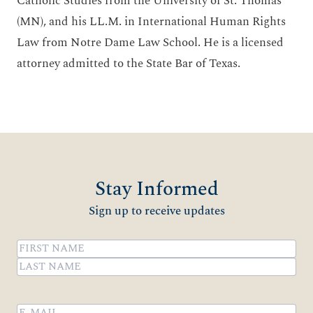
Catholic Studies from the University of St. Thomas
(MN), and his LL.M. in International Human Rights
Law from Notre Dame Law School. He is a licensed
attorney admitted to the State Bar of Texas.
Stay Informed
Sign up to receive updates
Name
(Required)
First
Last
Email
(Required)