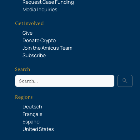
Request Case Funding
Media Inquiries
Get Involved
Give
Donate Crypto
Join the Amicus Team
Subscribe
Search
Search
search
Regions
Deutsch
Français
Español
United States