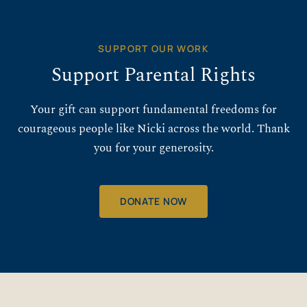
SUPPORT OUR WORK
Support Parental Rights
Your gift can support fundamental freedoms for
courageous people like Nicki across the world. Thank
you for your generosity.
DONATE NOW