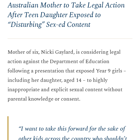
Australian Mother to Take Legal Action
After Teen Daughter Exposed to
“Disturbing” Sex-ed Content
Mother of six, Nicki Gaylard, is considering legal
action against the Department of Education
following a presentation that exposed Year 9 girls –
including her daughter, aged 14 – to highly
inappropriate and explicit sexual content without
parental knowledge or consent.
“I want to take this forward for the sake of
other kids across the country who shouldn’t