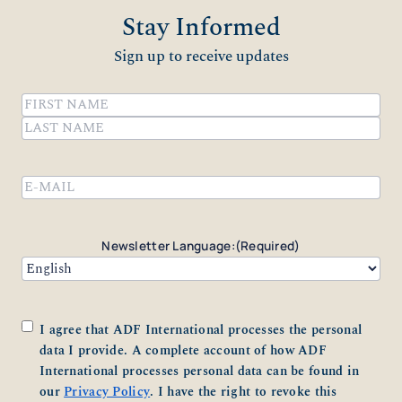
Stay Informed
Sign up to receive updates
Name
(Required)
First
Last
Email
(Required)
Newsletter Language:
(Required)
Consent
(Required)
I agree that ADF International processes the personal
data I provide. A complete account of how ADF
International processes personal data can be found in
our
Privacy Policy
. I have the right to revoke this