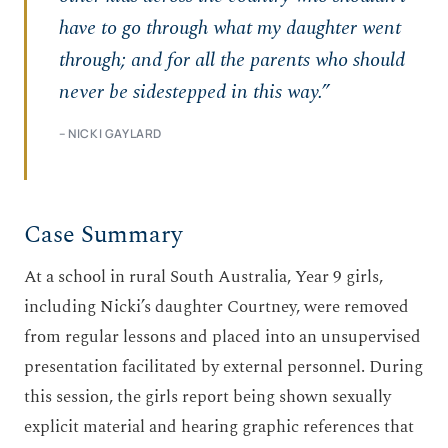
have to go through what my daughter went
through; and for all the parents who should
never be sidestepped in this way.”
– NICKI GAYLARD
Case Summary
At a school in rural South Australia, Year 9 girls,
including Nicki’s daughter Courtney, were removed
from regular lessons and placed into an unsupervised
presentation facilitated by external personnel. During
this session, the girls report being shown sexually
explicit material and hearing graphic references that