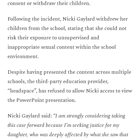
consent or withdraw their children.
Following the incident, Nicki Gaylard withdrew her
children from the school, stating that she could not
risk their exposure to unsupervised and
inappropriate sexual content within the school
environment.
Despite having presented the content across multiple
schools, the third-party education provider,
“headspace”, has refused to allow Nicki access to view
the PowerPoint presentation.
Nicki Gaylard said:
“I am strongly considering taking
this case forward because I’m seeking justice for my
daughter, who was deeply affected by what she saw that