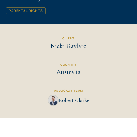
PARENTAL RIGHTS
CLIENT
Nicki Gaylard
COUNTRY
Australia
ADVOCACY TEAM
Robert Clarke