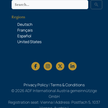
Search
search
Regions
Deutsch
Français
Español
United States
Privacy Policy
|
Terms & Conditions
© 2026 ADF International Austria gemeinnützige
GmbH
Registration seat: Vienna | Address: Postfach 5, 1037