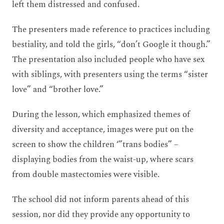
left them distressed and confused.
The presenters made reference to practices including
bestiality, and told the girls, “don’t Google it though.”
The presentation also included people who have sex
with siblings, with presenters using the terms “sister
love” and “brother love.”
During the lesson, which emphasized themes of
diversity and acceptance, images were put on the
screen to show the children ‘”trans bodies” –
displaying bodies from the waist-up, where scars
from double mastectomies were visible.
The school did not inform parents ahead of this
session, nor did they provide any opportunity to