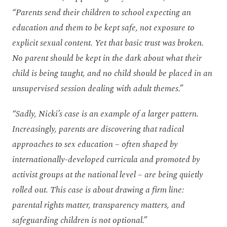
“Parents send their children to school expecting an
education and them to be kept safe, not exposure to
explicit sexual content. Yet that basic trust was broken.
No parent should be kept in the dark about what their
child is being taught, and no child should be placed in an
unsupervised session dealing with adult themes.”
“Sadly, Nicki’s case
is an example of a larger pattern.
Increasingly, parents are discovering that radical
approaches to sex education – often shaped by
internationally-developed curricula and promoted by
activist groups at the national level – are being quietly
rolled out. This case is about drawing a firm line:
parental rights matter, transparency matters, and
safeguarding children is not optional.”