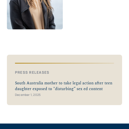
PRESS RELEASES
South Australia mother to take legal action after teen
daughter exposed to "disturbing” sex ed content
December 1, 2025