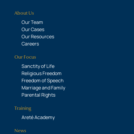
About Us
Our Team
Our Cases
Our Resources
Careers
Our Focus
Sanctity of Life
Religious Freedom
Freedom of Speech
Marriage and Family
Parental Rights
Training
Areté Academy
News