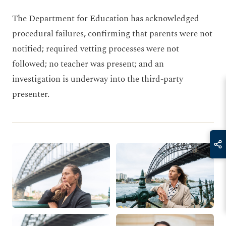
The Department for Education has acknowledged
procedural failures, confirming that parents were not
notified; required vetting processes were not
followed; no teacher was present; and an
investigation is underway into the third-party
presenter.