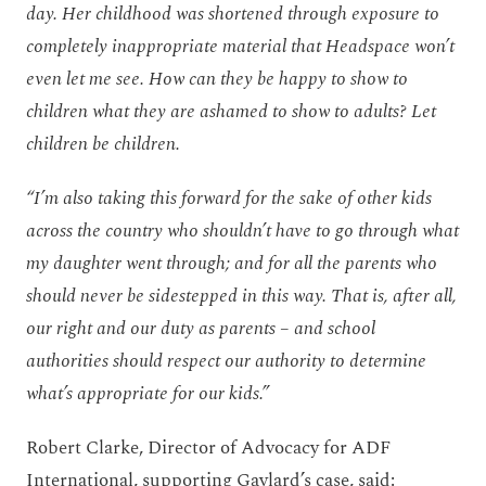
day. Her childhood was shortened through exposure to
completely inappropriate material that Headspace won’t
even let me see. How can they be happy to show to
children what they are ashamed to show to adults? Let
children be children.
“I’m also taking this forward for the sake of other kids
across the country who shouldn’t have to go through what
my daughter went through; and for all the parents who
should never be sidestepped in this way. That is, after all,
our right and our duty as parents – and school
authorities should respect our authority to determine
what’s appropriate for our kids.”
Robert Clarke, Director of Advocacy for ADF
International, supporting Gaylard’s case, said: