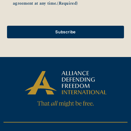
agreement at any time.
(Required)