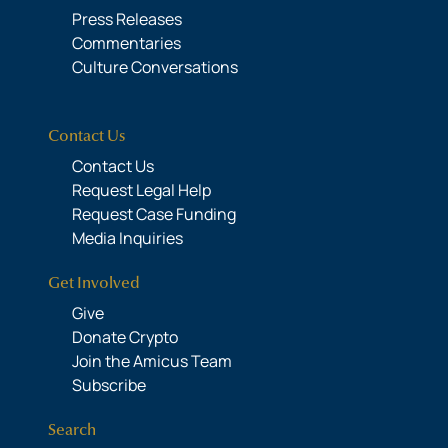
Press Releases
Commentaries
Culture Conversations
Contact Us
Contact Us
Request Legal Help
Request Case Funding
Media Inquiries
Get Involved
Give
Donate Crypto
Join the Amicus Team
Subscribe
Search