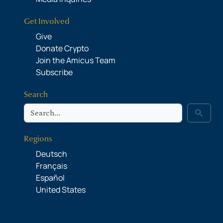
Get Involved
Give
Donate Crypto
Join the Amicus Team
Subscribe
Search
Search
search
Regions
Deutsch
Français
Español
United States