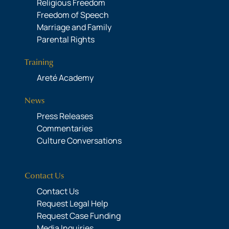
Religious Freedom
Freedom of Speech
Marriage and Family
Parental Rights
Training
Areté Academy
News
Press Releases
Commentaries
Culture Conversations
Contact Us
Contact Us
Request Legal Help
Request Case Funding
Media Inquiries