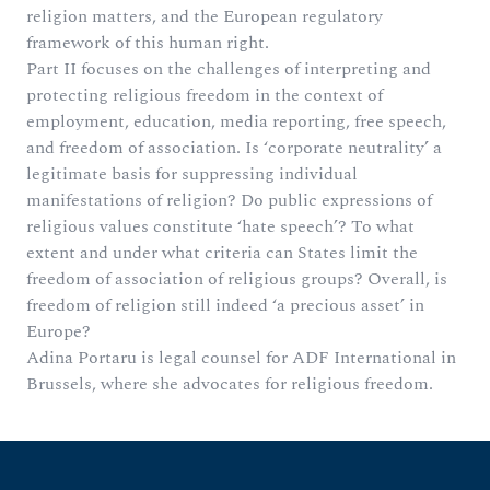
religion matters, and the European regulatory
framework of this human right.
Part II focuses on the challenges of interpreting and
protecting religious freedom in the context of
employment, education, media reporting, free speech,
and freedom of association. Is ‘corporate neutrality’ a
legitimate basis for suppressing individual
manifestations of religion? Do public expressions of
religious values constitute ‘hate speech’? To what
extent and under what criteria can States limit the
freedom of association of religious groups? Overall, is
freedom of religion still indeed ‘a precious asset’ in
Europe?
Adina Portaru is legal counsel for ADF International in
Brussels, where she advocates for religious freedom.