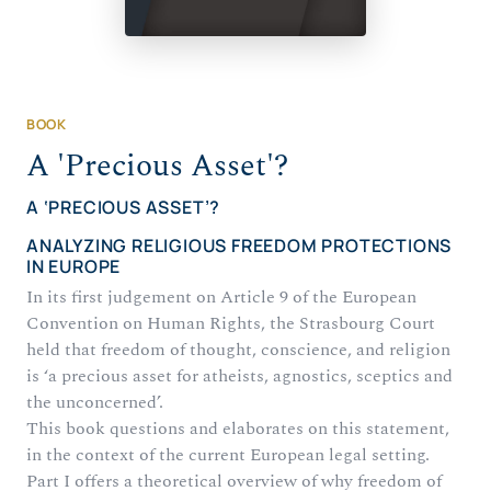
BOOK
A 'Precious Asset'?
A ‘PRECIOUS ASSET’?
ANALYZING RELIGIOUS FREEDOM PROTECTIONS
IN EUROPE
In its first judgement on Article 9 of the European
Convention on Human Rights, the Strasbourg Court
held that freedom of thought, conscience, and religion
is ‘a precious asset for atheists, agnostics, sceptics and
the unconcerned’.
This book questions and elaborates on this statement,
in the context of the current European legal setting.
Part I offers a theoretical overview of why freedom of