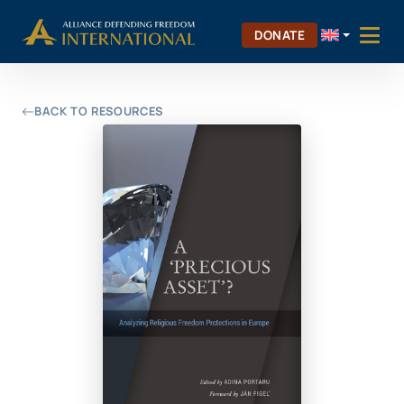
Skip
Skip to Content
to
DONATE
content
BACK TO RESOURCES