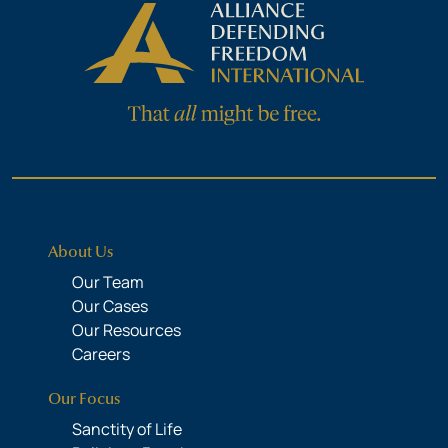
About Us
Our Team
Our Cases
Our Resources
Careers
Our Focus
Sanctity of Life