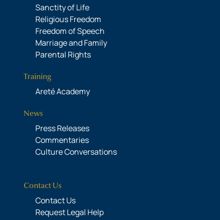
Sanctity of Life
Religious Freedom
Freedom of Speech
Marriage and Family
Parental Rights
Training
Areté Academy
News
Press Releases
Commentaries
Culture Conversations
Contact Us
Contact Us
Request Legal Help