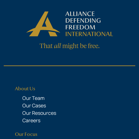
About Us
Our Team
Our Cases
Our Resources
Careers
Our Focus