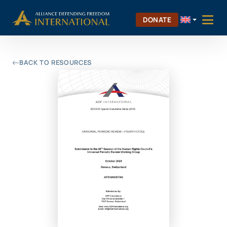
Skip
Skip to Content
to
DONATE
content
BACK TO RESOURCES