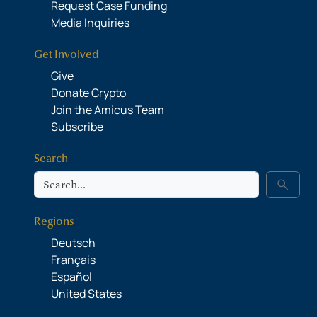
Request Case Funding
Media Inquiries
Get Involved
Give
Donate Crypto
Join the Amicus Team
Subscribe
Search
Search
search
Regions
Deutsch
Français
Español
United States