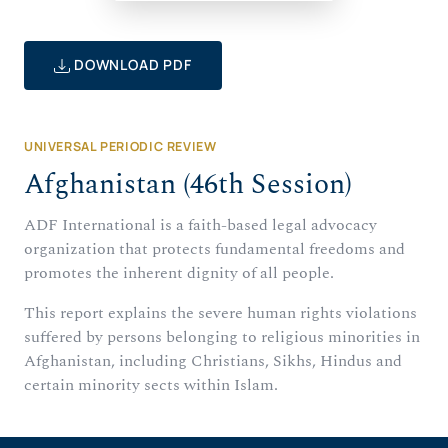
DOWNLOAD PDF
UNIVERSAL PERIODIC REVIEW
Afghanistan (46th Session)
ADF International is a faith-based legal advocacy
organization that protects fundamental freedoms and
promotes the inherent dignity of all people.
This report explains the severe human rights violations
suffered by persons belonging to religious minorities in
Afghanistan, including Christians, Sikhs, Hindus and
certain minority sects within Islam.