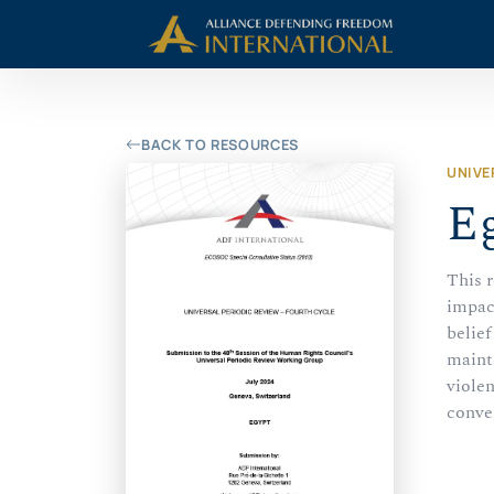
Skip
Skip to Content
to
content
BACK TO RESOURCES
UNIVE
Eg
This r
impac
belief
mainte
violen
conve