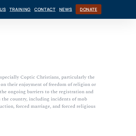
CUS
TRAINING
CONTACT
NEWS
DONATE
especially Coptic Christians, particularly the
on their enjoyment of freedom of religion or
the ongoing barriers to the registration and
s the country, including incidents of mob
uction, forced marriage, and forced religious