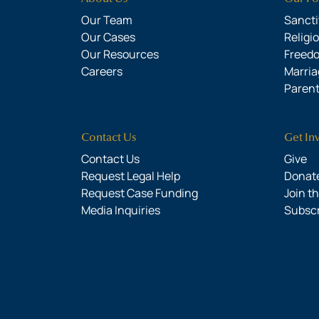
Our Team
Sanctit
Our Cases
Religi
Our Resources
Freed
Careers
Marria
Parent
Contact Us
Get In
Contact Us
Give
Request Legal Help
Donate
Request Case Funding
Join t
Media Inquiries
Subsc