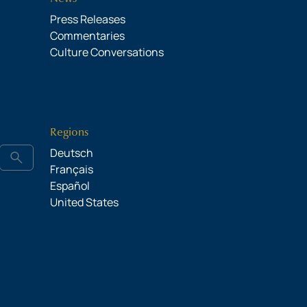
Press Releases
Commentaries
Culture Conversations
Regions
Deutsch
search
Français
Español
United States