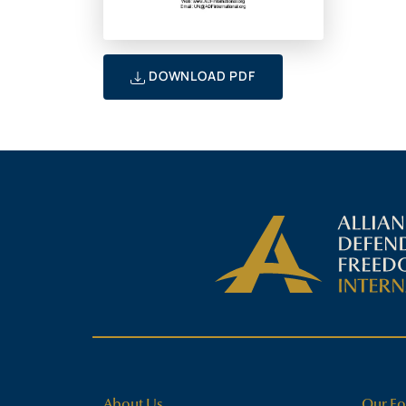
DOWNLOAD PDF
About Us
Our Fo