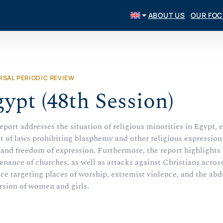
ABOUT US
OUR FO
RSAL PERIODIC REVIEW
ypt (48th Session)
eport addresses the situation of religious minorities in Egypt, 
t of laws prohibiting blasphemy and other religious expression 
 and freedom of expression. Furthermore, the report highlights 
nance of churches, as well as attacks against Christians acros
ce targeting places of worship, extremist violence, and the abd
rsion of women and girls.