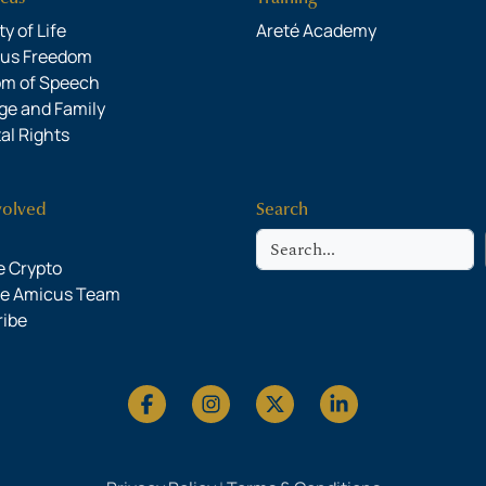
y of Life
Areté Academy
ous Freedom
om of Speech
ge and Family
al Rights
volved
Search
Search
 Crypto
he Amicus Team
ribe