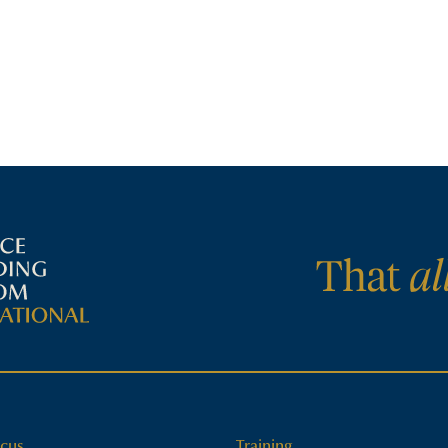
cus
Training