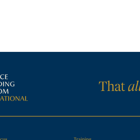
cus
Training