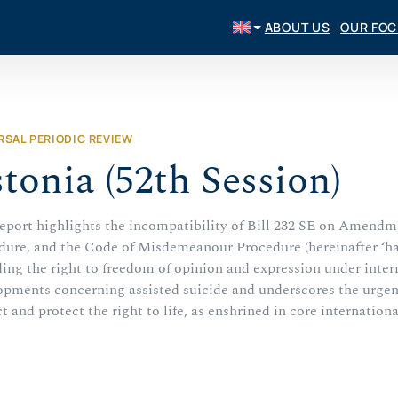
ABOUT US
OUR FO
RSAL PERIODIC REVIEW
tonia (52th Session)
report highlights the incompatibility of Bill 232 SE on Amendm
dure, and the Code of Misdemeanour Procedure (hereinafter ‘hate
ing the right to freedom of opinion and expression under intern
pments concerning assisted suicide and underscores the urgent n
t and protect the right to life, as enshrined in core internation