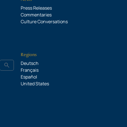
Press Releases
Commentaries
Culture Conversations
Regions
Deutsch
search
Français
Español
United States