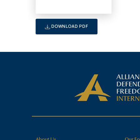
DOWNLOAD PDF
About Us
Our Fo