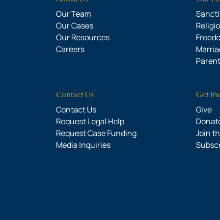
Our Team
Sanctit
Our Cases
Religi
Our Resources
Freed
Careers
Marria
Parent
Contact Us
Get In
Contact Us
Give
Request Legal Help
Donate
Request Case Funding
Join t
Media Inquiries
Subsc