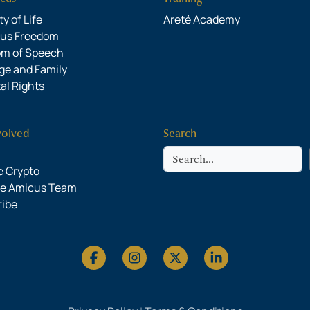
y of Life
Areté Academy
ous Freedom
om of Speech
ge and Family
al Rights
volved
Search
Search
 Crypto
he Amicus Team
ribe