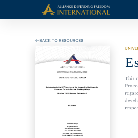
Skip
Skip to Content
to
content
BACK TO RESOURCES
UNIVE
Es
This 
Proce
regard
develo
respec