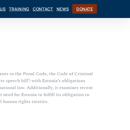
CUS
TRAINING
CONTACT
NEWS
DONATE
ents to the Penal Code, the Code of Criminal
 speech bill’) with Estonia’s obligations
ational law. Additionally, it examines recent
eed for Estonia to fulfill its obligation to
al human rights treaties.