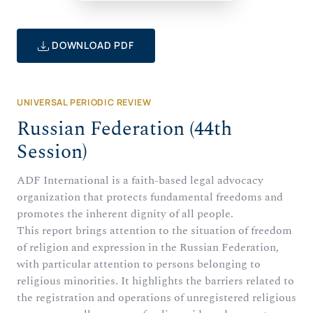
DOWNLOAD PDF
UNIVERSAL PERIODIC REVIEW
Russian Federation (44th
Session)
ADF International is a faith-based legal advocacy
organization that protects fundamental freedoms and
promotes the inherent dignity of all people.
This report brings attention to the situation of freedom
of religion and expression in the Russian Federation,
with particular attention to persons belonging to
religious minorities. It highlights the barriers related to
the registration and operations of unregistered religious