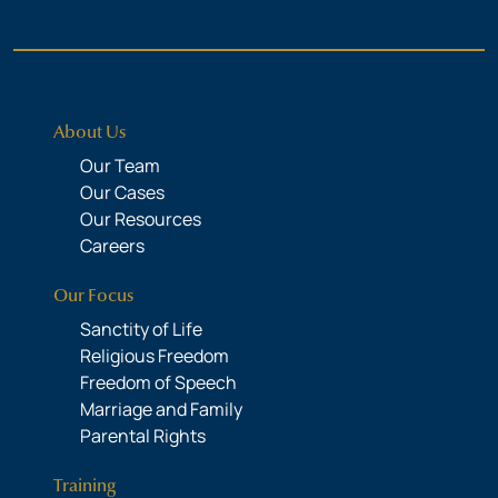
About Us
Our Team
Our Cases
Our Resources
Careers
Our Focus
Sanctity of Life
Religious Freedom
Freedom of Speech
Marriage and Family
Parental Rights
Training