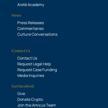
Areté Academy
News
Press Releases
Commentaries
Culture Conversations
Contact Us
Contact Us
Request Legal Help
Request Case Funding
Media Inquiries
Get Involved
Give
Donate Crypto
Join the Amicus Team