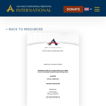
Skip
Skip to Content
to
DONATE
content
BACK TO RESOURCES