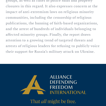
groups, as well as cases of police raids and property
closures in this regard. It also expresses concern at the
impact of anti-extremism laws on religious minority
communities, including the censorship of religious
publications, the banning of faith-based organizations,
and the arrest of hundreds of individuals belonging to
affected minority groups. Finally, the report draws
attention to a growing trend of targeted threats and
arrests of religious leaders for refusing to publicly voice
their support for Russia’s military attack on Ukraine.