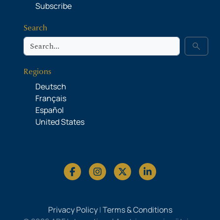
Subscribe
Search
Search
search
Regions
Deutsch
Français
Español
United States
Privacy Policy
|
Terms & Conditions