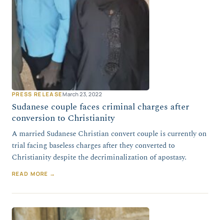
PRESS RELEASE
March 23, 2022
Sudanese couple faces criminal charges after
conversion to Christianity
A married Sudanese Christian convert couple is currently on
trial facing baseless charges after they converted to
Christianity despite the decriminalization of apostasy.
READ MORE →