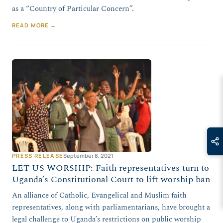
as a “Country of Particular Concern”.
READ MORE →
PRESS RELEASE
September 8, 2021
LET US WORSHIP: Faith representatives turn to
Uganda’s Constitutional Court to lift worship ban
An alliance of Catholic, Evangelical and Muslim faith
representatives, along with parliamentarians, have brought a
legal challenge to Uganda’s restrictions on public worship