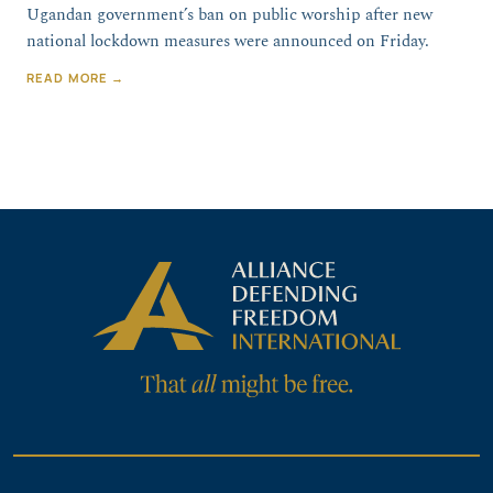
Ugandan government’s ban on public worship after new
national lockdown measures were announced on Friday.
READ MORE →