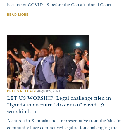
because of COVID-19 before the Constitutional Court.
READ MORE →
PRESS RELEASE
August 5, 2021
LET US WORSHIP: Legal challenge filed in
Uganda to overturn “draconian” covid-19
worship ban
A church in Kampala and a representative from the Muslim
community have commenced legal action challenging the