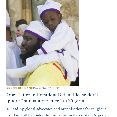
PRESS RELEASE
December 14, 2021
Open letter to President Biden: Please don’t
ignore “rampant violence” in Nigeria
46 leading global advocates and organisations for religious
freedom call for Biden Administration to reinstate Nigeria