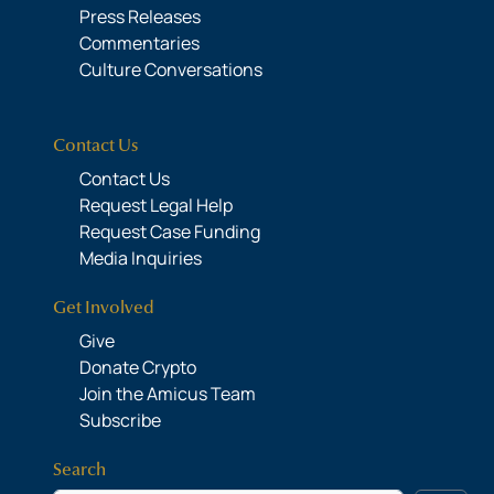
Press Releases
Commentaries
Culture Conversations
Contact Us
Contact Us
Request Legal Help
Request Case Funding
Media Inquiries
Get Involved
Give
Donate Crypto
Join the Amicus Team
Subscribe
Search