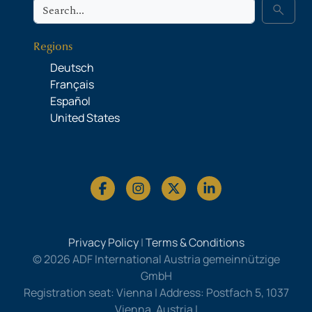
Search
search
Regions
Deutsch
Français
Español
United States
Privacy Policy
|
Terms & Conditions
© 2026 ADF International Austria gemeinnützige
GmbH
Registration seat: Vienna | Address: Postfach 5, 1037
Vienna, Austria |