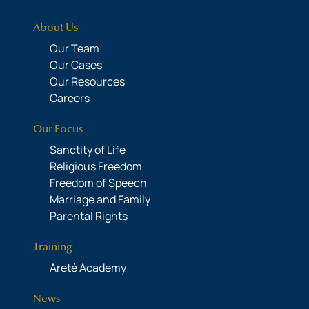
About Us
Our Team
Our Cases
Our Resources
Careers
Our Focus
Sanctity of Life
Religious Freedom
Freedom of Speech
Marriage and Family
Parental Rights
Training
Areté Academy
News