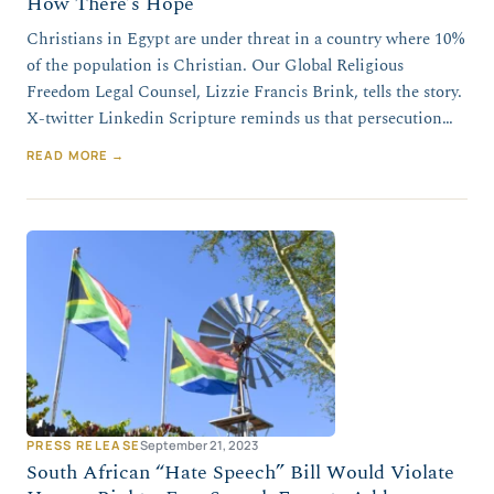
How There’s Hope
Christians in Egypt are under threat in a country where 10%
of the population is Christian. Our Global Religious
Freedom Legal Counsel, Lizzie Francis Brink, tells the story.
X-twitter Linkedin Scripture reminds us that persecution…
READ MORE →
PRESS RELEASE
September 21, 2023
South African “Hate Speech” Bill Would Violate