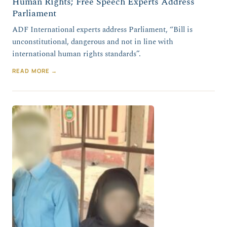
Human Rights; Free Speech Experts Address
Parliament
ADF International experts address Parliament, “Bill is
unconstitutional, dangerous and not in line with
international human rights standards”.
READ MORE →