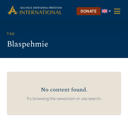
Skip
Skip to Content
to
DONATE
content
TAG
Blaspehmie
No content found.
Try browsing the newsroom or use search.