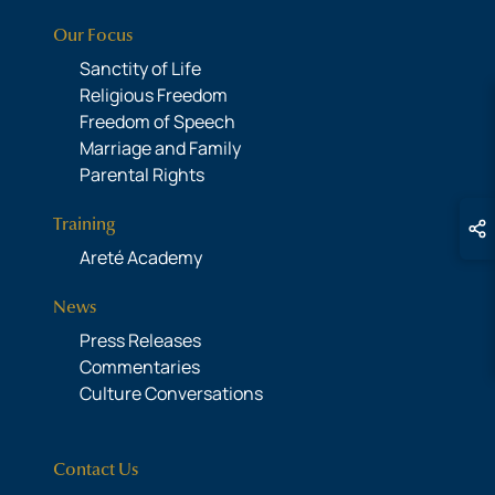
Our Focus
Sanctity of Life
Religious Freedom
Freedom of Speech
Marriage and Family
Parental Rights
Training
Areté Academy
News
Press Releases
Commentaries
Culture Conversations
Contact Us