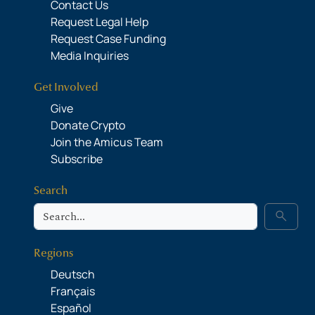
Contact Us
Request Legal Help
Request Case Funding
Media Inquiries
Get Involved
Give
Donate Crypto
Join the Amicus Team
Subscribe
Search
Search
search
Regions
Deutsch
Français
Español