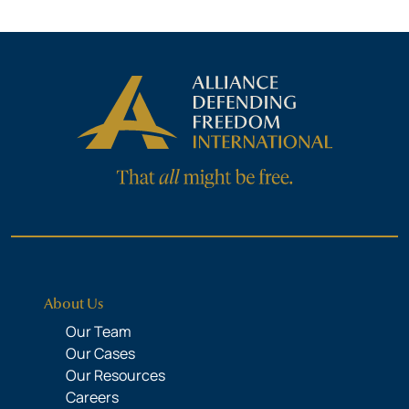
About Us
Our Team
Our Cases
Our Resources
Careers