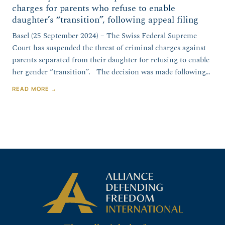
charges for parents who refuse to enable
daughter’s “transition”, following appeal filing
Basel (25 September 2024) – The Swiss Federal Supreme
Court has suspended the threat of criminal charges against
parents separated from their daughter for refusing to enable
her gender “transition”. The decision was made following…
READ MORE →