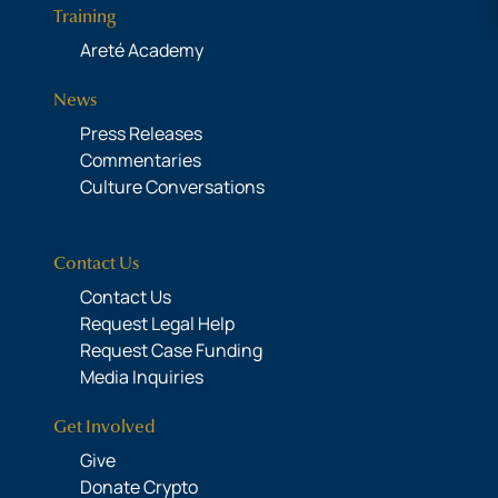
Training
Areté Academy
News
Press Releases
Commentaries
Culture Conversations
Contact Us
Contact Us
Request Legal Help
Request Case Funding
Media Inquiries
Get Involved
Give
Donate Crypto