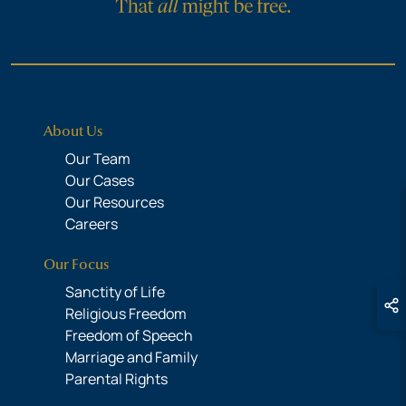
About Us
Our Team
Our Cases
Our Resources
Careers
Our Focus
Sanctity of Life
Religious Freedom
Freedom of Speech
Marriage and Family
Parental Rights