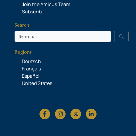
Join the Amicus Team
Subscribe
Search
Search
search
Regions
Deutsch
Français
Español
United States