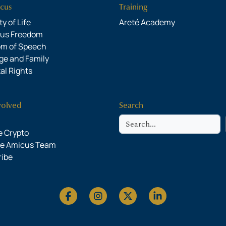
cus
Training
y of Life
Areté Academy
ous Freedom
om of Speech
ge and Family
al Rights
volved
Search
Search
 Crypto
he Amicus Team
ribe