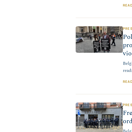
REA
PRE
Po
pro
vio
Belg
read
REA
PRE
Fr
ord
Belg