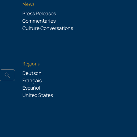
News
Press Releases
Commentaries
Culture Conversations
Regions
Deutsch
search
Français
Español
United States