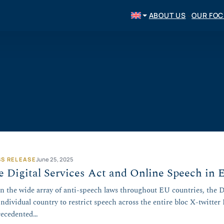
ABOUT US
OUR FO
SS RELEASE
June 25, 2025
 Digital Services Act and Online Speech in 
n the wide array of anti-speech laws throughout EU countries, the D
individual country to restrict speech across the entire bloc X-twitter
ecedented…