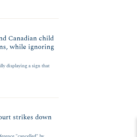
nd Canadian child
gns, while ignoring
ly displaying a sign that
urt strikes down
ference "cancelled" by