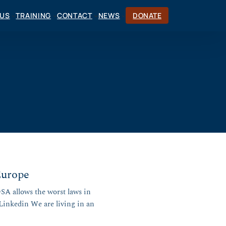
CUS
TRAINING
CONTACT
NEWS
DONATE
Europe
SA allows the worst laws in
 Linkedin We are living in an