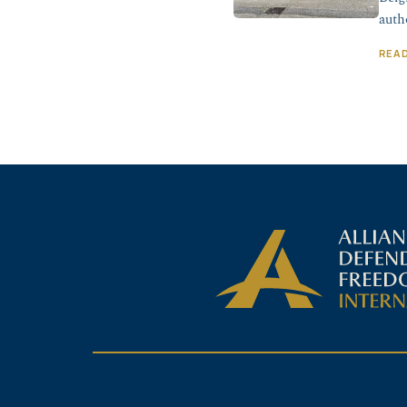
auth
REA