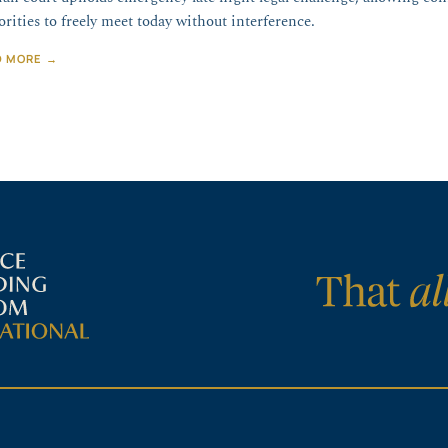
orities to freely meet today without interference.
D MORE →