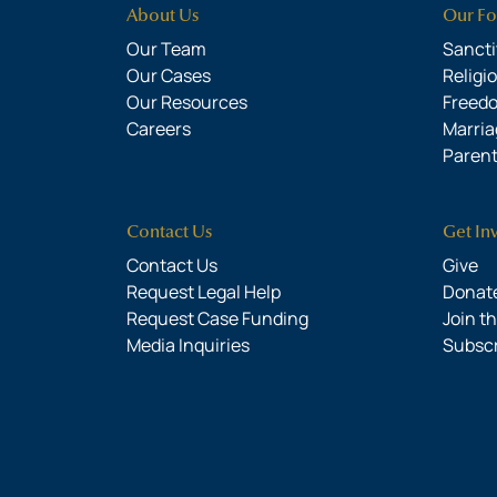
About Us
Our Fo
Our Team
Sanctit
Our Cases
Religi
Our Resources
Freed
Careers
Marria
Parent
Contact Us
Get In
Contact Us
Give
Request Legal Help
Donate
Request Case Funding
Join t
Media Inquiries
Subsc