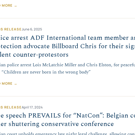
D MORE →
SS RELEASE
June 6, 2025
lice arrest ADF International team member a
tection advocate Billboard Chris for their si
lent counter-protestors
ian police arrest Lois McLatchie Miller and Chris Elston, for peaceful
: “Children are never born in the wrong body”
D MORE →
SS RELEASE
April 17, 2024
ee speech PREVAILS for “NatCon”: Belgian co
er shuttering conservative conference
ian court upholds emergency late night legal challenge, allowing con