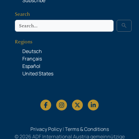
Subscribe
Search
Search
search
Regions
Deutsch
Français
Español
United States
Privacy Policy
|
Terms & Conditions
© 2026 ADF International Austria gemeinnützige