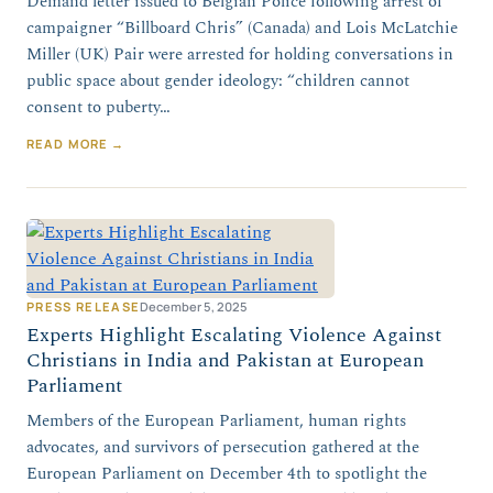
Demand letter issued to Belgian Police following arrest of
campaigner “Billboard Chris” (Canada) and Lois McLatchie
Miller (UK) Pair were arrested for holding conversations in
public space about gender ideology: “children cannot
consent to puberty…
READ MORE →
PRESS RELEASE
December 5, 2025
Experts Highlight Escalating Violence Against
Christians in India and Pakistan at European
Parliament
Members of the European Parliament, human rights
advocates, and survivors of persecution gathered at the
European Parliament on December 4th to spotlight the