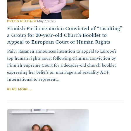
PRESS RELEASE
May 7, 2026
Finnish Parliamentarian Convicted of “Insulting”
a Group for 20-year-old Church Booklet to
Appeal to European Court of Human Rights
Päivi Räsänen announces intention to appeal to Europe’s
top human rights court following criminal conviction by
Finnish Supreme Court for a decades-old church booklet
expressing her beliefs on marriage and sexuality ADF
International to represent…
READ MORE →