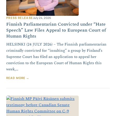
PRESS RELEASE
July 24, 2026
Finnish Parliamentarian Convicted under “Hate
Speech” Law Files Appeal to European Court of
Human Rights
HELSINKI (24 JULY 2026) – The Finnish parliamentarian
criminally convicted for “insulting” a group by Finland’s
Supreme Court has filed an application to appeal her
conviction to the European Court of Human Rights this
week,…
READ MORE →