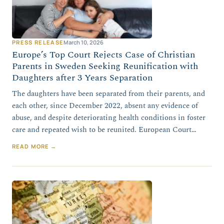
PRESS RELEASE
March 10, 2026
Europe’s Top Court Rejects Case of Christian
Parents in Sweden Seeking Reunification with
Daughters after 3 Years Separation
The daughters have been separated from their parents, and
each other, since December 2022, absent any evidence of
abuse, and despite deteriorating health conditions in foster
care and repeated wish to be reunited. European Court…
READ MORE →