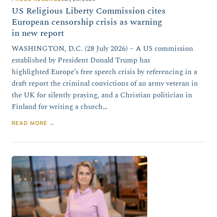
US Religious Liberty Commission cites
European censorship crisis as warning
in new report
WASHINGTON, D.C. (28 July 2026) – A US commission
established by President Donald Trump has
highlighted Europe’s free speech crisis by referencing in a
draft report the criminal convictions of an army veteran in
the UK for silently praying, and a Christian politician in
Finland for writing a church…
READ MORE →