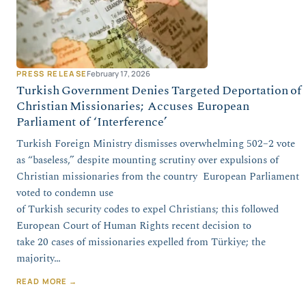
PRESS RELEASE
February 17, 2026
Turkish Government Denies Targeted Deportation of
Christian Missionaries; Accuses European
Parliament of ‘Interference’
Turkish Foreign Ministry dismisses overwhelming 502–2 vote
as “baseless,” despite mounting scrutiny over expulsions of
Christian missionaries from the country European Parliament
voted to condemn use
of Turkish security codes to expel Christians; this followed
European Court of Human Rights recent decision to
take 20 cases of missionaries expelled from Türkiye; the
majority…
READ MORE →