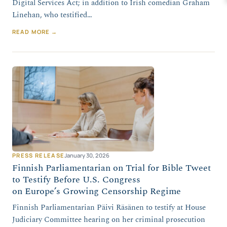
Digital Services Act; in addition to Irish comedian Graham
Linehan, who testified…
READ MORE →
PRESS RELEASE
January 30, 2026
Finnish Parliamentarian on Trial for Bible Tweet
to Testify Before U.S. Congress
on Europe’s Growing Censorship Regime
Finnish Parliamentarian Päivi Räsänen to testify at House
Judiciary Committee hearing on her criminal prosecution