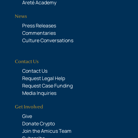
Areté Academy
News
Press Releases
Commentaries
Culture Conversations
Contact Us
Contact Us
Request Legal Help
Request Case Funding
Media Inquiries
Get Involved
Give
Donate Crypto
Join the Amicus Team