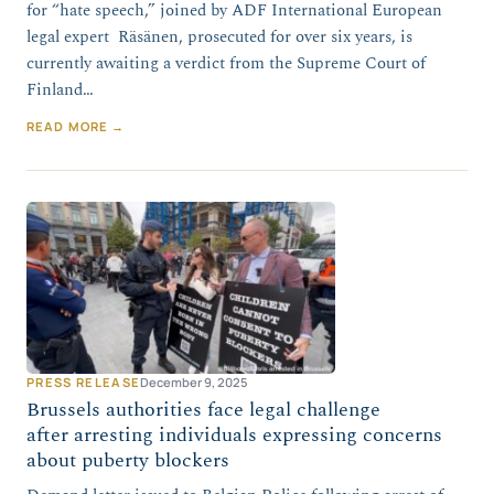
for “hate speech,” joined by ADF International European
legal expert Räsänen, prosecuted for over six years, is
currently awaiting a verdict from the Supreme Court of
Finland…
READ MORE →
PRESS RELEASE
December 9, 2025
Brussels authorities face legal challenge
after arresting individuals expressing concerns
about puberty blockers