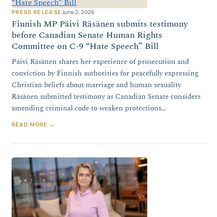
PRESS RELEASE
June 2, 2026
Finnish MP Päivi Räsänen submits testimony
before Canadian Senate Human Rights
Committee on C-9 “Hate Speech” Bill
Päivi Räsänen shares her experience of prosecution and
conviction by Finnish authorities for peacefully expressing
Christian beliefs about marriage and human sexuality
Räsänen submitted testimony as Canadian Senate considers
amending criminal code to weaken protections…
READ MORE →