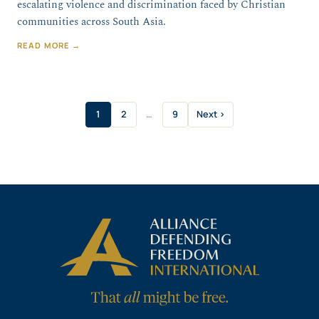
escalating violence and discrimination faced by Christian
communities across South Asia.
READ MORE →
1
2
…
9
Next ›