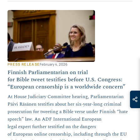
PRESS RELEASE
February 4, 2026
Finnish Parliamentarian on trial
for Bible tweet testifies before U.S. Congress:
“European censorship is a worldwide concern”
At House Judiciary Committee hearing, Parliamentarian
Päivi Räsänen testifies about her six-year-long criminal
prosecution for tweeting a Bible verse under Finnish “hate
speech” law. An ADF International European
legal expert further testified on the dangers
of European online censorship, including through the EU