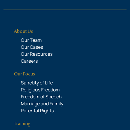
About Us
Our Team
Our Cases
Our Resources
Careers
Our Focus
Sanctity of Life
Religious Freedom
Freedom of Speech
Marriage and Family
Parental Rights
Training