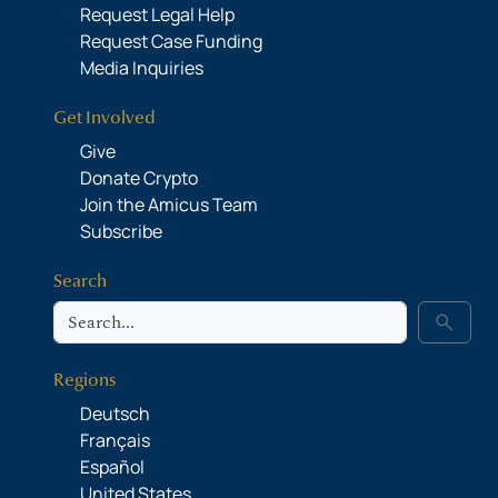
Request Legal Help
Request Case Funding
Media Inquiries
Get Involved
Give
Donate Crypto
Join the Amicus Team
Subscribe
Search
Search
search
Regions
Deutsch
Français
Español
United States