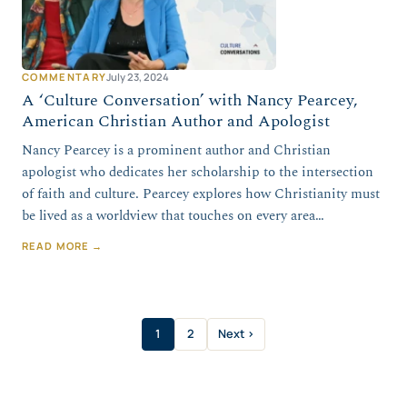
COMMENTARY
July 23, 2024
A ‘Culture Conversation’ with Nancy Pearcey,
American Christian Author and Apologist
Nancy Pearcey is a prominent author and Christian
apologist who dedicates her scholarship to the intersection
of faith and culture. Pearcey explores how Christianity must
be lived as a worldview that touches on every area…
READ MORE →
1
2
Next ›