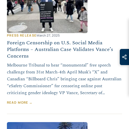
PRESS RELEASE
March 27, 2025
Foreign Censorship on U.S. Social Media
Platforms – Australian Case Validates Vance’s
Concerns
Melbourne Tribunal to hear “monumental” free speech
challenge from 31st March-4th April Musk’s “X” and
Canadian “Billboard Chris” bringing case against Australian
“eSafety Commissioner” for censoring online post
criticizing gender ideology VP Vance, Secretary of…
READ MORE →