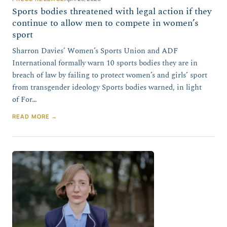
Sports bodies threatened with legal action if they
continue to allow men to compete in women’s
sport
Sharron Davies’ Women’s Sports Union and ADF
International formally warn 10 sports bodies they are in
breach of law by failing to protect women’s and girls’ sport
from transgender ideology Sports bodies warned, in light
of For…
READ MORE →