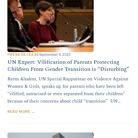
PRESS RELEASE
September 9, 2025
UN Expert: Vilification of Parents Protecting
Children From Gender Transition is “Disturbing”
Reem Alsalem, UN Special Rapporteur on Violence Against
Women & Girls, speaks up for parents who have been left
“vilified, ostracised or even separated from their children”
because of their concerns about child “transition” UN…
READ MORE →