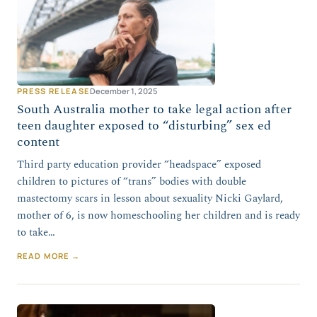
PRESS RELEASE
December 1, 2025
South Australia mother to take legal action after
teen daughter exposed to “disturbing” sex ed
content
Third party education provider “headspace” exposed
children to pictures of “trans” bodies with double
mastectomy scars in lesson about sexuality Nicki Gaylard,
mother of 6, is now homeschooling her children and is ready
to take…
READ MORE →