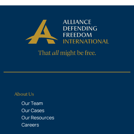
About Us
Our Team
Our Cases
Our Resources
Careers