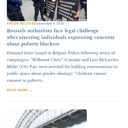
PRESS RELEASE
December 9, 2025
Brussels authorities face legal challenge
after arresting individuals expressing concerns
about puberty blockers
Demand letter issued to Belgian Police following arrest of
campaigner “Billboard Chris” (Canada) and Lois McLatchie
Miller (UK) Pair were arrested for holding conversations in
public space about gender ideology: “children cannot
consent to puberty…
READ MORE →