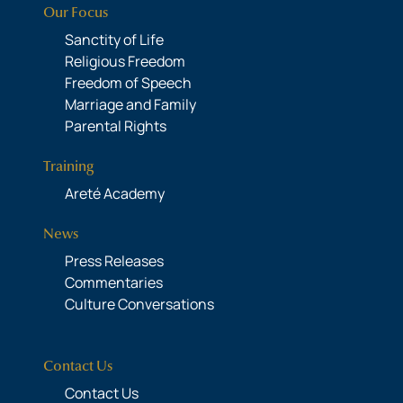
Our Focus
Sanctity of Life
Religious Freedom
Freedom of Speech
Marriage and Family
Parental Rights
Training
Areté Academy
News
Press Releases
Commentaries
Culture Conversations
Contact Us
Contact Us