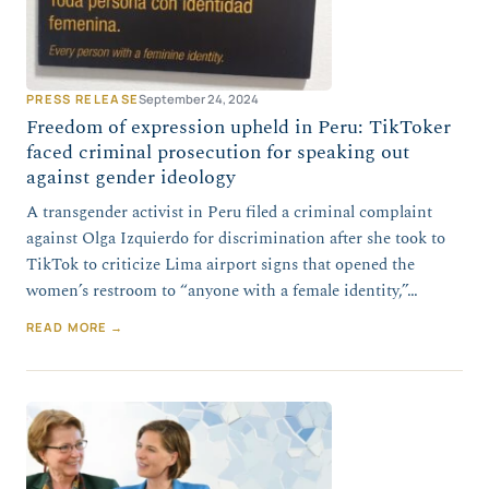
PRESS RELEASE
September 24, 2024
Freedom of expression upheld in Peru: TikToker
faced criminal prosecution for speaking out
against gender ideology
A transgender activist in Peru filed a criminal complaint
against Olga Izquierdo for discrimination after she took to
TikTok to criticize Lima airport signs that opened the
women’s restroom to “anyone with a female identity,”…
READ MORE →