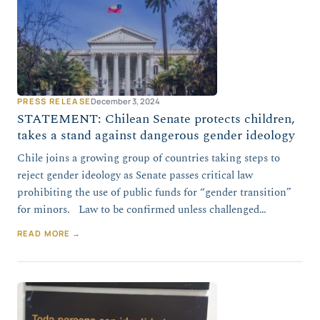
PRESS RELEASE
December 3, 2024
STATEMENT: Chilean Senate protects children,
takes a stand against dangerous gender ideology
Chile joins a growing group of countries taking steps to
reject gender ideology as Senate passes critical law
prohibiting the use of public funds for “gender transition”
for minors. Law to be confirmed unless challenged…
READ MORE →