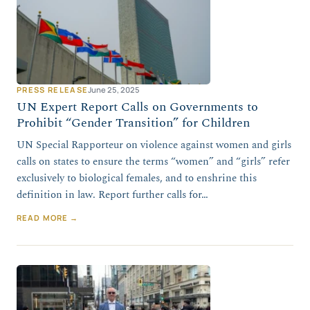
PRESS RELEASE
June 25, 2025
UN Expert Report Calls on Governments to
Prohibit “Gender Transition” for Children
UN Special Rapporteur on violence against women and girls
calls on states to ensure the terms “women” and “girls” refer
exclusively to biological females, and to enshrine this
definition in law. Report further calls for…
READ MORE →