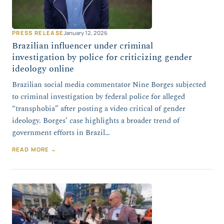
PRESS RELEASE
January 12, 2026
Brazilian influencer under criminal
investigation by police for criticizing gender
ideology online
Brazilian social media commentator Nine Borges subjected
to criminal investigation by federal police for alleged
“transphobia” after posting a video critical of gender
ideology. Borges’ case highlights a broader trend of
government efforts in Brazil…
READ MORE →