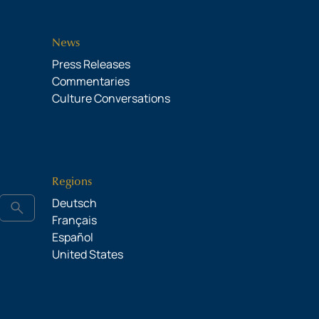
News
Press Releases
Commentaries
Culture Conversations
Regions
Deutsch
search
Français
Español
United States