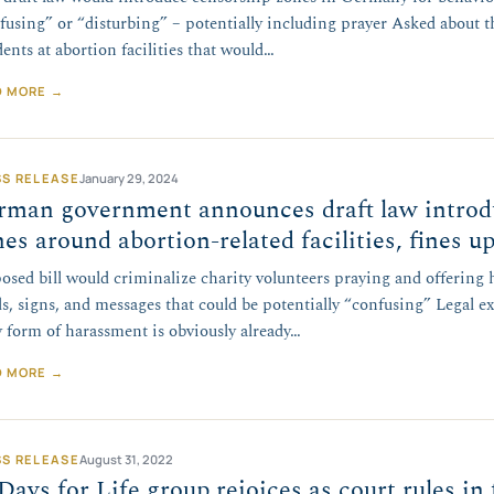
fusing” or “disturbing” – potentially including prayer Asked about 
dents at abortion facilities that would…
D MORE →
SS RELEASE
January 29, 2024
rman government announces draft law introd
es around abortion-related facilities, fines up
osed bill would criminalize charity volunteers praying and offering 
s, signs, and messages that could be potentially “confusing” Legal e
 form of harassment is obviously already…
D MORE →
SS RELEASE
August 31, 2022
Days for Life group rejoices as court rules in 