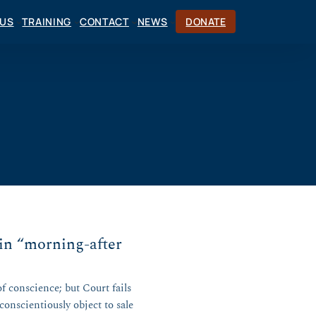
CUS
TRAINING
CONTACT
NEWS
DONATE
in “morning-after
of conscience; but Court fails
onscientiously object to sale