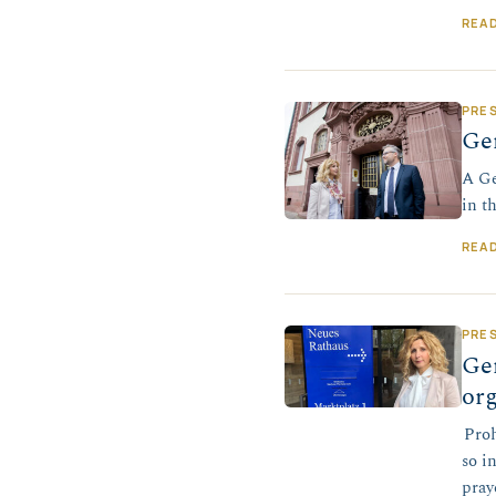
REA
PRE
Ger
A Ge
in t
REA
PRE
Ger
org
Proh
so i
pray