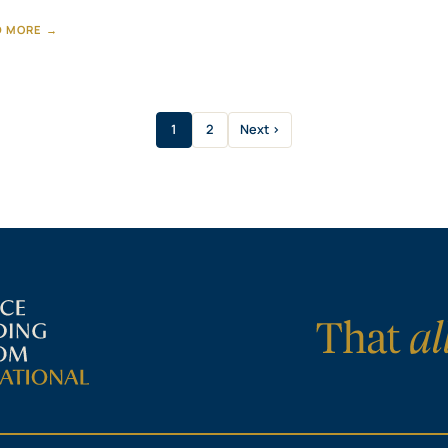
D MORE →
1
2
Next ›