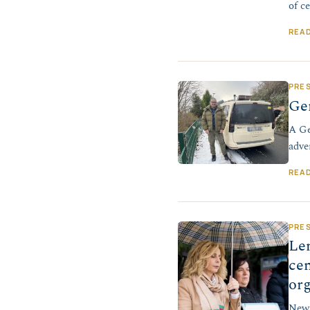
of c
REA
PRE
Ger
A Ge
adve
REA
PRE
Len
cen
or
New 