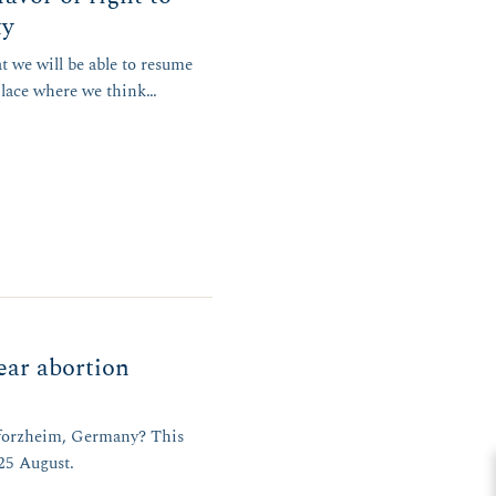
ty
t we will be able to resume
place where we think…
ear abortion
 Pforzheim, Germany? This
 25 August.