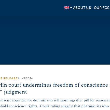
ABOUT US
OUR FO
SS RELEASE
July 3, 2024
lin court undermines freedom of conscience 
l” judgment
macist acquitted for declining to sell morning-after pill for reasons 
phold conscience rights. Court ruling suggest that pharmacists who c