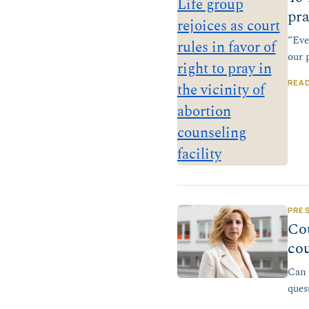
pra
“Eve
our 
REA
PRE
Cou
cou
Can 
ques