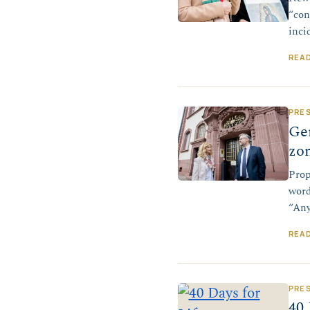
“con
inci
REA
PRE
Ge
zon
Prop
word
“Any
REA
PRE
40 