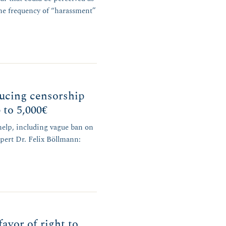
the frequency of “harassment”
ucing censorship
 to 5,000€
help, including vague ban on
xpert Dr. Felix Böllmann:
favor of right to