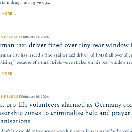
ertain drugs must give up…
D MORE →
SS RELEASE
February 21, 2024
man taxi driver fined over tiny rear window 
rman city has issued a fine against taxi driver Jalil Mashali over alle
rtising,” because of a small Bible verse sticker on his rear window r
D MORE →
SS RELEASE
February 16, 2024
t pro-life volunteers alarmed as Germany co
sorship zones to criminalise help and prayer
ganisations
draft law would introduce censorship zones in Germany for behaviou