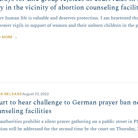
y in the vicinity of abortion counseling facili
ry human life is valuable and deserves protection. I am heartened tha
prayer vigils in support of women and their unborn children in the 
D MORE →
SS RELEASE
August 23, 2022
rt to hear challenge to German prayer ban n
nseling facilities
authorities prohibit a silent prayer gathering on a public street in
tion will be addressed for the second time by the court on Thursday,