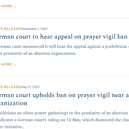
D MORE →
SS RELEASE
December 1, 2021
man court to hear appeal on prayer vigil ban
rman court announced it will hear the appeal against a prohibition 
he proximity of an abortion organization.
D MORE →
SS RELEASE
May 17, 2021
man court upholds ban on prayer vigil near 
anization
ibitions on silent prayer gatherings in the proximity of an abortio
ndicates a German court’s ruling on 12 May, which dismissed the chall
er initiative…