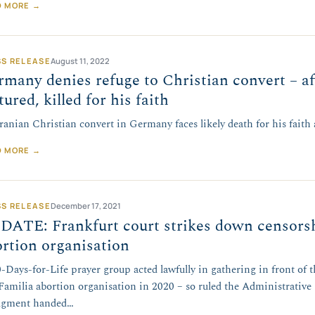
D MORE →
SS RELEASE
August 11, 2022
many denies refuge to Christian convert – a
tured, killed for his faith
ranian Christian convert in Germany faces likely death for his faith
D MORE →
SS RELEASE
December 17, 2021
DATE: Frankfurt court strikes down censors
rtion organisation
-Days-for-Life prayer group acted lawfully in gathering in front of 
Familia abortion organisation in 2020 – so ruled the Administrative 
dgment handed…