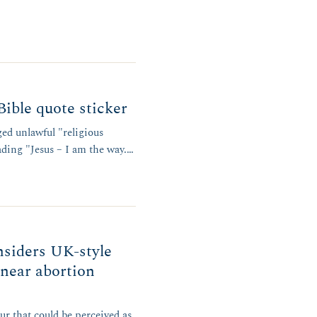
Bible quote sticker
ged unlawful "religious
eading "Jesus – I am the way.…
nsiders UK-style
 near abortion
r that could be perceived as