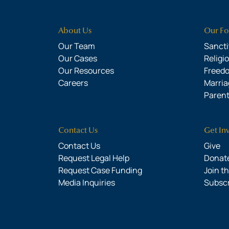
About Us
Our Fo
Our Team
Sanctit
Our Cases
Religi
Our Resources
Freed
Careers
Marria
Parent
Contact Us
Get In
Contact Us
Give
Request Legal Help
Donate
Request Case Funding
Join t
Media Inquiries
Subsc