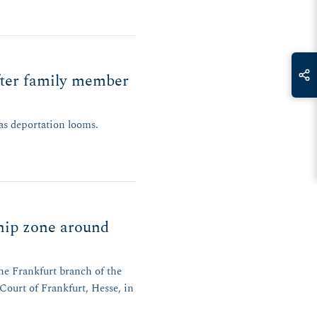
fter family member
 as deportation looms.
hip zone around
the Frankfurt branch of the
Court of Frankfurt, Hesse, in