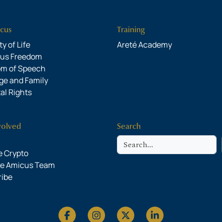
cus
Training
y of Life
Areté Academy
ous Freedom
om of Speech
ge and Family
al Rights
volved
Search
Search
 Crypto
he Amicus Team
ribe