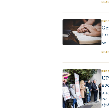
REA
PRE
Ger
tor
An I
REA
PRE
UP
abo
A 40
Pro 
a ju