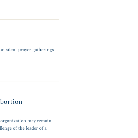
on silent prayer gatherings
abortion
n organization may remain –
enge of the leader of a