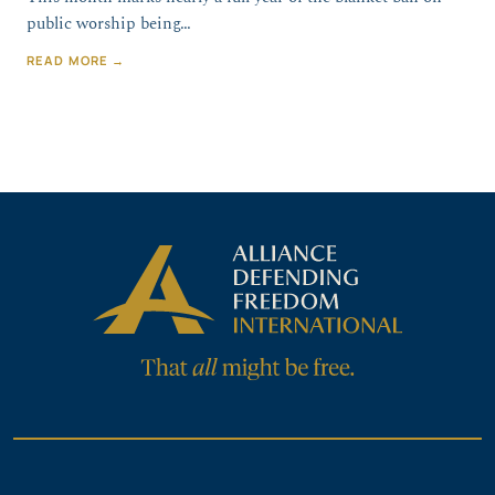
public worship being…
READ MORE →