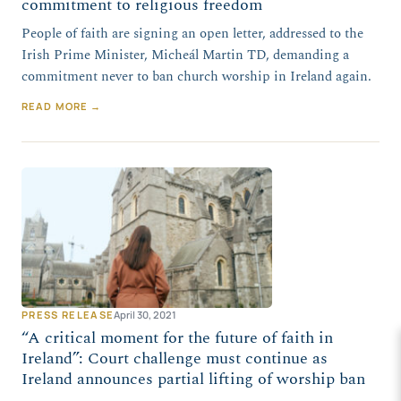
commitment to religious freedom
People of faith are signing an open letter, addressed to the
Irish Prime Minister, Micheál Martin TD, demanding a
commitment never to ban church worship in Ireland again.
READ MORE →
PRESS RELEASE
April 30, 2021
“A critical moment for the future of faith in
Ireland”: Court challenge must continue as
Ireland announces partial lifting of worship ban