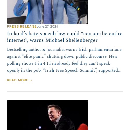
PRESS RELEASE
June 27, 2024
Ireland’s hate speech law could “censor the entire
internet”, warns Michael Shellenberger
Bestselling author & journalist warns Irish parliamentarians
against “elite panic” shutting down public discourse New
polling shows 1 in 4 Irish already feel they can’t speak
openly in the pub “Irish Free Speech Summit”, supported…
READ MORE →