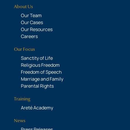
About Us
Our Team
Our Cases
Our Resources
Careers
Our Focus
Sanctity of Life
Religious Freedom
Freedom of Speech
Marriage and Family
Parental Rights
Training
Areté Academy
News
Press Releases