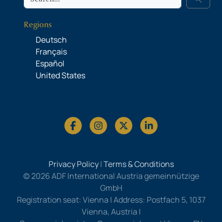
Regions
Deutsch
Français
Español
United States
Privacy Policy
|
Terms & Conditions
© 2026 ADF International Austria gemeinnützige
GmbH
Registration seat: Vienna | Address: Postfach 5, 1037
Vienna, Austria |