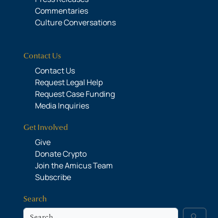
Commentaries
Culture Conversations
Contact Us
Contact Us
Request Legal Help
Request Case Funding
Media Inquiries
Get Involved
Give
Donate Crypto
Join the Amicus Team
Subscribe
Search
Search
search