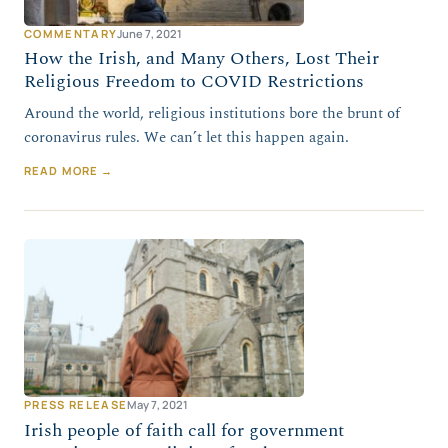
COMMENTARY
June 7, 2021
How the Irish, and Many Others, Lost Their
Religious Freedom to COVID Restrictions
Around the world, religious institutions bore the brunt of
coronavirus rules. We can’t let this happen again.
READ MORE →
PRESS RELEASE
May 7, 2021
Irish people of faith call for government