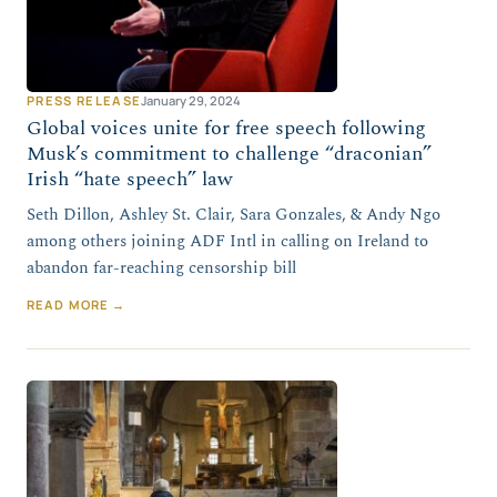
PRESS RELEASE
January 29, 2024
Global voices unite for free speech following
Musk’s commitment to challenge “draconian”
Irish “hate speech” law
Seth Dillon, Ashley St. Clair, Sara Gonzales, & Andy Ngo
among others joining ADF Intl in calling on Ireland to
abandon far-reaching censorship bill
READ MORE →