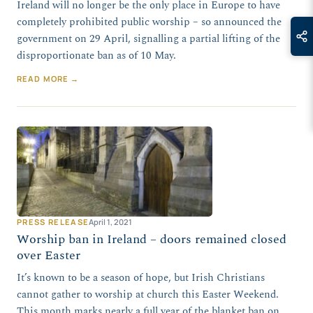
Ireland will no longer be the only place in Europe to have
completely prohibited public worship – so announced the
government on 29 April, signalling a partial lifting of the
disproportionate ban as of 10 May.
READ MORE →
PRESS RELEASE
April 1, 2021
Worship ban in Ireland – doors remained closed
over Easter
It’s known to be a season of hope, but Irish Christians
cannot gather to worship at church this Easter Weekend.
This month marks nearly a full year of the blanket ban on