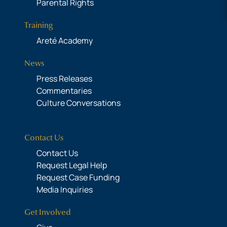
Parental Rights
Training
Areté Academy
News
Press Releases
Commentaries
Culture Conversations
Contact Us
Contact Us
Request Legal Help
Request Case Funding
Media Inquiries
Get Involved