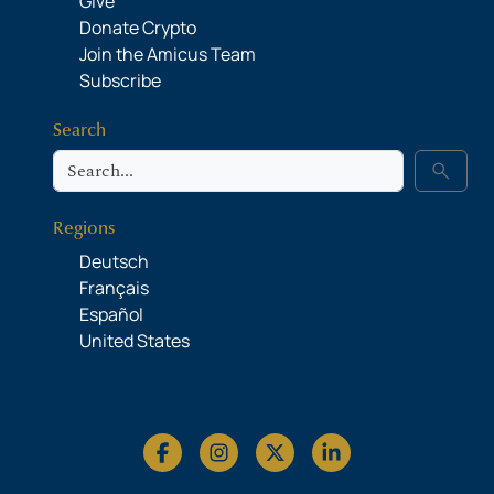
Give
Donate Crypto
Join the Amicus Team
Subscribe
Search
Search
search
Regions
Deutsch
Français
Español
United States