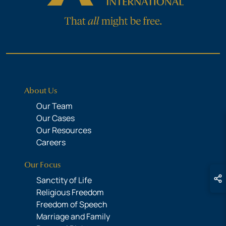
About Us
Our Team
Our Cases
Our Resources
Careers
Our Focus
Sanctity of Life
Religious Freedom
Freedom of Speech
Marriage and Family