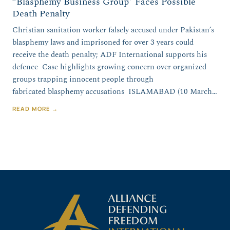
“Blasphemy Business Group” Faces Possible
Death Penalty
Christian sanitation worker falsely accused under Pakistan’s
blasphemy laws and imprisoned for over 3 years could
receive the death penalty; ADF International supports his
defence Case highlights growing concern over organized
groups trapping innocent people through
fabricated blasphemy accusations ISLAMABAD (10 March…
READ MORE →