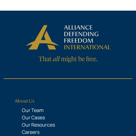
About Us
Our Team
Our Cases
Our Resources
Careers