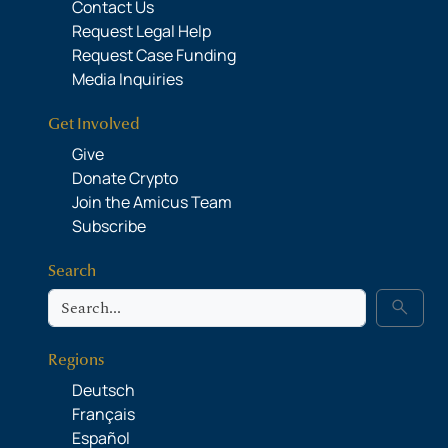
Contact Us
Request Legal Help
Request Case Funding
Media Inquiries
Get Involved
Give
Donate Crypto
Join the Amicus Team
Subscribe
Search
Search
search
Regions
Deutsch
Français
Español