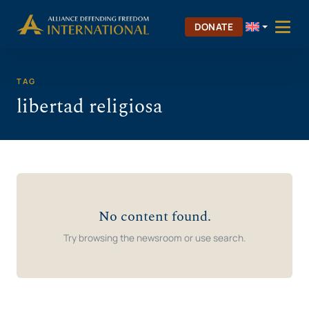
Skip
Skip to Content
to
DONATE
content
TAG
libertad religiosa
No content found.
Try browsing the newsroom or use search.