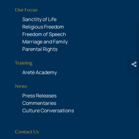
Our Focus
Sanctity of Life
Religious Freedom
Freedom of Speech
Marriage and Family
Parental Rights
Training
Areté Academy
News
Press Releases
Commentaries
Culture Conversations
Contact Us