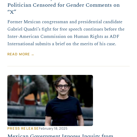
Politician Censored for Gender Comments on
“X”
Former Mexican congressman and presidential candidate
Gabriel Quadri’s fight for free speech continues before the
Inter-American Commission on Human Rights as ADF
International submits a brief on the merits of his case.
READ MORE →
PRESS RELEASE
February 18, 2025
Mexican Government Ignores Inquiry from