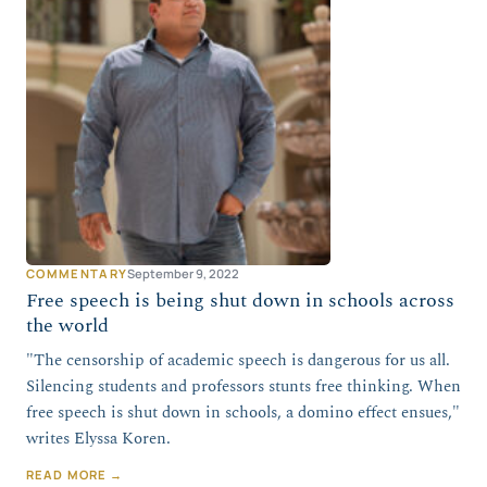
COMMENTARY
September 9, 2022
Free speech is being shut down in schools across
the world
"The censorship of academic speech is dangerous for us all.
Silencing students and professors stunts free thinking. When
free speech is shut down in schools, a domino effect ensues,"
writes Elyssa Koren.
READ MORE →