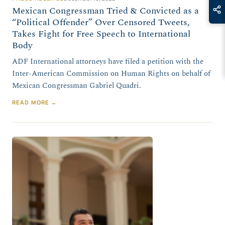
Mexican Congressman Tried & Convicted as a
“Political Offender” Over Censored Tweets,
Takes Fight for Free Speech to International
Body
ADF International attorneys have filed a petition with the
Inter-American Commission on Human Rights on behalf of
Mexican Congressman Gabriel Quadri.
READ MORE →