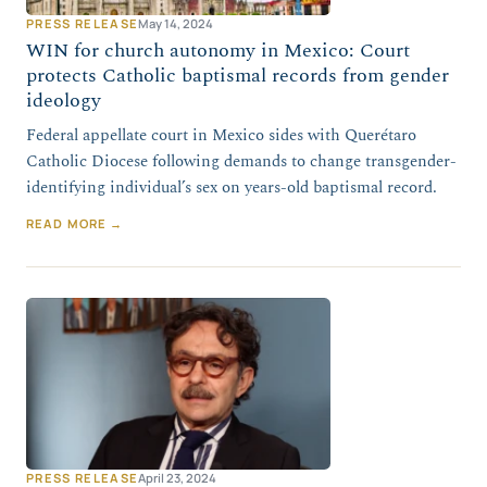
PRESS RELEASE
May 14, 2024
WIN for church autonomy in Mexico: Court
protects Catholic baptismal records from gender
ideology
Federal appellate court in Mexico sides with Querétaro
Catholic Diocese following demands to change transgender-
identifying individual’s sex on years-old baptismal record.
READ MORE →
PRESS RELEASE
April 23, 2024