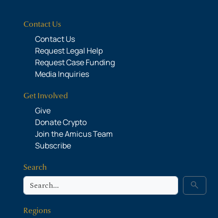
Contact Us
Contact Us
Request Legal Help
Request Case Funding
Media Inquiries
Get Involved
Give
Donate Crypto
Join the Amicus Team
Subscribe
Search
Search
search
Regions