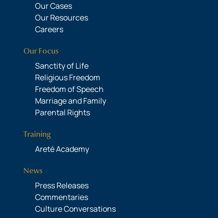
Our Cases
Our Resources
Careers
Our Focus
Sanctity of Life
Religious Freedom
Freedom of Speech
Marriage and Family
Parental Rights
Training
Areté Academy
News
Press Releases
Commentaries
Culture Conversations