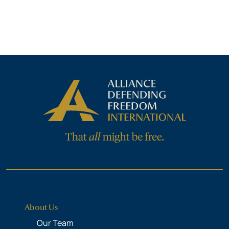
About Us
Our Team