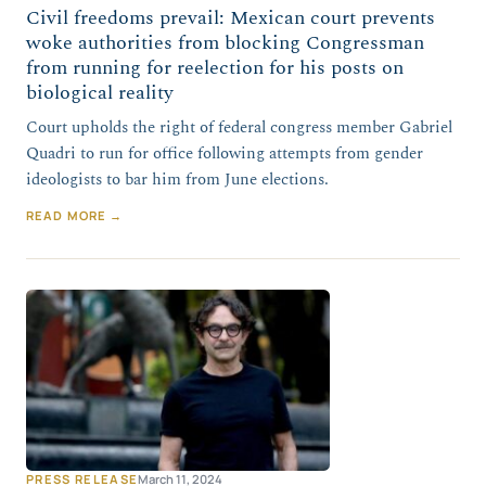
Civil freedoms prevail: Mexican court prevents
woke authorities from blocking Congressman
from running for reelection for his posts on
biological reality
Court upholds the right of federal congress member Gabriel
Quadri to run for office following attempts from gender
ideologists to bar him from June elections.
READ MORE →
PRESS RELEASE
March 11, 2024