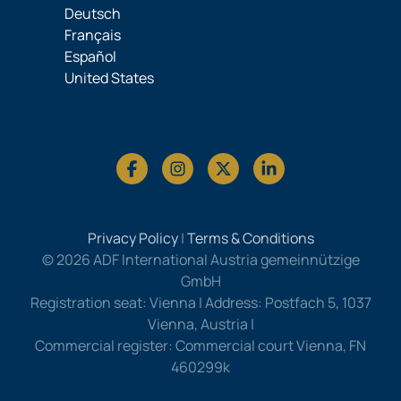
Deutsch
Français
Español
United States
Privacy Policy
|
Terms & Conditions
© 2026 ADF International Austria gemeinnützige
GmbH
Registration seat: Vienna | Address: Postfach 5, 1037
Vienna, Austria |
Commercial register: Commercial court Vienna, FN
460299k