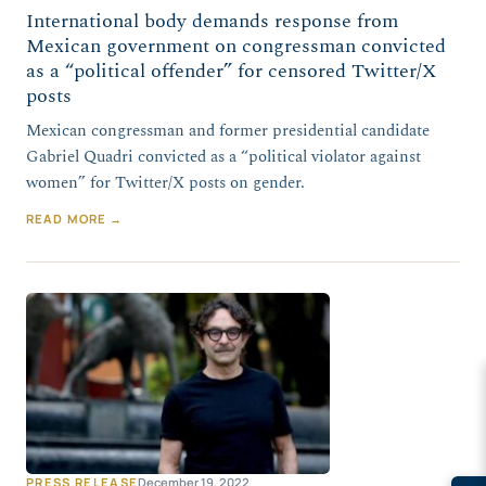
International body demands response from
Mexican government on congressman convicted
as a “political offender” for censored Twitter/X
posts
Mexican congressman and former presidential candidate
Gabriel Quadri convicted as a “political violator against
women” for Twitter/X posts on gender.
READ MORE →
PRESS RELEASE
December 19, 2022