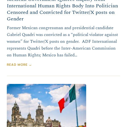
International Human Rights Body Into Politician
Censored and Convicted for Twitter/X posts on
Gender
Former Mexican congressman and presidential candidate
Gabriel Quadri was convicted as a “political violator against
women” for Twitter/X posts on gender. ADF International
represents Quadri before the Inter-American Commission
on Human Rights; Mexico has failed…
READ MORE →