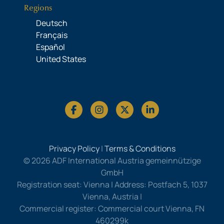
Regions
Deutsch
Français
Español
United States
Privacy Policy
|
Terms & Conditions
© 2026 ADF International Austria gemeinnützige
GmbH
Registration seat: Vienna | Address: Postfach 5, 1037
Vienna, Austria |
Commercial register: Commercial court Vienna, FN
460299k