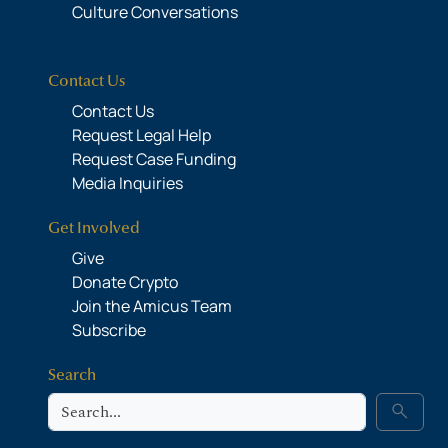
Culture Conversations
Contact Us
Contact Us
Request Legal Help
Request Case Funding
Media Inquiries
Get Involved
Give
Donate Crypto
Join the Amicus Team
Subscribe
Search
Search
search