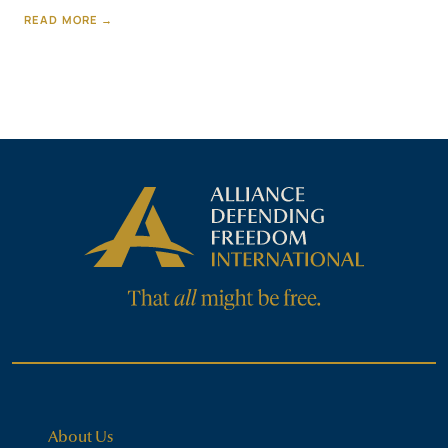
READ MORE →
About Us