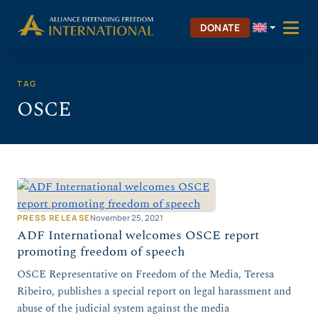
Skip
Skip to Content
to
DONATE
content
TAG
OSCE
PRESS RELEASE
November 25, 2021
ADF International welcomes OSCE report
promoting freedom of speech
OSCE Representative on Freedom of the Media, Teresa
Ribeiro, publishes a special report on legal harassment and
abuse of the judicial system against the media