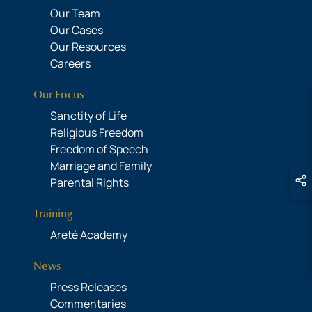
Our Team
Our Cases
Our Resources
Careers
Our Focus
Sanctity of Life
Religious Freedom
Freedom of Speech
Marriage and Family
Parental Rights
Training
Areté Academy
News
Press Releases
Commentaries