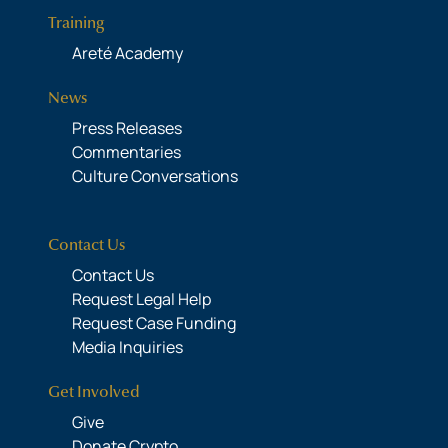
Training
Areté Academy
News
Press Releases
Commentaries
Culture Conversations
Contact Us
Contact Us
Request Legal Help
Request Case Funding
Media Inquiries
Get Involved
Give
Donate Crypto