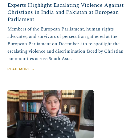
Experts Highlight Escalating Violence Against
Christians in India and Pakistan at European
Parliament
Members of the European Parliament, human rights
advocates, and survivors of persecution gathered at the
European Parliament on December 4th to spotlight the
escalating violence and discrimination faced by Christian
communities across South Asia.
READ MORE →