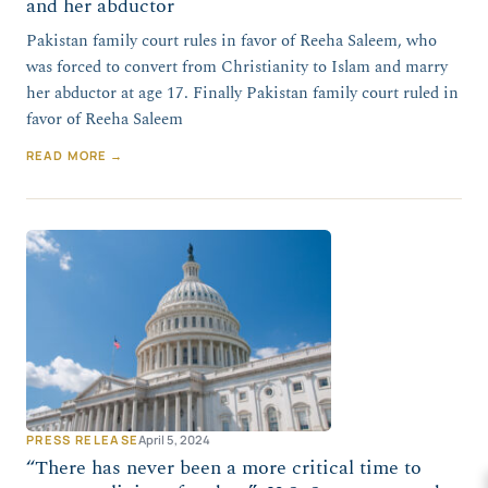
and her abductor
Pakistan family court rules in favor of Reeha Saleem, who
was forced to convert from Christianity to Islam and marry
her abductor at age 17. Finally Pakistan family court ruled in
favor of Reeha Saleem
READ MORE →
PRESS RELEASE
April 5, 2024
“There has never been a more critical time to