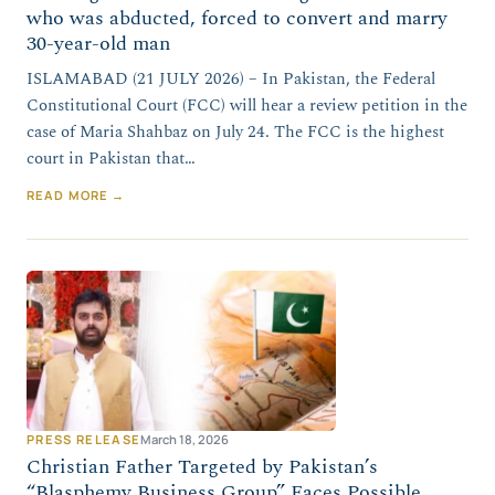
who was abducted, forced to convert and marry
30-year-old man
ISLAMABAD (21 JULY 2026) – In Pakistan, the Federal
Constitutional Court (FCC) will hear a review petition in the
case of Maria Shahbaz on July 24. The FCC is the highest
court in Pakistan that…
READ MORE →
PRESS RELEASE
March 18, 2026
Christian Father Targeted by Pakistan’s
“Blasphemy Business Group” Faces Possible