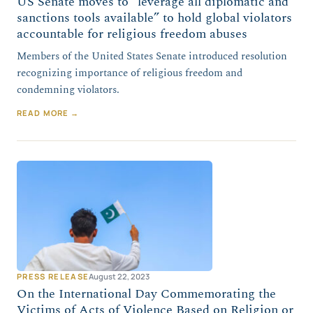
US Senate moves to “leverage all diplomatic and
sanctions tools available” to hold global violators
accountable for religious freedom abuses
Members of the United States Senate introduced resolution
recognizing importance of religious freedom and
condemning violators.
READ MORE →
PRESS RELEASE
August 22, 2023
On the International Day Commemorating the
Victims of Acts of Violence Based on Religion or