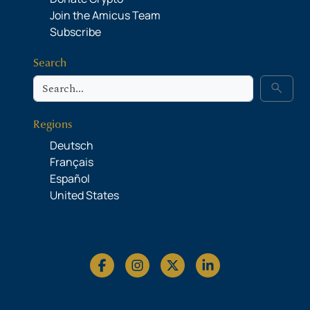
Join the Amicus Team
Subscribe
Search
Search
search
Regions
Deutsch
Français
Español
United States