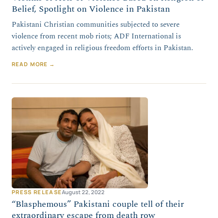
Belief, Spotlight on Violence in Pakistan
Pakistani Christian communities subjected to severe
violence from recent mob riots; ADF International is
actively engaged in religious freedom efforts in Pakistan.
READ MORE →
PRESS RELEASE
August 22, 2022
“Blasphemous” Pakistani couple tell of their
extraordinary escape from death row