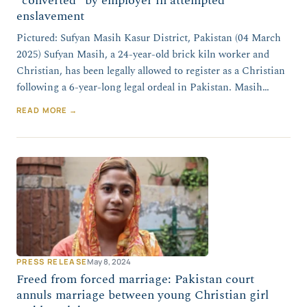
“converted” by employer in attempted
enslavement
Pictured: Sufyan Masih Kasur District, Pakistan (04 March
2025) Sufyan Masih, a 24-year-old brick kiln worker and
Christian, has been legally allowed to register as a Christian
following a 6-year-long legal ordeal in Pakistan. Masih…
READ MORE →
PRESS RELEASE
May 8, 2024
Freed from forced marriage: Pakistan court
annuls marriage between young Christian girl