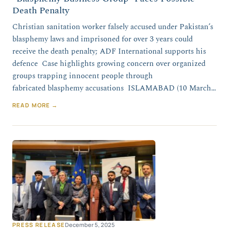
Death Penalty
Christian sanitation worker falsely accused under Pakistan’s
blasphemy laws and imprisoned for over 3 years could
receive the death penalty; ADF International supports his
defence Case highlights growing concern over organized
groups trapping innocent people through
fabricated blasphemy accusations ISLAMABAD (10 March…
READ MORE →
PRESS RELEASE
December 5, 2025