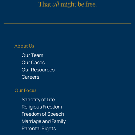
About Us
Our Team
Our Cases
Our Resources
Careers
Our Focus
Sanctity of Life
Religious Freedom
Freedom of Speech
Marriage and Family
Parental Rights