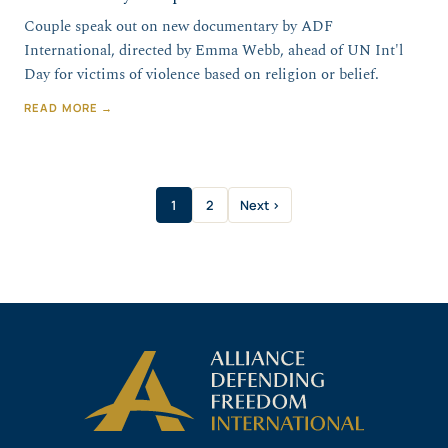
Couple speak out on new documentary by ADF
International, directed by Emma Webb, ahead of UN Int'l
Day for victims of violence based on religion or belief.
READ MORE →
1
2
Next ›