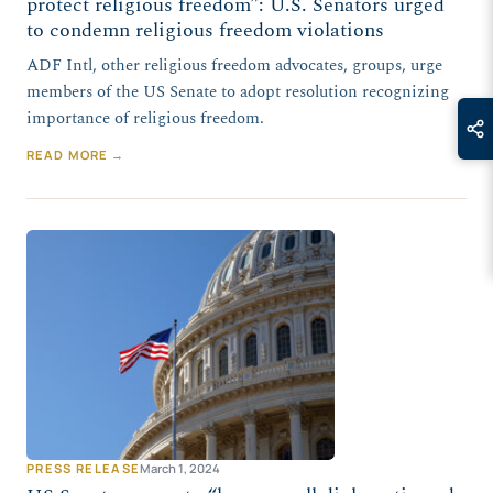
protect religious freedom”: U.S. Senators urged
to condemn religious freedom violations
ADF Intl, other religious freedom advocates, groups, urge
members of the US Senate to adopt resolution recognizing
importance of religious freedom.
READ MORE →
PRESS RELEASE
March 1, 2024