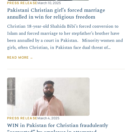
PRESS RELEASE
March 10, 2025
Pakistani Christian girl’s forced marriage
annulled in win for religious freedom
Christian 18-year-old Shahida Bibi’s forced conversion to
Islam and forced marriage to her stepfather’s brother have
been annulled by a court in Pakistan. Minority women and
girls, often Christian, in Pakistan face dual threat of…
READ MORE →
PRESS RELEASE
March 4, 2025
WIN in Pakistan for Christian fraudulently