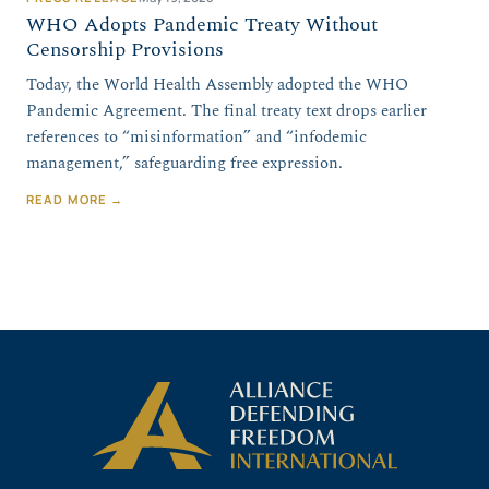
WHO Adopts Pandemic Treaty Without
Censorship Provisions
Today, the World Health Assembly adopted the WHO
Pandemic Agreement. The final treaty text drops earlier
references to “misinformation” and “infodemic
management,” safeguarding free expression.
READ MORE →