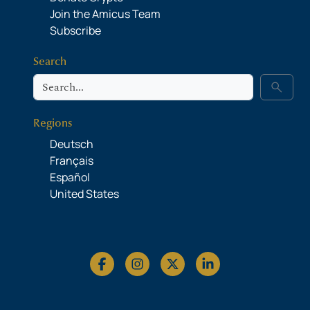
Join the Amicus Team
Subscribe
Search
Search
search
Regions
Deutsch
Français
Español
United States