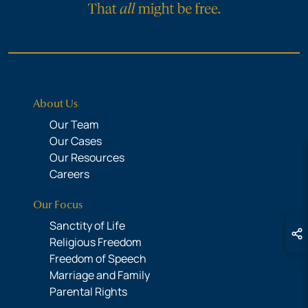
About Us
Our Team
Our Cases
Our Resources
Careers
Our Focus
Sanctity of Life
Religious Freedom
Freedom of Speech
Marriage and Family
Parental Rights