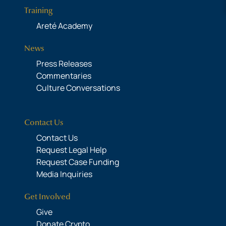
Training
Areté Academy
News
Press Releases
Commentaries
Culture Conversations
Contact Us
Contact Us
Request Legal Help
Request Case Funding
Media Inquiries
Get Involved
Give
Donate Crypto